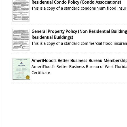
Residential Condo Policy (Condo Associations)
This is a copy of a standard condominium flood insur
General Property Policy (Non Residential Buildin
Residential Buildings)
This is a copy of a standard commercial flood insuran
AmeriFlood's Better Business Bureau Membership 
AmeriFlood's Better Business Bureau of West Flori
Certificate.