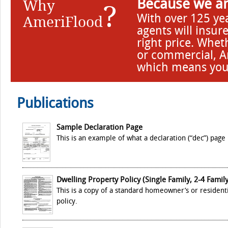
Why
Because we ar
?
With over 125 ye
AmeriFlood
agents will insur
right price. Whet
or commercial, Am
which means you 
Publications
Sample Declaration Page
This is an example of what a declaration (“dec”) page 
Dwelling Property Policy (Single Family, 2-4 Family
This is a copy of a standard homeowner’s or resident
policy.