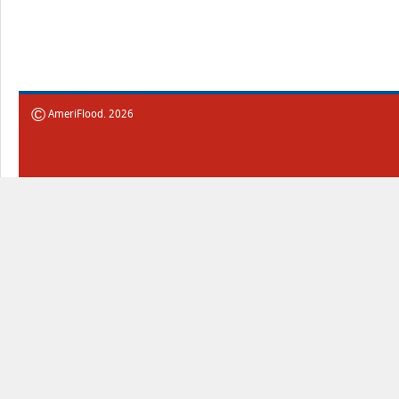
©
AmeriFlood. 2026