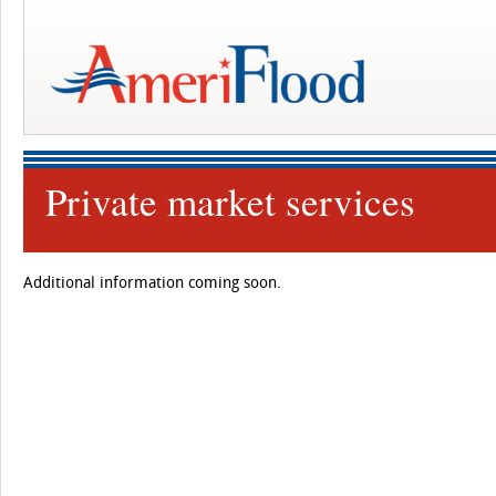
Private market services
Additional information coming soon.