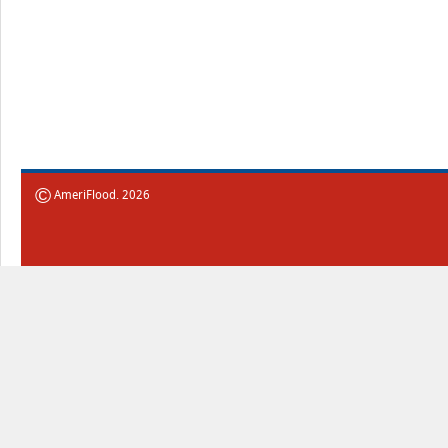
©
AmeriFlood. 2026