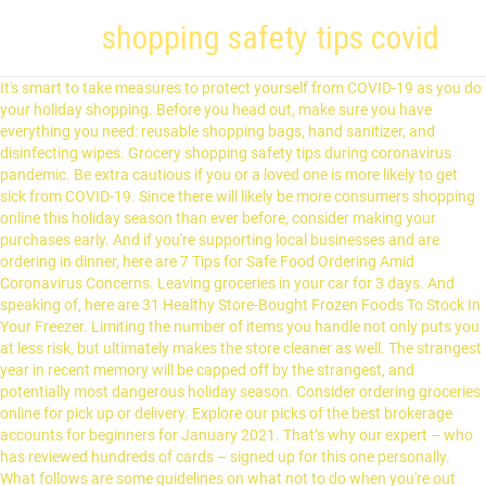
shopping safety tips covid
It's smart to take measures to protect yourself from COVID-19 as you do your holiday shopping. Before you head out, make sure you have everything you need: reusable shopping bags, hand sanitizer, and disinfecting wipes. Grocery shopping safety tips during coronavirus pandemic. Be extra cautious if you or a loved one is more likely to get sick from COVID-19. Since there will likely be more consumers shopping online this holiday season than ever before, consider making your purchases early. And if you're supporting local businesses and are ordering in dinner, here are 7 Tips for Safe Food Ordering Amid Coronavirus Concerns. Leaving groceries in your car for 3 days. And speaking of, here are 31 Healthy Store-Bought Frozen Foods To Stock In Your Freezer. Limiting the number of items you handle not only puts you at less risk, but ultimately makes the store cleaner as well. The strangest year in recent memory will be capped off by the strangest, and potentially most dangerous holiday season. Consider ordering groceries online for pick up or delivery. Explore our picks of the best brokerage accounts for beginners for January 2021. That’s why our expert – who has reviewed hundreds of cards – signed up for this one personally. What follows are some guidelines on what not to do when you're out food shopping, and what you should do instead. Presuming you don't need to also keep an eye on your children, try to go shopping alone. Food hygiene when shopping. You don't want to risk spreading any germs to others. And for more tips on when you just shouldn't head outside, here are 7 Signs You Shouldn't Be Going to the Grocery Store. With the Centers for Disease Control and Prevention having recommended that people wear cloth, non-medical face coverings in public to help … Some locations have temporarily banned the use of reusable shopping bags during the COVID-19 pandemic, so check your state, local, store or … Covid-19 is a respiratory illness - it's mainly spread by droplets of fluid that come out of an infected person's nose and mouth, which can then be breathed in by people nearby. COVID-19: Safety Tips for You May 13, 2020 As some communities begin to reopen during the global coronavirus (COVID-19) pandemic, public health officials say the best way to prevent illness is to avoid being exposed to this virus. If you would like to take a test, here's Where to Get a Free Test for COVID-19. The American Red Cross is closely monitoring the coronavirus disease 2019 (COVID-19) pandemic and following the latest guidance from the U.S. Centers for Disease Control and Prevention (CDC). So what are the best practices to stay safe and lessen risks of contracting, or sharing, COVID-19? This way, you're armed with all the best tips that keep you, and perhaps more importantly, others around you, from contracting this illness… or any germs, for that matter. Although holiday shopping may not be essential, much of the same advice applies. But our editorial integrity ensures our experts’ opinions aren’t influenced by compensation. You can unsubscribe at any time. If you need to do any in-store gift shopping, it's best to get it done as soon as possible. The Ascent is reader-supported: we may earn a commission from offers on this page. When you receive online orders, try to avoid contact with the delivery person. The best option is to shop for everything online, because then you won't need to go into any stores. Shopping for groceries during the coronavirus pandemic can be a stressful task, with long lines at the registers or outside the markets, for those that … If not, see if it's possible to get a contactless version of one of your current credit cards or apply for one of the top contactless credit cards. Before you apply for a personal loan, here's what you need to know. This allows you to avoid physical contact with cashiers or payment terminals that go through hundreds of transactions per day. Like us on Facebook to see similar stories, Former FBI official-turned-NBC News analyst speaks out against 'bureau bashing', 'Gondor has no king': Pro-Trump lawyer files a bizarre election lawsuit citing the imaginary kingdom in Lord of The Rings. We have not reviewed all available products or offers. The risk of coronavirus (COVID-19) cross-contamination to food and food packaging is very low. If you are exhibiting any symptoms of COVID-19, you should avoid leaving home unless you need medical assistance. We’re firm believers in the Golden Rule, which is why editorial opinions are ours alone and have not been previously reviewed, approved, or endorsed by included advertisers. His work has also appeared on MSN Money, USA Today, and Yahoo! Finance. We are all in this together. Having to handle money can easily aid in the spread of unwanted germs for everyone involved, so it's best to pay with a credit or debit card. Compensation may impact the order in which offers appear on page, but our editorial opinions and ratings are not influenced by compensation. Yes, you almost certainly have heard this particular tip one thousand times, but here is the 1,001 time. Wearing a mask protects you from any air-born encounters and it also protects others in case you're a carrier of the Coronavirus. Covid-19 vaccine safety is top of mind for many. Wash Your Hands Before and After Grocery Shopping. We do receive compensation from some partners whose offers appear on this page. Best & Worst Refinance Mortgage Companies of 2021, Seniors Are Getting These Unsold 2020 SUVs For Dirt Cheap, A slam dunk if you need a balance transfer, 7 Signs You Shouldn't Be Going to the Grocery Store, 20 Hand-Washing Mistakes That Help Coronavirus Spread, shops have started opening senior-only hours, 15 Groceries Every Home Should Have Right Now, Easy, healthy, 350-calorie recipe ideas you can make at home, How to Save Money on Groceries During the COVID-19 Pandemic, palming your favorite piece of fruit for ripeness, How to Safely Wash Fruits and Vegetables During the Coronavirus Pandemic, 31 Healthy Store-Bought Frozen Foods To Stock In Your Freezer, 7 Tips for Safe Food Ordering Amid Coronavirus Concerns. of dollars in rewards back in your pocket each year. Professor of Food Safety at NC State University Benjamin Chapman gives tip to shopping safely and receiving deliveries during coronavirus. COVID-19 Grocery Shopping Tips BEFORE YOU GO Only make needed trips. Early birds get the worm and the toilet paper! There are several contactless grocery services you can shop from the safety of your home as you avoid unknowingly spreading the coronavirus to others. And for more helpful tips, here's exactly How to Save Money on Groceries During the COVID-19 Pandemic. Check out our top picks of the best online savings accounts for January 2021. Be thoughtful and courteous of others who are also shopping for their own families. Wash your hands. The following information provides advice about how to meet these household needs in a safe and healthy … To find out if you have a contactless credit card, look for a wave symbol or ask your card issuer. Travel may increase your chance of spreading and getting COVID-19. So if someone is reaching for a tub of ice cream when you were thinking of heading over there, perhaps circle back to the freezer aisle after you pick up other items so no area gets too crowded! If you do end up doing in-store shopping, you'll be at less risk if you go at non-peak times while there are fewer people. The way in which you pay for your groceries might've not been a big deal before, but handing off cash isn't ideal right now. Tags: coronavirus, covid-19, vaccine A life long Mac user and Apple enthusiast, Yoni Heisler has been writing about Apple and the tech industry at large for over 6 years. Make sure you get rid of outer packaging immediately and wash your hands thoroughly after handling packages. Don’t go to the store if you are sick. If you are going to the market, make the last thing you do before leaving your home—and the first thing you do upon returning home—be a good hand wash. Want to wear surgical gloves? ), and somehow still sports a $0 annual fee. When going to touch items at the grocery store, you don't want to accidentally contaminate these items or allow germs to enter your immune system. Maintain social distancing of at least six feet from others when possible. While all feature a federally mandated "sneeze guard," it's best to avoid food that is open and vulnerable to any airborne particles during this time. In addition to making an organized game plan and grocery list ahead … Here are 15 Groceries Every Home Should Have Right Now. Make sure you don't limit your shopping opportunities by thinking that Black … Microsoft may earn an Affiliate Commission if you purchase something through recommended links in this article. Here are the most important recommendations to follow for your holiday shopping: You can find a full list of recommendations for a variety of situations on the CDC's site. Go early. Even if you think you just have a cold, you should stay home and not venture outside. Please read our Privacy Statement and Terms & Conditions. Since this is advice from the experts, it's the most effective way to stay safe. Everything You Need to Know About Savings, very low risk of transmitting coronavirus, Copyright, Trademark and Patent Information. It also puts you at a greater risk of catching the virus. But there could be plenty of people and a long wait before you can even get in the doors. Get your in-store shopping done early. VanWingen makes clear that going out poses a risk, so only go shopping if you must. Health experts agree that properly washing … You can buy what you want from home, without needing to come into contact with a store full of people. But with so many cards out there, you need to choose wisely. You can't eliminate your risk entirely, but you can significantly lower it. Even without a pandemic, shopping carts are considered to be jam