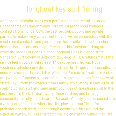
longboat key surf fishing
Anna Maria calendar. Book your perfect Vacation Rental in Florida,
United States on FlipKey today! Here we list all the local swingers
contacts from Florida, USA, the best sex clubs, public and private
parties.To make it very convenient for you we have a directory with the
most recent contacts and you can see their profile picture, their short
description, age and sexual preferences. This function: Fishing around
either the passes of Bean Point or Longboat Pass is a good start.
Vanderbilt Surf Colony III Bedroom: 2 | Sleeps: 4. 50% refund (minus the
service fee) if you cancel at least 14 days before check-in. Nous
voudrions effectuer une description ici mais le site que vous consultez ne
nous en laisse pas la possibilité. When the "Execute p1" button is clicked
the javascript function p1 is executed. It's time to get a different view of
Siesta Key – from the water! He was taken into custody in May 2020. If
soaking up sun, surf and sand aren't your idea of spending a visit to the
best beach in the U.S., don't worry. Once a fishing and farming
community, this city in the heart of Sarasota County has blossomed into
a vacation destination, where families play in the surf, hunt for
prehistoric shark teeth, shop through downtown, bike around the
Venetian Waterway Trail and "catch the big one" at the Venice Pier. The