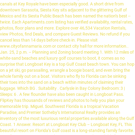
canals at Key Royale have been especially good. A short drive from
downtown Sarasota, Siesta Key sits adjacent to the glittering Gulf of
Mexico and its Siesta Public Beach has been named the nation’s best --
twice. Each Apartments.com listing has verified availability, rental rates,
photos, floor plans and more. Explore over 46,534 Vacation Rentals,
view Photos, find Deals, and compare Guest Reviews. No refund if you
cancel less than 14 days before check-in. Please visit
www.cityofannamaria.com or contact city hall for more information..
Jan. 25, 2 p.m. – Planning and Zoning board meeting 1. With 12 miles of
white-sand beaches and luxury golf courses to boot, it comes as no
surprise that Longboat Key is a top Gulf Coast beach town. You can hop
on a jet ski, go parasailing, wrangle a boogie board, and even bring the
whole family out on a boat. Visitors who fly to Florida can be sinking
their toes into the sand on a beach within minutes of claiming their
luggage. Which BG . Suitability . Carlysle in Bay Colony Bedroom: 3 |
Sleeps: 6 . A few flounder have also been caught in Longboat Pass.
FlipKey has thousands of reviews and photos to help you plan your
memorable trip. Miguel. Southwest Florida is a tropical Vacation
Paradise, and Premier Sotheby’s International Realty provides an
inventory of the most luxurious rental properties available along the Gulf
Coast. 1 Answer. Resort at Longboat Key Club – Longboat Key, FL This
beautiful resort on Florida’s Gulf coast is a long-standing family favorite.