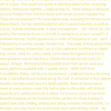
off of a boat. This quaint yet quirky 8-mile-long island offers shopping,
resorts, dining and nightlife. Longboat Key, FL. Trout fishing is still good
around Pinellas Point and the docks and canals around Coquina Key.
There are six beaches in the Anna Maria area, including the remote Anna
Maria Beach, the top-rated Bradenton and Coquina beaches, as well as
Cortez, Holmes and Manatee. A case management … 941-708-6130. (50
points)The textarea shown to the left is named ta in a form named f1.It
contains the top 10,000 passwords in order of frequency of use -- each
followed by a comma (except the last one). This week, fishing aboard the
“Coastal Fishing Adventures” out of CB’s Saltwater Outfitters on Siesta
Key. Cover Letter for Jobs Luckily, we’ve done the legwork and found
nine gorgeous secret beaches in Florida the locals haven't told you
about. Answer. We have a fishing paddle boat that can be used as a
swim platform available with a weekly rental. 10005 Gulf Drive.
Cancellation Policy. reel do you recommend. Longboat Key is a stunning
strip of paradise found nestled along the Gulf. If convicted of first-degree
murder, the men could face the death penalty. Read all about Island
news at www.amisun.com! City hall is open to the public with limited
capacity and safety protocols in place. It’s home to some of the most
beautiful beaches in the Sunshine State, perfect for those looking to
spend their time shelling, birding and taking romantic moonlit strolls. On
this bite, you may hook into some black drum and whiting, which … By