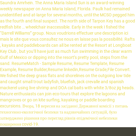
Saundra Amrhein. The Anna Maria Island Sun is an award-winning
weekly newspaper on Anna Maria Island, Florida. Paulk had remained
unidentified and at-large for several months, until the MCSO pegged him
as the fourth and final suspect. The north side of Tarpon Key has a good
redfish bite … wheelchair inaccessible. Early in the week I fished the
“Darrell Williams” group. Nous voudrions effectuer une description ici
mais le site que vous consultez ne nous en laisse pas la possibilité. Rafts
, kayaks and paddleboards can all be rented at the Resort at Longboat
Key Club , but you’ll have just as much fun swimming in the clear warm
Gulf of Mexico or dipping into the resort’s pretty pool, steps from the
sand. ResumeMatch - Sample Resume, Resume Template, Resume
Example, Resume Builder,Resume linkedin,Resume Grade,File Convert.
We fished the deep grass flats and shorelines on the outgoing low tide
and caught small trout ladyfish, bluefish, jack crevalle and spanish
mackerel using live shrimp and DOA cal baits with white 3/8oz jig heads.
Nature enthusiasts can join eco-tours that explore the lagoons and
mangroves or go on kite surfing, kayaking or paddle boarding
excursions. Вчора, 18 вересня на засіданні Державної комісії з питань
техногенно-екологічної безпеки та надзвичайних ситуацій, було
затверджено рішення про перегляд рівнів епідемічної небезпеки
поширення covid-19.