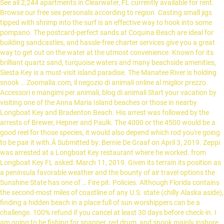
See all 2,244 apartments in Clearwater, FL currently available for rent.
Browse our free sex personals according to region. Casting small jigs
tipped with shrimp into the surf is an effective way to hook into some
pompano. The postcard-perfect sands at Coquina Beach are ideal for
building sandcastles, and hassle-free charter services give you a great
way to get out on the water at the utmost convenience. Known for its
brilliant quartz sand, turquoise waters and many beachside amenities,
Siesta Key is a must-visit island paradise. The Manatee River is holding
snook … Zoomalia.com, il negozio di animali online al miglior prezzo.
Accessori e mangimi per animali, blog di animali Start your vacation by
visiting one of the Anna Maria Island beaches or those in nearby
Longboat Key and Bradenton Beach. His arrest was followed by the
arrests of Brewer, Hepner and Paulk. The 4000 or the 4500 would be a
good reel for those species, it would also depend which rod you're going
to be pair it with.Â Submitted by: Bernie De Graaf on April 3, 2019. Zeppi
was arrested at a Longboat Key restaurant where he worked. from
Longboat Key FL asked: March 11, 2019. Given its terrain its position as
a peninsula favorable weather and the bounty of air travel options the
Sunshine State has one of … Fire pit. Policies. Although Florida contains
the second-most miles of coastline of any U.S. state (chilly Alaska aside),
finding a hidden beach in a place full of sun worshippers can be a
challenge. 100% refund if you cancel at least 30 days before check-in. I
am going to be fishing for snapper, red drum, and snook mainly inshore