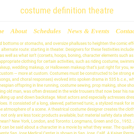
costume definition theatre
me
About
Schedules
News & Events
Conta
 bottoms or stomachs, and oversize phalluses to heighten the comic effect
an alternate route: starting in theater. Designers for these festivities in
s well as what isn’t (corsets, hoops, boning, character elements such 
 appropriate clothing for certain activities, such as riding costume, swi
keup, wedding makeup, or Halloween makeup that’s just right for you, 
o custom — more at custom. Costumes must be constructed to be strong 
, songs, and choral responses) evolved into spoken drama in 535 b.c.e., w
hespian offspring in line running, costume sewing, prop making, shoe s
ing old man, was often dressed in the wide trousers that now bear his n
king up and down backstage. Most actors and especially actresses dress
es. It consisted of a long, sleeved, patterned tunic, a stylized mask for i
he atmosphere of a scene. A theatrical costume designer creates the cloth
, not only are less toxic products available, but material safety data shee
ean? New York, London, and Toronto: Longmans, Green and Co., 1952. Ju
can be said about a character in a movie by what they wear. The quality 
nte San Jose Medical Center is shown in San Jose, Calif. A Kaiser Perma