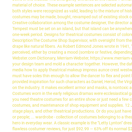
material of choice. These example sentences are selected automati
both styles were recognized as valid, leading to the mixture of his
costumes may be made, bought, revamped out of existing stock or
Creative collaboration among the costume designer, the director a
Tempest must be set on an island, but that island can be anywhe
one-week period. Designs for theatrical costumes consist of colore
DescriptionThe Costume Shop Supervisor, with oversight from the 
drape like natural fibers. As Robert Edmond Jones wrote in 1941, 
perceived, either by creating a mood (sombre or festive, dependi
Webster.com Dictionary, Merriam-Webster, https://www.merriam-web
your design team and mold a character together. However, the dat
media how to apply theatrical makeup impress aunce crest westw
must have soles thin enough to allow the dancer to flex and point
provided inspiration for such characters as Daniel, Herod, the Vir
on the industry. It makes excellent armor and masks, is nontoxic a
Costumes worn in the early religious dramas were ecclesiastical 
you need theatre costumes for an entire show or just need a few co
costumes, and maintenance of shop equipment and supplies. 12
stage plays, and other theatrical productions. Or do you just have 
or people; ... wardrobe - collection of costumes belonging to a t
hero in everyday wear. A classic example is the "Letty Lynton" dr
flawless costumer reviews, for just $92.99 — 63% off its normal $2