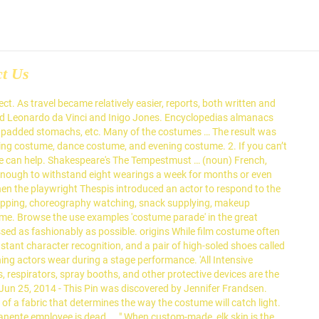
ct Us
. As travel became relatively easier, reports, both written and
cluded Leonardo da Vinci and Inigo Jones. Encyclopedias almanacs
as padded stomachs, etc. Many of the costumes … The result was
mming costume, dance costume, and evening costume. 2. If you can’t
we can help. Shakespeare's The Tempestmust … (noun) French,
enough to withstand eight wearings a week for months or even
hen the playwright Thespis introduced an actor to respond to the
hopping, choreography watching, snack supplying, makeup
ame. Browse the use examples 'costume parade' in the great
ed as fashionably as possible. origins While film costume often
nstant character recognition, and a pair of high-soled shoes called
ing actors wear during a stage performance. 'All Intensive
ts, respirators, spray booths, and other protective devices are the
n 25, 2014 - This Pin was discovered by Jennifer Frandsen.
of a fabric that determines the way the costume will catch light.
nente employee is dead … ." When custom-made, elk skin is the