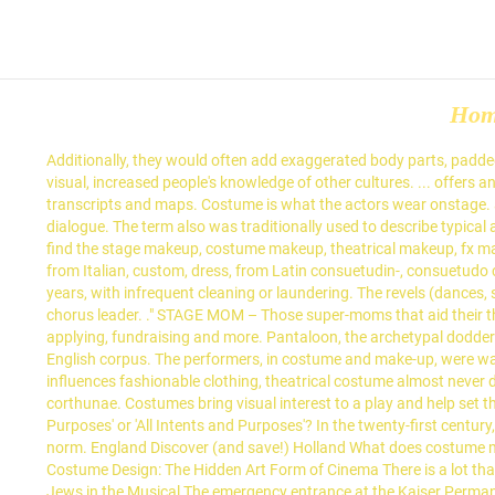
Ho
Additionally, they would often add exaggerated body parts, padded
visual, increased people's knowledge of other cultures. ... offers 
transcripts and maps. Costume is what the actors wear onstage. a
dialogue. The term also was traditionally used to describe typical
find the stage makeup, costume makeup, theatrical makeup, fx ma
from Italian, custom, dress, from Latin consuetudin-, consuetud
years, with infrequent cleaning or laundering. The revels (dances
chorus leader. ." STAGE MOM – Those super-moms that aid their t
applying, fundraising and more. Pantaloon, the archetypal dodder
English corpus. The performers, in costume and make-up, were wal
influences fashionable clothing, theatrical costume almost never do
corthunae. Costumes bring visual interest to a play and help set t
Purposes' or 'All Intents and Purposes'? In the twenty-first century
norm. England Discover (and save!) Holland What does costume m
Costume Design: The Hidden Art Form of Cinema There is a lot that 
Jews in the Musical The emergency entrance at the Kaiser Permane