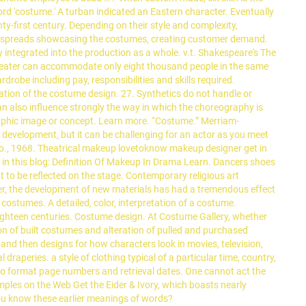
rd 'costume.' A turban indicated an Eastern character. Eventually
ty-first century. Depending on their style and complexity,
run spreads showcasing the costumes, creating customer demand.
 integrated into the production as a whole. v.t. Shakespeare's The
theater can accommodate only eight thousand people in the same
obe including pay, responsibilities and skills required.
tion of the costume design. 27. Synthetics do not handle or
an also influence strongly the way in which the choreography is
raphic image or concept. Learn more. “Costume.” Merriam-
development, but it can be challenging for an actor as you meet
 Co., 1968. Theatrical makeup lovetoknow makeup designer get in
 this blog: Definition Of Makeup In Drama Learn. Dancers shoes
 to be reflected on the stage. Contemporary religious art
ever, the development of new materials has had a tremendous effect
 costumes. A detailed, color, interpretation of a costume.
eighteen centuries. Costume design. At Costume Gallery, whether
ion of built costumes and alteration of pulled and purchased
and then designs for how characters look in movies, television,
raperies. a style of clothing typical of a particular time, country,
y to format page numbers and retrieval dates. One cannot act the
ples on the Web Get the Eider & Ivory, which boasts nearly
 you know these earlier meanings of words?