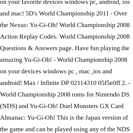
on your favorite devices windows pc, android, ios
and mac! 5D's World Championship 2011 - Over
the Nexus: Yu-Gi-Oh! World Championship 2008
Action Replay Codes. World Championship 2008
Questions & Answers page. Have fun playing the
amazing Yu-Gi-Oh! - World Championship 2008
on your devices windows pc , mac ,ios and
android! Max / Infinite DP 02114310 05f5e0ff 2. -
World Championship 2008 roms for Nintendo DS
(NDS) and Yu-Gi-Oh! Duel Monsters GX Card
Almanac: Yu-Gi-Oh! This is the Japan version of
the game and can be played using any of the NDS