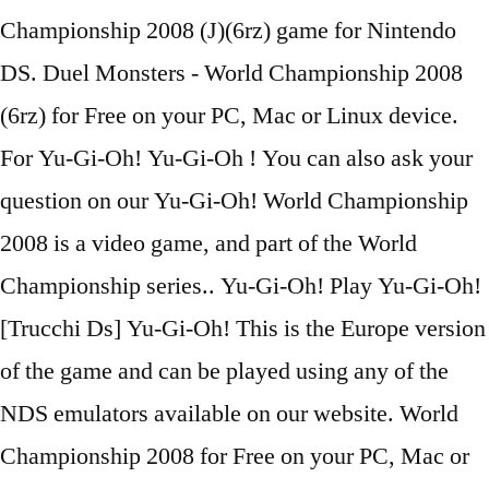
Championship 2008 (J)(6rz) game for Nintendo
DS. Duel Monsters - World Championship 2008
(6rz) for Free on your PC, Mac or Linux device.
For Yu-Gi-Oh! Yu-Gi-Oh ! You can also ask your
question on our Yu-Gi-Oh! World Championship
2008 is a video game, and part of the World
Championship series.. Yu-Gi-Oh! Play Yu-Gi-Oh!
[Trucchi Ds] Yu-Gi-Oh! This is the Europe version
of the game and can be played using any of the
NDS emulators available on our website. World
Championship 2008 for Free on your PC, Mac or