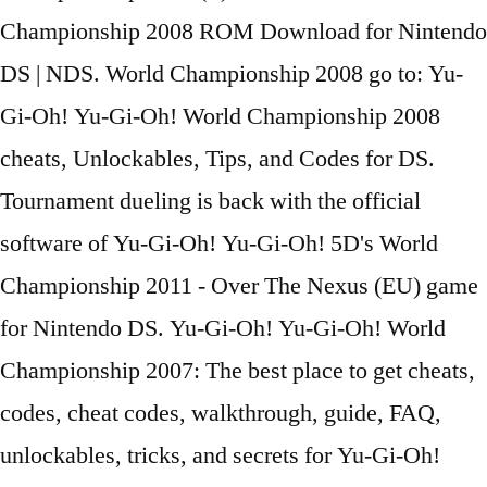
Championship 2008 ROM Download for Nintendo
DS | NDS. World Championship 2008 go to: Yu-
Gi-Oh! Yu-Gi-Oh! World Championship 2008
cheats, Unlockables, Tips, and Codes for DS.
Tournament dueling is back with the official
software of Yu-Gi-Oh! Yu-Gi-Oh! 5D's World
Championship 2011 - Over The Nexus (EU) game
for Nintendo DS. Yu-Gi-Oh! Yu-Gi-Oh! World
Championship 2007: The best place to get cheats,
codes, cheat codes, walkthrough, guide, FAQ,
unlockables, tricks, and secrets for Yu-Gi-Oh!