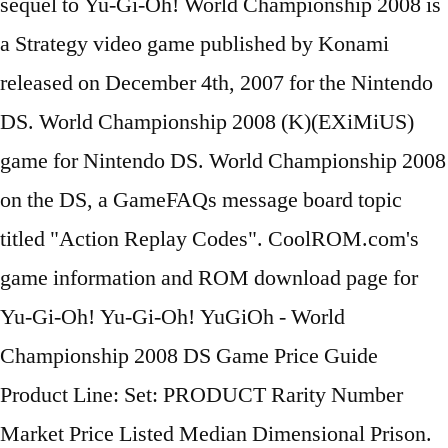
sequel to Yu-Gi-Oh! World Championship 2008 is
a Strategy video game published by Konami
released on December 4th, 2007 for the Nintendo
DS. World Championship 2008 (K)(EXiMiUS)
game for Nintendo DS. World Championship 2008
on the DS, a GameFAQs message board topic
titled "Action Replay Codes". CoolROM.com's
game information and ROM download page for
Yu-Gi-Oh! Yu-Gi-Oh! YuGiOh - World
Championship 2008 DS Game Price Guide
Product Line: Set: PRODUCT Rarity Number
Market Price Listed Median Dimensional Prison.