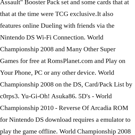
Assault" Booster Pack set and some cards that at
that at the time were TCG exclusive.It also
features online Dueling with friends via the
Nintendo DS Wi-Fi Connection. World
Championship 2008 and Many Other Super
Games for free at RomsPlanet.com and Play on
Your Phone, PC or any other device. World
Championship 2008 on the DS, Card/Pack List by
c0rps3. Yu-Gi-Oh! Asuka86. 5D's - World
Championship 2010 - Reverse Of Arcadia ROM
for Nintendo DS download requires a emulator to
play the game offline. World Championship 2008