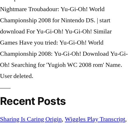
Nightmare Troubadour: Yu-Gi-Oh! World
Championship 2008 for Nintendo DS. | start
download For Yu-Gi-Oh! Yu-Gi-Oh! Similar
Games Have you tried: Yu-Gi-Oh! World
Championship 2008: Yu-Gi-Oh! Download Yu-Gi-
Oh! Searching for 'Yugioh WC 2008 rom' Name.
User deleted.
Recent Posts
Sharing Is Caring Origin
,
Wiggles Play Transcript
,