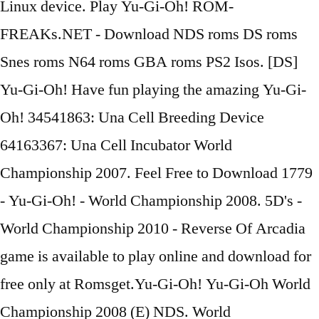
Linux device. Play Yu-Gi-Oh! ROM-
FREAKs.NET - Download NDS roms DS roms
Snes roms N64 roms GBA roms PS2 Isos. [DS]
Yu-Gi-Oh! Have fun playing the amazing Yu-Gi-
Oh! 34541863: Una Cell Breeding Device
64163367: Una Cell Incubator World
Championship 2007. Feel Free to Download 1779
- Yu-Gi-Oh! - World Championship 2008. 5D's -
World Championship 2010 - Reverse Of Arcadia
game is available to play online and download for
free only at Romsget.Yu-Gi-Oh! Yu-Gi-Oh World
Championship 2008 (E) NDS. World