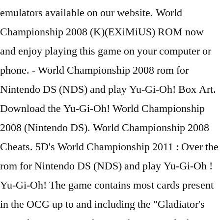
emulators available on our website. World
Championship 2008 (K)(EXiMiUS) ROM now
and enjoy playing this game on your computer or
phone. - World Championship 2008 rom for
Nintendo DS (NDS) and play Yu-Gi-Oh! Box Art.
Download the Yu-Gi-Oh! World Championship
2008 (Nintendo DS). World Championship 2008
Cheats. 5D's World Championship 2011 : Over the
rom for Nintendo DS (NDS) and play Yu-Gi-Oh !
Yu-Gi-Oh! The game contains most cards present
in the OCG up to and including the "Gladiator's