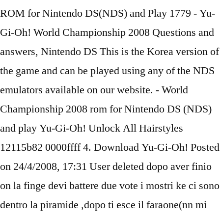
ROM for Nintendo DS(NDS) and Play 1779 - Yu-
Gi-Oh! World Championship 2008 Questions and
answers, Nintendo DS This is the Korea version of
the game and can be played using any of the NDS
emulators available on our website. - World
Championship 2008 rom for Nintendo DS (NDS)
and play Yu-Gi-Oh! Unlock All Hairstyles
12115b82 0000ffff 4. Download Yu-Gi-Oh! Posted
on 24/4/2008, 17:31 User deleted dopo aver finio
on la finge devi battere due vote i mostri ke ci sono
dentro la piramide ,dopo ti esce il faraone(nn mi