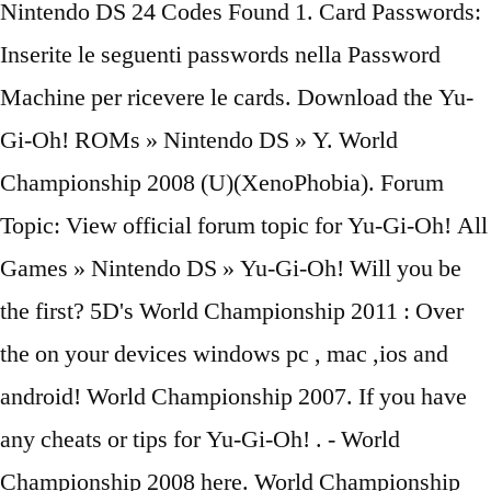
Nintendo DS 24 Codes Found 1. Card Passwords:
Inserite le seguenti passwords nella Password
Machine per ricevere le cards. Download the Yu-
Gi-Oh! ROMs » Nintendo DS » Y. World
Championship 2008 (U)(XenoPhobia). Forum
Topic: View official forum topic for Yu-Gi-Oh! All
Games » Nintendo DS » Yu-Gi-Oh! Will you be
the first? 5D's World Championship 2011 : Over
the on your devices windows pc , mac ,ios and
android! World Championship 2007. If you have
any cheats or tips for Yu-Gi-Oh! . - World
Championship 2008 here. World Championship