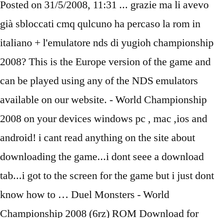
Posted on 31/5/2008, 11:31 ... grazie ma li avevo
già sbloccati cmq qulcuno ha percaso la rom in
italiano + l'emulatore nds di yugioh championship
2008? This is the Europe version of the game and
can be played using any of the NDS emulators
available on our website. - World Championship
2008 on your devices windows pc , mac ,ios and
android! i cant read anything on the site about
downloading the game...i dont seee a download
tab...i got to the screen for the game but i just dont
know how to … Duel Monsters - World
Championship 2008 (6rz) ROM Download for