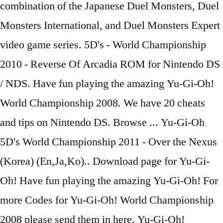
combination of the Japanese Duel Monsters, Duel
Monsters International, and Duel Monsters Expert
video game series. 5D's - World Championship
2010 - Reverse Of Arcadia ROM for Nintendo DS
/ NDS. Have fun playing the amazing Yu-Gi-Oh!
World Championship 2008. We have 20 cheats
and tips on Nintendo DS. Browse ... Yu-Gi-Oh
5D's World Championship 2011 - Over the Nexus
(Korea) (En,Ja,Ko).. Download page for Yu-Gi-
Oh! Have fun playing the amazing Yu-Gi-Oh! For
more Codes for Yu-Gi-Oh! World Championship
2008 please send them in here. Yu-Gi-Oh!