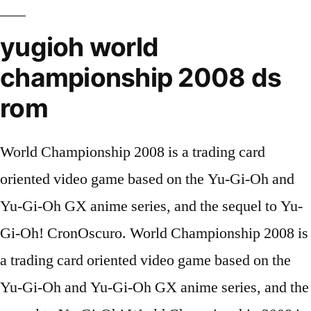
yugioh world
championship 2008 ds
rom
World Championship 2008 is a trading card
oriented video game based on the Yu-Gi-Oh and
Yu-Gi-Oh GX anime series, and the sequel to Yu-
Gi-Oh! CronOscuro. World Championship 2008 is
a trading card oriented video game based on the
Yu-Gi-Oh and Yu-Gi-Oh GX anime series, and the