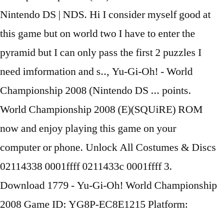
Nintendo DS | NDS. Hi I consider myself good at
this game but on world two I have to enter the
pyramid but I can only pass the first 2 puzzles I
need imformation and s.., Yu-Gi-Oh! - World
Championship 2008 (Nintendo DS ... points.
World Championship 2008 (E)(SQUiRE) ROM
now and enjoy playing this game on your
computer or phone. Unlock All Costumes & Discs
02114338 0001ffff 0211433c 0001ffff 3.
Download 1779 - Yu-Gi-Oh! World Championship
2008 Game ID: YG8P-EC8E1215 Platform: