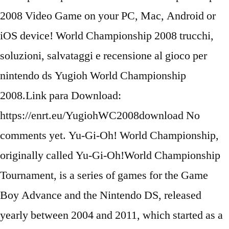
2008 Video Game on your PC, Mac, Android or
iOS device! World Championship 2008 trucchi,
soluzioni, salvataggi e recensione al gioco per
nintendo ds Yugioh World Championship
2008.Link para Download:
https://enrt.eu/YugiohWC2008download No
comments yet. Yu-Gi-Oh! World Championship,
originally called Yu-Gi-Oh!World Championship
Tournament, is a series of games for the Game
Boy Advance and the Nintendo DS, released
yearly between 2004 and 2011, which started as a