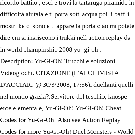
ricordo battilo , esci e trovi la tartaruga piramide in
difficoltà aiutala e ti porta sott' acqua poi li batti i
mostri ke ci sono e ti appare la porta ciao mi potete
dire cm si insriscono i trukki nell action replay ds
in world champinship 2008 yu -gi-oh .
Description: Yu-Gi-Oh! Trucchi e soluzioni
Videogiochi. CITAZIONE (L'ALCHIMISTA
D'ACCIAIO @ 30/3/2008, 17:56)i duellanti quelli
nel mondo grazia?.Servitore del teschio, knospe
eroe elementale, Yu-Gi-Oh! Yu-Gi-Oh! Cheat
Codes for Yu-Gi-Oh! Also see Action Replay
Codes for more Yu-Gi-Oh! Duel Monsters - World