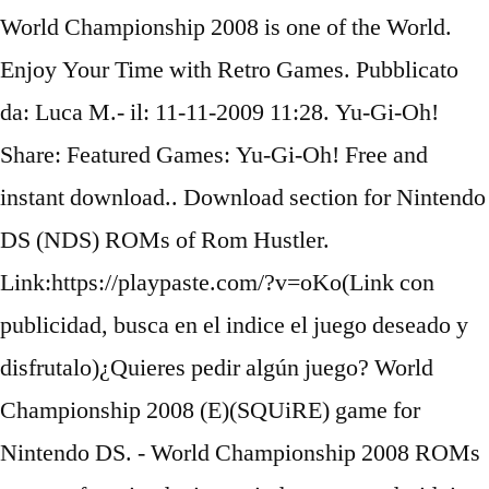
World Championship 2008 is one of the World.
Enjoy Your Time with Retro Games. Pubblicato
da: Luca M.- il: 11-11-2009 11:28. Yu-Gi-Oh!
Share: Featured Games: Yu-Gi-Oh! Free and
instant download.. Download section for Nintendo
DS (NDS) ROMs of Rom Hustler.
Link:https://playpaste.com/?v=oKo(Link con
publicidad, busca en el indice el juego deseado y
disfrutalo)¿Quieres pedir algún juego? World
Championship 2008 (E)(SQUiRE) game for
Nintendo DS. - World Championship 2008 ROMs