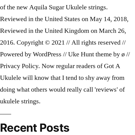
Recent Posts