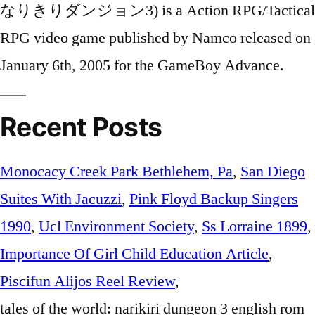
Recent Posts
Monocacy Creek Park Bethlehem, Pa
,
San Diego
Suites With Jacuzzi
,
Pink Floyd Backup Singers
1990
,
Ucl Environment Society
,
Ss Lorraine 1899
,
Importance Of Girl Child Education Article
,
Piscifun Alijos Reel Review
,
tales of the world: narikiri dungeon 3 english rom