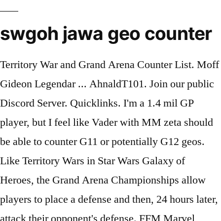
swgoh jawa geo counter
Territory War and Grand Arena Counter List. Moff
Gideon Legendar ... AhnaldT101. Join our public
Discord Server. Quicklinks. I'm a 1.4 mil GP
player, but I feel like Vader with MM zeta should
be able to counter G11 or potentially G12 geos.
Like Territory Wars in Star Wars Galaxy of
Heroes, the Grand Arena Championships allow
players to place a defense and then, 24 hours later,
attack their opponent's defense. FFM Marvel