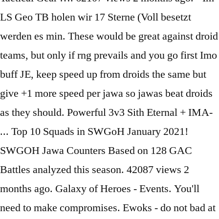
LS Geo TB holen wir 17 Sterne (Voll besetzt
werden es min. These would be great against droid
teams, but only if rng prevails and you go first Imo
buff JE, keep speed up from droids the same but
give +1 more speed per jawa so jawas beat droids
as they should. Powerful 3v3 Sith Eternal + IMA-
... Top 10 Squads in SWGoH January 2021!
SWGOH Jawa Counters Based on 128 GAC
Battles analyzed this season. 42087 views 2
months ago. Galaxy of Heroes - Events. You'll
need to make compromises. Ewoks - do not bad at