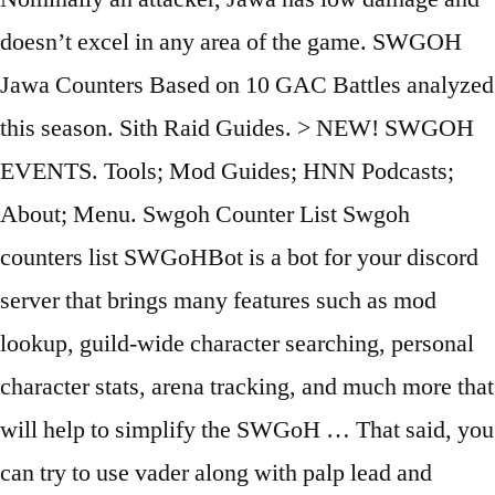
doesn’t excel in any area of the game. SWGOH
Jawa Counters Based on 10 GAC Battles analyzed
this season. Sith Raid Guides. > NEW! SWGOH
EVENTS. Tools; Mod Guides; HNN Podcasts;
About; Menu. Swgoh Counter List Swgoh
counters list SWGoHBot is a bot for your discord
server that brings many features such as mod
lookup, guild-wide character searching, personal
character stats, arena tracking, and much more that
will help to simplify the SWGoH … That said, you
can try to use vader along with palp lead and