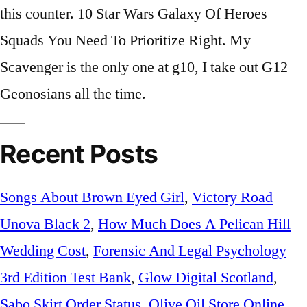
this counter. 10 Star Wars Galaxy Of Heroes
Squads You Need To Prioritize Right. My
Scavenger is the only one at g10, I take out G12
Geonosians all the time.
Recent Posts
Songs About Brown Eyed Girl
,
Victory Road
Unova Black 2
,
How Much Does A Pelican Hill
Wedding Cost
,
Forensic And Legal Psychology
3rd Edition Test Bank
,
Glow Digital Scotland
,
Sabo Skirt Order Status
,
Olive Oil Store Online
,