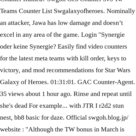
Teams Counter List Swgalaxyofheroes. Nominally
an attacker, Jawa has low damage and doesn’t
excel in any area of the game. Login "Synergie
oder keine Synergie? Easily find video counters
for the latest meta teams with kill order, keys to
victory, and mod recommendations for Star Wars
Galaxy of Heroes. 01:31:01. GAC Counter-Agent.
35 views about 1 hour ago. Rinse and repeat until
she's dead For example... with JTR I r2d2 stun
nest, bb8 basic for daze. Official swgoh.blog.jp/
website : "Although the TW bonus in March is