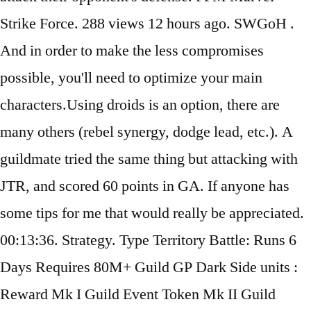
Strike Force. 288 views 12 hours ago. SWGoH .
And in order to make the less compromises
possible, you'll need to optimize your main
characters.Using droids is an option, there are
many others (rebel synergy, dodge lead, etc.). A
guildmate tried the same thing but attacking with
JTR, and scored 60 points in GA. If anyone has
some tips for me that would really be appreciated.
00:13:36. Strategy. Type Territory Battle: Runs 6
Days Requires 80M+ Guild GP Dark Side units :
Reward Mk I Guild Event Token Mk II Guild