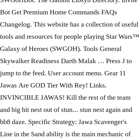
SWGoHBot. The Gambit Libsyn Directory. Invite
Bot Get Premium Home Commands FAQs
Changelog. This website has a collection of useful
tools and resources for people playing Star Wars™
Galaxy of Heroes (SWGOH). Tools General
Skywalker Readiness Darth Malak … Press J to
jump to the feed. User account menu. Gear 11
Jawas Are GOD Tier With Rey! Links.
INVINCIBLE JAWAS! Kill the rest of the team
and big hit nest out of stun... stun nest again and
bb8 daze. Specific Strategy: Jawa Scavenger's
Line in the Sand ability is the main mechanic of