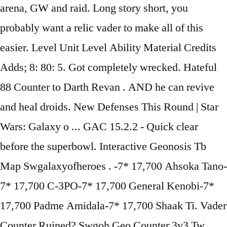
arena, GW and raid. Long story short, you
probably want a relic vader to make all of this
easier. Level Unit Level Ability Material Credits
Adds; 8: 80: 5. Got completely wrecked. Hateful
88 Counter to Darth Revan . AND he can revive
and heal droids. New Defenses This Round | Star
Wars: Galaxy o ... GAC 15.2.2 - Quick clear
before the superbowl. Interactive Geonosis Tb
Map Swgalaxyofheroes . -7* 17,700 Ahsoka Tano-
7* 17,700 C-3PO-7* 17,700 General Kenobi-7*
17,700 Padme Amidala-7* 17,700 Shaak Ti. Vader
Counter Ruined? Swgoh Geo Counter 3v3 Tw