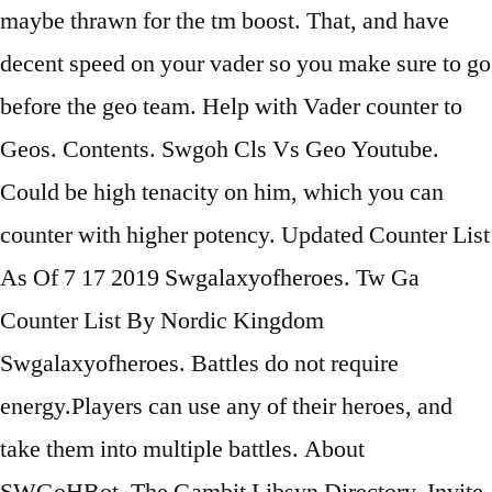
maybe thrawn for the tm boost. That, and have
decent speed on your vader so you make sure to go
before the geo team. Help with Vader counter to
Geos. Contents. Swgoh Cls Vs Geo Youtube.
Could be high tenacity on him, which you can
counter with higher potency. Updated Counter List
As Of 7 17 2019 Swgalaxyofheroes. Tw Ga
Counter List By Nordic Kingdom
Swgalaxyofheroes. Battles do not require
energy.Players can use any of their heroes, and
take them into multiple battles. About