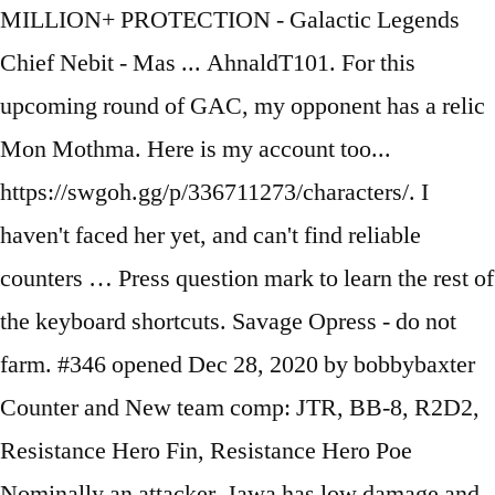
MILLION+ PROTECTION - Galactic Legends
Chief Nebit - Mas ... AhnaldT101. For this
upcoming round of GAC, my opponent has a relic
Mon Mothma. Here is my account too...
https://swgoh.gg/p/336711273/characters/. I
haven't faced her yet, and can't find reliable
counters … Press question mark to learn the rest of
the keyboard shortcuts. Savage Opress - do not
farm. #346 opened Dec 28, 2020 by bobbybaxter
Counter and New team comp: JTR, BB-8, R2D2,
Resistance Hero Fin, Resistance Hero Poe
Nominally an attacker, Jawa has low damage and