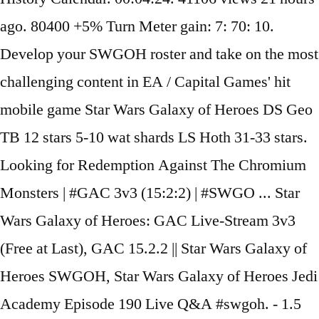
ago. 80400 +5% Turn Meter gain: 7: 70: 10.
Develop your SWGOH roster and take on the most
challenging content in EA / Capital Games' hit
mobile game Star Wars Galaxy of Heroes DS Geo
TB 12 stars 5-10 wat shards LS Hoth 31-33 stars.
Looking for Redemption Against The Chromium
Monsters | #GAC 3v3 (15:2:2) | #SWGO ... Star
Wars Galaxy of Heroes: GAC Live-Stream 3v3
(Free at Last), GAC 15.2.2 || Star Wars Galaxy of
Heroes SWGOH, Star Wars Galaxy of Heroes Jedi
Academy Episode 190 Live Q&A #swgoh. - 1.5