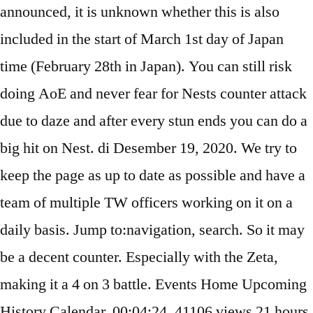
announced, it is unknown whether this is also
included in the start of March 1st day of Japan
time (February 28th in Japan). You can still risk
doing AoE and never fear for Nests counter attack
due to daze and after every stun ends you can do a
big hit on Nest. di Desember 19, 2020. We try to
keep the page as up to date as possible and have a
team of multiple TW officers working on it on a
daily basis. Jump to:navigation, search. So it may
be a decent counter. Especially with the Zeta,
making it a 4 on 3 battle. Events Home Upcoming
History Calendar. 00:04:24. 41106 views 21 hours