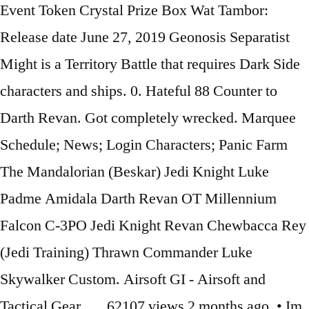
Event Token Crystal Prize Box Wat Tambor:
Release date June 27, 2019 Geonosis Separatist
Might is a Territory Battle that requires Dark Side
characters and ships. 0. Hateful 88 Counter to
Darth Revan. Got completely wrecked. Marquee
Schedule; News; Login Characters; Panic Farm
The Mandalorian (Beskar) Jedi Knight Luke
Padme Amidala Darth Revan OT Millennium
Falcon C-3PO Jedi Knight Revan Chewbacca Rey
(Jedi Training) Thrawn Commander Luke
Skywalker Custom. Airsoft GI - Airsoft and
Tactical Gear …. 62107 views 2 months ago. • Im