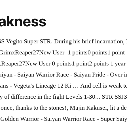
eakness
nt-family: Roboto, sans-serif;letter-spacing: 0px;}.main-navigation a,.menu-item-has-children:before {color: #a1a2a4;}.main-navigation a:hover,.main-navigation .current_page_item>a,.main-navigation .current-menu-item>a,.main-navigation .current_page_ancestor>a,.main-navigation .current-menu-ancestor>a {color: #3b3d42;}/* #Mobile Menu */.mobile-menu-toggle-button {color: #ffffff;background-color: #398ffc;}/* #Social */.social-list a {color: #a1a2a4;}.social-list a:hover {color: #398ffc;}/* #Breadcrumbs */.breadcrumbs_item {font-style: normal;font-weight: 300;font-size: 14px;line-height: 2.7;font-family: Lato, sans-serif;letter-spacing: 0.04px;}.breadcrumbs_item_sep,.breadcrumbs_item_link {color: #a1a2a4;}.breadcrumbs_item_link:hover {color: #398ffc;}/* #Post navigation */.post-navigation-container i {color: #a1a2a4;}.post-navigation-container .nav-links a:hover .post-title,.post-navigation-container .nav-links a:hover .nav-text {color: #398ffc;}.post-navigation-container .nav-links a:hover i {color: #3b3d42;}/* #Pagination */.posts-list-navigation .pagination .page-numbers,.page-links > span,.page-links > a {color: #a1a2a4;}.posts-list-navigation .pagination a.page-numbers:hover,.posts-list-navigation .pagination .page-numbers.current,.page-links > a:hover,.page-links > span {color: #3b3d42;}.posts-list-navigation .pagination .next,.posts-list-navigation .pagination .prev {color: #398ffc;}.posts-list-navigation .pagination .next:hover,.posts-list-navigation .pagination .prev:hover {color: #3b3d42;}/* #Button Appearance Styles (regular scheme) */.btn,button,input[type='button'],input[type='reset'],input[type='submit'] {font-style: normal;font-weight: 900;font-size: 11px;line-height: 1;font-family: Roboto, sans-serif;letter-spacing: 1px;color: #ffffff;background-color: #398ffc;}.btn:hover,button:hover,input[type='button']:hover,input[type='reset']:hover,input[type='submit']:hover,input[type='reset']:hover {color: #ffffff;background-color: rgb(95,181,255);}.btn.invert-button {color: #ffffff;}.btn.invert-button:hover {color: #ffffff;border-color: #398ffc;background-color: #398ffc;}/* #Totop Button */#toTop {padding: 10px 16px;border-radius: 30px;background-color: #2962ff;color: #ffffff;}#toTop:hover {background-color: #ffffff;color: #2962ff;}input,optgroup,select,textarea {font-size: 16px;}/* #Comment, Contact, Password Forms */.comment-form .submit,.wpcf7-submit,.post-password-form label + input {font-style: normal;font-weight: 900;font-size: 11px;line-height: 1;font-family: Roboto, sans-serif;letter-spacing: 1px;color: #ffffff;background-color: #398ffc;}.comment-form .submit:hover,.wpcf7-submit:hover,.post-password-form label + input:hover {color: #ffffff;background-color: rgb(95,181,255);}.comment-reply-title {font-style: normal;font-weight: 500;font-size: 32px;line-height: 1.31;font-family: Lato, sans-serif;letter-spacing: 0.04px;color: #3b3d42;}/* Cookies consent */.comment-form-cookies-consent input[type='checkbox']:checked ~ label[for=wp-comment-cookies-consent]:before {color: #ffffff;border-color: #398ffc;background-color: #398ffc;}/* #Comment Reply Link */#cancel-comment-reply-link {color: #398ffc;}#cancel-comment-reply-link:hover {color: #3b3d42;}/* #Comment item */.comment-body .fn {font-style: normal;font-weight: 300;font-size: 16px;line-height: 1.33;font-family: Lato, sans-serif;letter-spacing: 0.04px;color: #3b3d42;}.comment-date__time {color: #a1a2a4;}.comment-reply-link {font-style: normal;font-weight: 900;font-