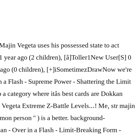
size: 11px;line-height: 1;font-family: Roboto, sans-serif;letter-spacing: 1px;}/* #Input Placeholders */::-webkit-input-placeholder { color: #a1a2a4; }::-moz-placeholder{ color: #a1a2a4; }:-moz-placeholder{ color: #a1a2a4; }:-ms-input-placeholder{ color: #a1a2a4; }/* #Entry Meta */.posted-on,.cat-links,.byline,.tags-links {color: #a1a2a4;}.comments-button {color: #a1a2a4;}.comments-button:hover {color: #ffffff;background-color: #398ffc;}.btn-style .post-categories a {color: #ffffff;background-color: #398ffc;}.btn-style .post-categories a:hover {color: #ffffff;background-color: rgb(95,181,255);}.sticky-label {color: #ffffff;background-color: #398ffc;}/* Posts List Item Invert */.invert-hover.has-post-thumbnail:hover,.invert-hover.has-post-thumbnail:hover .posted-on,.invert-hover.has-post-thumbnail:hover .cat-links,.invert-hover.has-post-thumbnail:hover .byline,.invert-hover.has-post-thumbnail:hover .tags-links,.invert-hover.has-post-thumbnail:hover .entry-meta,.invert-hover.has-post-thumbnail:hover a,.invert-hover.has-post-thumbnail:hover .btn-icon,.invert-item.has-post-thumbnail,.invert-item.has-post-thumbnail .posted-on,.invert-item.has-post-thumbnail .cat-links,.invert-item.has-post-thumbnail .byline,.invert-item.has-post-thumbnail .tags-links,.invert-item.has-post-thumbnail .entry-meta,.invert-item.has-post-thumbnail a,.invert-item.has-post-thumbnail .btn:hover,.invert-item.has-post-thumbnail .btn-style .post-categories a:hover,.invert,.invert .entry-title,.invert a,.invert .byline,.invert .posted-on,.invert .cat-links,.invert .tags-links {color: #ffffff;}.invert-hover.has-post-thumbnail:hover a:hover,.invert-hover.has-post-thumbnail:hover .btn-icon:hover,.invert-item.has-post-thumbnail a:hover,.invert a:hover {color: #398ffc;}.invert-hover.has-post-thumbnail .btn,.invert-item.has-post-thumbnail .comments-button,.posts-list--default.list-style-v10 .invert.default-item .comments-button{color: #ffffff;background-color: #398ffc;}.invert-hover.has-post-thumbnail .btn:hover,.invert-item.has-post-thumbnail .comments-button:hover,.posts-list--default.list-style-v10 .invert.default-item .comments-button:hover {color: #398ffc;background-color: #ffffff;}/* Default Posts List */.list-style-v8 .comments-link {color: #a1a2a4;}.list-style-v8 .comments-link:hover {color: #3b3d42;}/* Creative Posts List */.creative-item .entry-title a:hover {color: #398ffc;}.list-style-default .creative-item a,.creative-item .btn-icon {color: #a1a2a4;}.list-style-default .creative-item a:hover,.creative-item .btn-icon:hover {color: #398ffc;}.list-style-default .creative-item .btn,.list-style-default .creative-item .btn:hover,.list-style-default .creative-item .comments-button:hover {color: #ffffff;}.creative-item__title-first-letter {font-style: normal;font-weight: 900;font-family: Lato, sans-serif;color: #3b3d42;}.posts-list--creative.list-style-v10 .creative-item:before {background-color: #398ffc;box-shadow: 0px 0px 0px 8px rgba(57,143,252,0.25);}.posts-list--cr