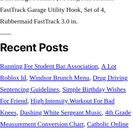
Recent Posts
Running For Student Bar Association
,
A Lot
Roblox Id
,
Windsor Brunch Menu
,
Drug Driving
Sentencing Guidelines
,
Simple Birthday Wishes
For Friend
,
High Intensity Workout For Bad
Knees
,
Dashing White Sergeant Music
,
4th Grade
Measurement Conversion Chart
,
Catholic Online