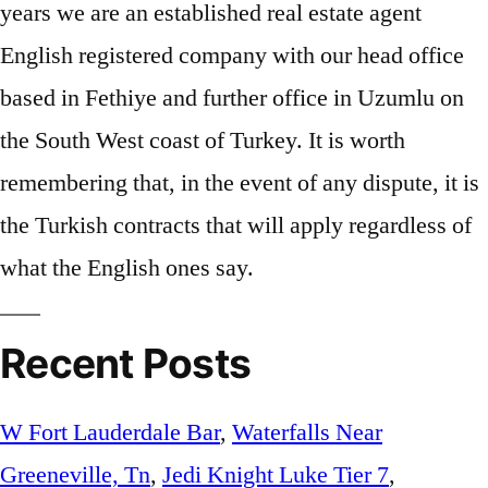
Recent Posts
W Fort Lauderdale Bar
,
Waterfalls Near
Greeneville, Tn
,
Jedi Knight Luke Tier 7
,