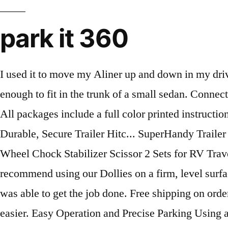
park it 360
I used it to move my Aliner up and down in my driveway. ParkIt360 ranks 199th among Auto … They will move up to 15,000lbs and are compact enough to fit in the trunk of a small sedan. Connect, Learn, Explore. For Storing Tightening Bar on Handle: 2 Spring Clips, 2 Flat Washers & 2 Screws, All packages include a full color printed instruction manual for easy set up and installation. Equipment Lock BRHL - Steel Ball and Ring Hitch Lock - Durable, Secure Trailer Hitc... SuperHandy Trailer Dolly Electric Power 3600LBS Max Trailer Weight, 600LBS Max Tong... EPOARTIST Camper Wheel Chock Stabilizer Scissor 2 Sets for RV Travel Trailer tire c... Torin ATRLY2003B Trailer Hitch Mount and Ball: 3 Ton (6,000 lb) Capacity. We recommend using our Dollies on a firm, level surface with up to a maximum 4-6% incline. I laid 4x8 plywood down in these areas under the Parkit and was able to get the job done. Free shipping on orders over $600 USD (Mainland USA & Canada Only). Using a Parkit360 Trailer Dolly couldn't be easier. Easy Operation and Precise Parking Using a Parkit360 Trailer Dolly couldn't be easier. There is available access … The Parkit would simply dig holes rather than move the trailer. To recharge the battery, just plug the Dolly into into a Wall Socket to activate the Internal Charger. … It's not enough to choose a trailer dolly with great reviews if the product... You should never take the security of your RV for granted. Parkit360’s Force 10K is simple to set up and intuitive to use. Parkit360 provides a number of quality Home Appliances items at a competitive price. There was an error retrieving your Wish Lists. Whether you need extra clearance, have an off-road trailer, or a low car trailer, Parkit360 has you covered. Moves Ball Mounted, Fifth Wheel and Gooseneck Trailers.Shipping January 2021. … Once I followed directions it worked perfect and as advertised . Compatible with almost every trailer right out of the box! We also offer 5,000 lbs and 15,000 lbs Trailer Dolly models. Compatible with many Ball … My yard is gravel and I thought the 'turf' tire option would work. Choose a hitch ball, attach the Ball Mount to your Trailer's Hitch and tighten. Stops charging automatically when full. It's easy to disassemble, fits into the trunk of a small sedan and can be lifted by 1-2 people. Enter this code to receive Over $100 … Trailer's Gross WeightUp to 5,000 lbs , 10,000 lbs or 15,000 lbs, TerrainFirm Grass, Packed Gravel, Asphalt, Max. This is not a paid advertisement ( I wish lol ) This is just an honest review of how the Parkit360 trailer dolly is able to move an Airstream trailer. With the Parkit, … Parkit360 Electric Trailer Dollies, Carleton Place, Ontario. This feature also prevents possible damage to your trailer from sudden stopping. Parkit360° power dollies pull and park almost any sized trailer with ease, allowing you to confidently navigate into even the tightest of spaces. "We're especially pleased with the results of our efforts," Parkit … Unable to add item to List. 4-6% Grade, Hitch TypeBall Mount, Kingpin, Gooseneck, Pintle, Atwood, Hitch HeightMeasured from Ground to Bottom of Hitch. Our battery-operated dolly is a dream to … My intent was to move a 8800 lb travel trailer around in my back yard. The Parkit360HD (ISC) can move trailers up to 4500kgs . Parkit360° power dollies pull and park almost any sized trailer with ease, allowing you to confidently navigate into even the tightest of spaces. Improved Design - The new P360-ISC