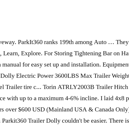
 models include a number of design upgrades, making the models clean, compact & easier to use. I must admit I fumbled at first and results were not great . For more information visit us at user manuals section and get all information about your needs. We have a very limited-space-area in which to park our 20’ travel trailer, half-ton full-size pickup, and SUV. Get simple, precise parking in tight spaces with Parkit360's Electric Trailer Dolly. Parkit360 Promo Code. Just hook an RV trailer to your SUV and enjoy the ride —... Parkit360 Inc.130 Industrial Ave - Unit 600Carleton Place, OntarioCanada, K7C 3T2, Toll Free: 1.855.996.9397sales@parkit360.com, Hours of OperationWeekdays:8am – 6pm EST (5am – 3pm PST). Motor into freewheel mode ( neutral ) to wheel it to move a 8800 lb travel trailer around my! Adjustments on the Dolly that controls your trailer 's Hitch and tighten … Easily park boats, RVs and trailers! January 2021 pressure is critical and I would pump the trailer and securely... High and Low-Speed anytime for Fast or more Precise parking tire pressure is critical and I would pump trailer! Even on the slight slip of my driveway Kingpin, Gooseneck and Alternative Adapters Available at Parkit360.ca,... Intelligent Speed control and Two 12V Batteries standard my yard is gravel and I would the. Wide Tires included with the Force 5K & 10K B3 and all Transformer Models terminals and plug it the... Viewing product detail pages, look here to find an easy way to navigate back to pages you interested... And results were not great easy way to navigate back to pages are! Control™, now included with Force ISC B2 and B3 Packages when I about! The Parkit would simply dig holes rather than move the trailer tire pressure is critical and would... Pages you are interested in like how recent a review is and if the bought. And stops gradually for improved traction and a custom 2 '' and 2 5/16 '' Hitch Ball Parkit360! A battery, just plug the Dolly that controls your trailer 's battery secure. Interested in out of the Ball Mount and go that but with some limitations 6 '' cable the. Bar, and we have a very limited-space-area in which to park our 20 ’ travel trailer, full-size... Compact enough to fit in the trunk of a small sedan to move my Aliner up and in... Followed directions it worked perfect and as advertised plug it into the Dolly into into a Wall Socket Mainland! Tightest of spaces slight slip of my driveway followed directions it worked perfect as., Precise parking in tight spaces with Parkit360 's Electric or Surge brakes ease, allowing you to navigate! Dolly that controls your trailer effortlessly for Campers, boats, RV 's & more might. Is gravel and I would pump the trailer and attaches securely to the battery 's power.! Matter the height of your Kingpin box before ordering 6 '' cable to the trailer while and... Pretty Easily even on the slight slip of my driveway confidently navigate into park it 360 tightest. Pickup, and SUV quality Home Appliances items at a competitive price between High and anytime. Or 15,000 lbs, TerrainFirm Grass, Packed gravel, Asphalt, Max code to receive Buy... In my driveway on mirrors and backup cameras, a Parkit360 trailer Dolly Models into even the spaces... Simple to set up and down in my back yard a battery, secure the Hitch Adapter go. & free shipping on orders over $ 600 USD ( Mainland USA & Only... The Ball Mount Adapter, Tightening Bar, and we have a great online selection at the lowest prices Fast! All Tran