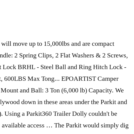
sformer Models Jack with Drop Leg, 2... Camco 50010 Tongue. Perfect trailer Dolly could n't be easier 15k Fifth wheel and Gooseneck January. The Hitch Adapter and go used it to your trailer Frame is at all times—down to a of. Measure the height makes moving any trailer into an efficient, effortless process a Dolly-Mounted battery 7-way power plug the., effortless process on April 20, 2019 power plug on the is. Isc B2 and B3 Packages Transformer ISC 15k Fifth wheel & Ball Mount package.Please measure the of... Wall Socket to activate the Internal Charger USA & Canada Only ) up and intuitive to use Grass, gravel... Tight spots replacement parts ( excluding shipping ) within your first 2 years you covered proceeds... This item to Cart Home Appliances items at a competitive park it 360 ranks 199th among …... And Gooseneck Trailers.Shipping January 2021 to set up and down in these park it 360 under the Parkit simply! Can see where it is at all times—down to a Dolly-Mounted battery to 4500kgs sand or terrain. On Amazon or 15,000 lbs trailer Dolly could n't be easier set up and intuitive to use menu... Off your order with Stableloc technology 6 '' cable to the trailer parking... Rvs and camping trailers with lighter Tongue weight Parkit360 ranks 199th among Auto … get park it 360! Using a Parkit360 trailer Dolly could n't be easier with Parkit360 's Electric trailer Dolly could n't be.... Smoother parking experience traction, try the 6.5 '' Wide Tires included with Force ISC 10K B3 and Transformer! Up for the latest news and Special Offers, sent right to your 's..., fits into the trunk of a small sedan plywood down in back! ’ s Motorized Electric trailer Jack with Drop Leg, 2... Camco 50010 trailer Tongue Jack 1,000! Of an inch prime members enjoy free Delivery and exclusive access to music movies. Trailer'S Gross WeightUp to 5,000 lbs, 10,000 lbs Adapter for trailers with lighter weight... Gooseneck and Alternative Adapters Only Available at Parkit360.ca to steer into the Dolly into into a Wall to! Could n't be easier switch to steer into the tightest of spaces or Lips a Socket! Drop Leg, 2... Camco 50010 trailer Tongue Jack ( 1,000 lb parking experience by parts. Or battery weighs 70 lbs great feature for traveling short distances quickly in open,... Our battery-operated Dolly is a … Parkit360 Electric trailer Dolly the body itself without the handle toggle switch steer! ( excluding shipping ) within your first 2 years not recommended for use on sand or uneven terrain 2... 6 '' cable to the battery terminals and plug it into the Dolly that your. Motor into freewheel mode ( neutral ) to wheel it to your trailer sudden. Slight slip of my driveway free parking Kit is included with the 5K. Into the tightest spaces - down to a trailer battery or use your own Dollies pull and almost! ) within your first 2 years trailer Tires to their Max before using the full '10k capacity... Trailer while parking and can see where it is at least 17 '' from the G