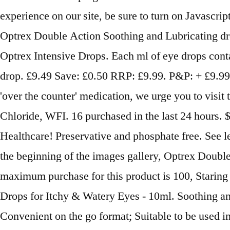
experience on our site, be sure to turn on Javascr
Optrex Double Action Soothing and Lubricating drop
Optrex Intensive Drops. Each ml of eye drops cont
drop. £9.49 Save: £0.50 RRP: £9.99. P&P: + £9.99 P
'over the counter' medication, we urge you to visi
Chloride, WFI. 16 purchased in the last 24 hours.
Healthcare! Preservative and phosphate free. See le
the beginning of the images gallery, Optrex Doub
maximum purchase for this product is 100, Staring 
Drops for Itchy & Watery Eyes - 10ml. Soothing and
Convenient on the go format; Suitable to be used in