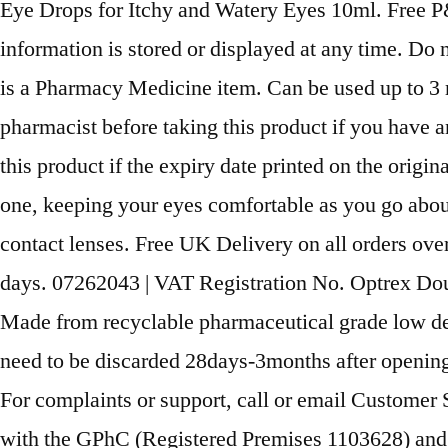
Eye Drops for Itchy and Watery Eyes 10ml. Free P&
information is stored or displayed at any time. Do 
is a Pharmacy Medicine item. Can be used up to 3 
pharmacist before taking this product if you have
this product if the expiry date printed on the origin
one, keeping your eyes comfortable as you go about
contact lenses. Free UK Delivery on all orders ove
days. 07262043 | VAT Registration No. Optrex Doubl
Made from recyclable pharmaceutical grade low den
need to be discarded 28days-3months after opening.
For complaints or support, call or email Customer
with the GPhC (Registered Premises 1103628) and