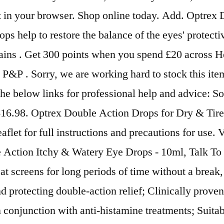
ipt in your browser. Shop online today. Add. Optrex
s help to restore the balance of the eyes' protecti
ains . Get 300 points when you spend £20 across He
&P . Sorry, we are working hard to stock this item
t the below links for professional help and advice
 $16.98. Optrex Double Action Drops for Dry & Tir
aflet for full instructions and precautions for use.
le Action Itchy & Watery Eye Drops - 10ml, Talk T
at screens for long periods of time without a brea
 protecting double-action relief; Clinically proven
 conjunction with anti-histamine treatments; Suitab