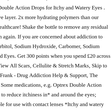
 Double Action Drops for Itchy and Watery Eyes .
ve layer. 2x more hydrating polymers than our
althcare! Shake the bottle to remove any residual
 again. If you are concerned about addiction to
: Sorbitol, Sodium Hydroxide, Carbomer, Sodium
ed Eyes. Get 300 points when you spend £20 across
 View All Scars, Cellulite & Stretch Marks, Skip to
o Frank - Drug Addiction Help & Support, The
k, Some medications, e.g. Optrex Double Action
 to reduce itchiness in* and around the eyes;
le for use with contact lenses *Itchy and watery