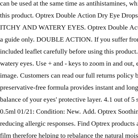
can be used at the same time as antihistamines, whi
this product. Optrex Double Action Dry Eye Drops 
ITCHY AND WATERY EYES. Optrex Double Action dro
a guide only. DOUBLE ACTION. If you suffer from an
included leaflet carefully before using this product
watery eyes. Use + and - keys to zoom in and out, 
image. Customers can read our full returns policy
preservative-free formula provides instant and long
balance of your eyes' protective layer. 4.1 out o
0.5ml 01/21: Condition: New. Add. Optrex Soothing
reducing allergic responses. Find Optrex products a
film therefore helping to rebalance the natural mo