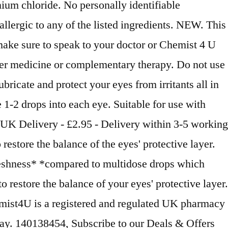
um chloride. No personally identifiable
llergic to any of the listed ingredients. NEW. This
make sure to speak to your doctor or Chemist 4 U
ther medicine or complementary therapy. Do not use
bricate and protect your eyes from irritants all in
1-2 drops into each eye. Suitable for use with
 UK Delivery - £2.95 - Delivery within 3-5 working
store the balance of the eyes' protective layer.
freshness* *compared to multidose drops which
restore the balance of your eyes' protective layer.
emist4U is a registered and regulated UK pharmacy
y. 140138454, Subscribe to our Deals & Offers