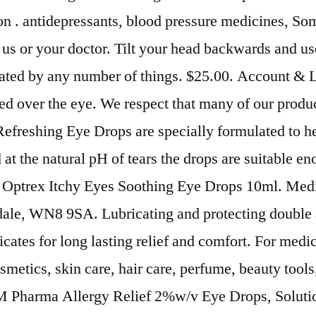
on . antidepressants, blood pressure medicines, So
t us or your doctor. Tilt your head backwards and u
itated by any number of things. $25.00. Account & 
ed over the eye. We respect that many of our product
Refreshing Eye Drops are specially formulated to h
d at the natural pH of tears the drops are suitable 
nly. Optrex Itchy Eyes Soothing Eye Drops 10ml. Med
dale, WN8 9SA. Lubricating and protecting double 
ates for long lasting relief and comfort. For medica
osmetics, skin care, hair care, perfume, beauty to
M Pharma Allergy Relief 2%w/v Eye Drops, Solutio