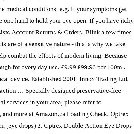
me medical conditions, e.g. If your symptoms get
se one hand to hold your eye open. If you have itchy
Lists Account Returns & Orders. Blink a few times
s are of a sensitive nature - this is why we take
elp combat the effects of modern living. Because
enough for every day use. £9.99 £99.90 per 100ml.
ical device. Established 2001, Innox Trading Ltd,
action … Specially designed preservative-free
l services in your area, please refer to
ols, and more at Amazon.ca Loading Check. Optrex
n (eye drops) 2. Optrex Double Action Eye Drops