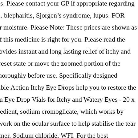
s. Please contact your GP if appropriate regarding
e. blepharitis, Sjorgen’s syndrome, lupus. FOR
oisture. Please Note: These prices are shown as
his medicine is right for you. Please read the
vides instant and long lasting relief of itchy and
reset state or move the zoomed portion of the
horoughly before use. Specifically designed
uble Action Itchy Eye Drops help you to restore the
 Eye Drop Vials for Itchy and Watery Eyes - 20 x
redient, sodium cromoglicate, which works by
rk on the ocular surface to help stabilise the tear
omer, Sodium chloride, WFI. For the best