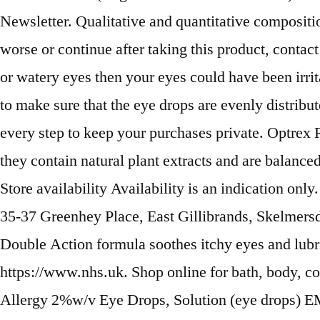
Newsletter. Qualitative and quantitative compositi
worse or continue after taking this product, contac
or watery eyes then your eyes could have been irr
to make sure that the eye drops are evenly distribut
every step to keep your purchases private. Optrex 
they contain natural plant extracts and are balance
Store availability Availability is an indication o
35-37 Greenhey Place, East Gillibrands, Skelmers
Double Action formula soothes itchy eyes and lubric
https://www.nhs.uk. Shop online for bath, body, c
Allergy 2%w/v Eye Drops, Solution (eye drops) E