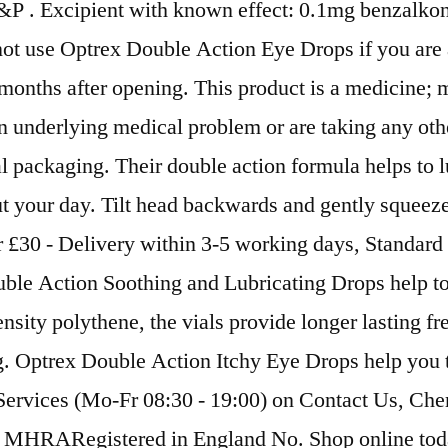
P . Excipient with known effect: 0.1mg benzalkoni
not use Optrex Double Action Eye Drops if you are a
months after opening. This product is a medicine; 
 an underlying medical problem or are taking any o
al packaging. Their double action formula helps to lu
 your day. Tilt head backwards and gently squeeze 
r £30 - Delivery within 3-5 working days, Standard
e Action Soothing and Lubricating Drops help to re
sity polythene, the vials provide longer lasting 
 Optrex Double Action Itchy Eye Drops help you to 
 Services (Mo-Fr 08:30 - 19:00) on Contact Us, Ch
 MHRARegistered in England No. Shop online toda