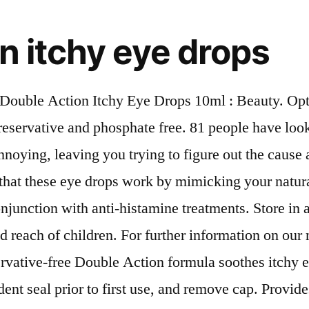
n itchy eye drops
Double Action Itchy Eye Drops 10ml : Beauty. Op
eservative and phosphate free. 81 people have looked
nnoying, leaving you trying to figure out the caus
hat these eye drops work by mimicking your natural 
conjunction with anti-histamine treatments. Store in
d reach of children. For further information on our 
vative-free Double Action formula soothes itchy eye
t seal prior to first use, and remove cap. Provides