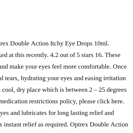
trex Double Action Itchy Eye Drops 10ml.
 at this recently. 4.2 out of 5 stars 16. These
e and make your eyes feel more comfortable. Once
tears, hydrating your eyes and easing irritation
 a cool, dry place which is between 2 – 25 degrees
medication restrictions policy, please click here.
s and lubricates for long lasting relief and
 instant relief as required. Optrex Double Action