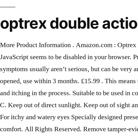
optrex double actio
More Product Information . Amazon.com : Optrex 
JavaScript seems to be disabled in your browser. Pr
symptoms usually aren’t serious, but can be very a
opened, use within 3 months. £15.99 . This means t
and itching in the process. Suitable to be used in 
C. Keep out of direct sunlight. Keep out of sight an
For itchy and watery eyes Specially designed preser
comfort. All Rights Reserved. Remove tamper-eviden