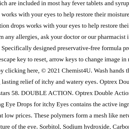
ch are included in most hay fever tablets and syrup
works with your eyes to help restore their moistur
ps works with your eyes to help restore their m
y allergies, ask your doctor or our pharmacist if t
. Specifically designed preservative-free formula pro
escape key to reset, arrow keys to change image in 
 by clicking here, © 2021 Chemist4U. Wash hands t
 lasting relief of itchy and watery eyes. Optrex Do
f 5 stars 58. DOUBLE ACTION. Optrex Double Action
 Eye Drops for itchy Eyes contains the active ing
t low prices. These polymers form a mesh like netwo
isture of the eye. Sorbitol, Sodium hydroxide, Carb