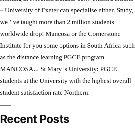
Recent Posts