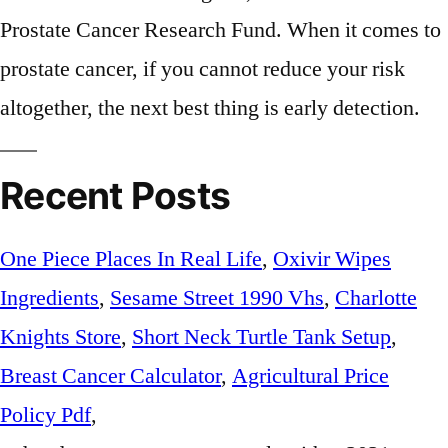
Recent Posts
One Piece Places In Real Life
,
Oxivir Wipes
Ingredients
,
Sesame Street 1990 Vhs
,
Charlotte
Knights Store
,
Short Neck Turtle Tank Setup
,
Breast Cancer Calculator
,
Agricultural Price
Policy Pdf
,