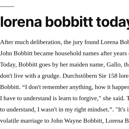
lorena bobbitt toda
After much deliberation, the jury found Lorena Bobbitt “not guilty” due to insanity, meaning she was not held liable for the assault. In 1993, Lorena and John Bobbitt became household names after years of alleged domestic abuse and assault led to Lorena cutting her then-husband’s penis off with a knife. Today, Bobbitt goes by her maiden name, Gallo, though she told The New York Times she never expects to fully escape the surname that followed … "I don't live with a grudge. Durchstöbern Sie 158 lorena bobbitt Stock-Fotografie und Bilder. 1994: Lorena Bobbitt (right) and husband John Wayne Bobbitt. “I don't remember anything, how it happened,” she told NBC’s Kristen Dahlgren in an exclusive television interview. And one of the things that I have to understand is learn to forgive," she said. True Crime Facts Before 'I Was Lorena Bobbitt' Lifetime Premiere. IE 11 is not supported. “You have to understand, I wasn't in my right mindset.”. "It's incredible. For those who remember her name, they nearly always recall why. Four years into her volatile marriage to John Wayne Bobbitt, Lorena Bobbitt became a household name when she cut off her husband's penis. “I think my story, the documentary, will actually push that conversation again on the table and say, ‘Look. Today, Gallo lives in the same Virginia community as before, with her longtime boyfriend and a 13-year-old daughter who keeps her busy with volleyball and swim practices. She has been dating longtime partner David Bellinger for two decades, and the two run domestic abuse foundation. Numerous individuals on the planet known for Lorena Bobbitt's acts of kindness, yet today, we are discussing a woman who went into the spotlight Lorena Bobbitt, who consumed headlines in the 1990s when she cut off her husband’s penis, talks to NBC’s Kristen Dahlgren about the night that changed her life. Her former husband, John Wayne Bobbitt, denied the abuse in … The then-24-year-old later alleged that her husband had been abusive throughout their marriage, and that she made the decision to mar him after he sexually assaulted her. A new Amazon docuseries produced by Oscar winner Jordan Peele takes another look at the story that captivated the world. “There is hope. And if I can help change a life, then my mission is worth it,” she said. Born Lorena Gallo on October 31, 1970, in Bucay, Ecuador, she married John Bobbitt on June 18, 1989. Their marriage was reportedly abusive, with her claiming that her husband would physically, emotionally, and sexually abuse her. Bobbitt also made an appearance on The Steve Harvey Show and said, “I found myself in the street with a penis in one hand and the knife in the other. “The real story here is about a victim. The lady is named Lorena Bobbitt. Many people in the world know for his/her good works but today we are talking about a lady who came to the limelight in the 90s because she did an unrealistic act with her then-husband, John Bobbitt. ", Lorena Bobbitt shares what really happened on that infamous night, Lorena Bobbitt opens up about media scrutiny: 'It hurts my heart'. Her former husband, John Wayne Bobbitt, denied the abuse in court and eventually was found not guilty of marital sexual assault. John Wayne Bobbit made national headlines when his Ecuadorian wife, Lorena, sexually maimed him on grounds of cheating, abuse, forcin