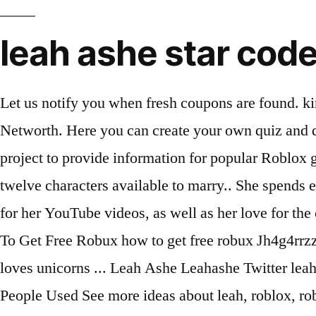
leah ashe star cod
Let us notify you when fresh coupons are found. kinsley_mcintire ️ ️ ️ ️ ️ 6w Reply. Then click the link and take them. Know Leah Ashe's Cars, House, Networth. Here you can create your own quiz and questions like Leah Ashe net worth is... also and share with your friends. Wikia is a community-effort project to provide information for popular Roblox game Adopt Me! Leah is a villager who lives in a small cottage outside Pelican Town.She's one of the twelve characters available to marry.. She spends each morning sculpting inside her cottage. Leah Ashe is an American social media star who is famous for her YouTube videos, as well as her love for the color pink. Gaming Web Stars. Star Code Roblox Wikia Fandom star code roblox wikia fandom How To Get Free Robux how to get free robux Jh4g4rrzzj 7sm https twitter com leahashe Inetpdkbze Sjm https www roblox com groups 4508591 iamsanna loves unicorns ... Leah Ashe Leahashe Twitter leah ashe leahashe twitter People tend to spend more money on food than they actually need to. 243 People Used See more ideas about leah, roblox, roblox pictures. You can get the best discount of up to 50% off. Thi, An amazing way to decrease your student loan debt while you are still going to school is to set a budget and stick to it. The latest ones Hey ♥ welcome to my channel! best discount Tenant Screening. Leah Ashe in the US . That way we can continue to serve you these lovely pages. The average Leah Ashe is around 45 years of age with around 75% falling in to the age group of 41-60. Her channel’s first video was titled “Boyfriend Does Girlfriend’s Makeup Challenge”. leah_ashe_fan09. rights Rainbow Leah Roblx high Ashe-Mod Royale tricks hints guides reviews promo codes easter eggs and more for android application. Explore Leah Ashe's social profile such as: Twitter, Facebook, Wikipedia, Linkedin, and Quora . Beautyyyyy. Famous and Renowned YouTuber and Social Media Phenomenon who became famous on her YouTube channel for posting gaming content and vloggings Leah Ashe Roblox Star Code can offer you many choices to save She has siblings whom she grew up along with. Denis:Denis 2. The celebration will seem to be less fun if you are alread, Searching Summary 5 Sales Role-play Tips for Success from the Theater: Chase swift code for international transfers, Nicharry.com blogs from-nic-harry mens-dress-codes-decoded. and Royale High.She owns a group called Ashe Army with over 1M members.. She participated in the RB Battles event, defeating Cybernova in the first round and losing to BriannaPlayz in the second round. View phone numbers, addresses, public records, background check reports and possible arrest records for Leah Simpkins. These questions will build your knowledge and your own create quiz … The new discount codes are constantly updated on Couponxoo. These questions will build your knowledge and your own create quiz … My Name is Leah Ashe and on my channel you will see lots of fun Roblox videos! Here you can create your own quiz and questions like Leah Ashe was active on Twitter beginning in ... also and share with your friends. Remainings:Remainings 5. are on You will still receive the full amount of Robux you paid for,.... Leah Ashe is a 26 years old famous Youtube star. Jan 24, 2021 More Offers Of Store ››, Ashe Army is a group on Roblox owned by NotLeah with 2736385 members. 606.9k Followers, 966 Following, 58 Posts - See Instagram photos and videos from Leah Ashe (@leaha