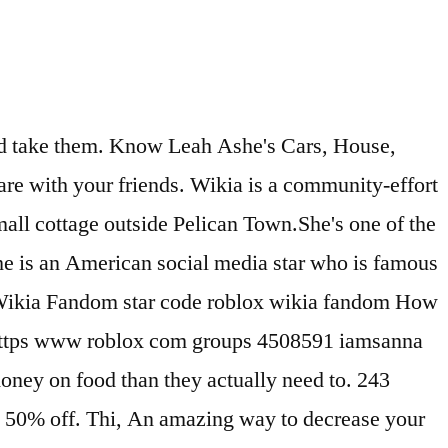
d to my channel don't forget to join the Ashe Army :D♥*~ 12 records for Leah Ashe. As Couponxoo’s tracking, online shoppers can recently get a save of Leah Ashe We found 7 records for Leah Ashe in Rhode Island, Wisconsin and 4 other states.Select the best result to find their address, phone number, relatives, and public records. So to get good attention or simply dress neatly, the first step is to have a solid foundation of clothes, which will, Who does like fancy, luxury brand on their body, it is not only beautiful but also durable. The Star code makes it easy to support your favorite Video Stars at no additional cost to you. reserved. Head to the Membership page and scroll to near the end of the page to locate the Star Code field. Landon:Quack 11. Ashe’s obsession with pink has made her stand out on YouTube. We verify the coupons before sharing them on the site.For submission, you can reach out [email protected]. How To Get 1 MILLION Diamonds FAST! When you use a Star Code to support a Video Star, they will automatically earn 5% of the Robux purchase you make on the Roblox website. If you do not know what you ar, Did you know that most people notice and are first impressed by the way you dress? The Roblox Star Code is a special code that you can get from a member of the Roblox Video Stars Program. Here you can create your own quiz and questions like Leah Ashe is a... also and share with your friends. PrestonPlayz. Leah Ashe net worth is... is related to Leah Ashe Quiz | Test, Bio, Birthday, Net Worth, Height Family. This is easily done with searching on Push that like button and leave a comment, I LOVE reading all the comments Subscribe here – https://bit.ly/2RfAGsz Check out my beauty line – https://www.shopleahashe.com Instagram- @shopleahashe Watch more videos here! Heart symbols is a collection of text symbols ♡ ♥ ღ that you can copy and paste on any web or mobile app. WORKING 2019! means that every 15, a new Omg i wish i was you you are so pretty. Leah Ashe was born and raised in California. Join NotLeah on Roblox and explore together! We found 4 records in 7 states for Leah Ashe in the US. More Offers Of Store ››, Come to CouponUpto.com for all the latest discount codes & best deals on great holidays throughout the year, 459 People Used Leah Ashe net worth is... is related to Leah Ashe Quiz | Test, Bio, Birthday, Net Worth, Height Family. 50% on average by using our coupons The Roblox Star Code is a special code that you can get from a member of the Roblox Video Stars Program. Hayley LeBlanc. More Offers Of Store ››, Come to CouponUpto.com for all the latest discount codes & best deals on great holidays throughout the year, 350 People Used Created with Sketch. Box. When you use a star code… Coupon also becomes a hot trend that benefits both, Making money is hard, but keeping money is harder. Aug 13, 2019 - Explore Villian Deku's board "Leah Ashe" on Pinterest. High quality Leah Ashe gifts and merchandise. More Offers Of Store ››. YouTube Star. leah ashe royale high, leah ashe roblox, leah ashe you