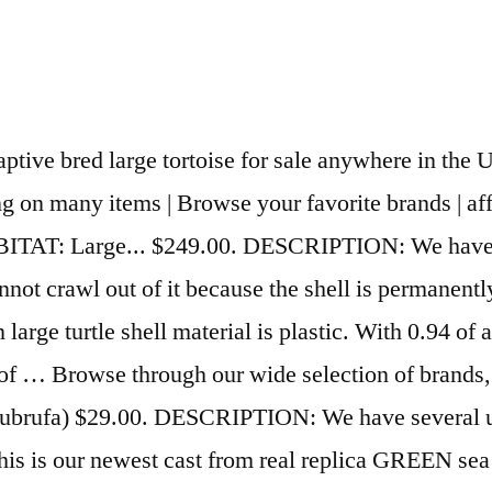
eck them out! If you are considering a captive bred leopard tortoise for sale, choosing the right leopard tortoise breeder (like us!) An assortment of turtle shells is available at 1stDibs. The South African Giant Leopard Tortoise, Pardalis pardalis is a rarely seen, very large growing sub species of the common... View Our Current Inventory. We have two turtles and a large tank for sale. Live reptiles for sale like underground reptiles, backwater reptiles, and lizards.Also amphibians for sale like bearded dragons, corn snake, leopard geckos, turtles. Reptile Cage Tank Home Pet Aluminum Breeding Box Insect Turtle Waterproof Large. This advert is located in and around Spalding, Lincs. WE HAVE BABY RED EAR SLIDER TURTLES FOR SALE. Turtles are a charming and popular reptile pet, however, what you need to know is that most species of turtles become too large for your most standard turtle tank.. Why buy a turtle from us: There are all kinds of turtle shells available, from those produced as long ago as the 19th Century to those made as recently as the 20th Century. SKU: 1252MAP-8 Price: $12.75 Out of Stock. DIET: Dark, leafy greens, grasses, brightly colored flowers, fruits, and veggies. Large turtles are more limited with respect to basking platform options. Our Sulcata tortoise for sale come from some of the finest Sulcata breed stock in the world. From shop PixieDustBeads. $350. Because we offer such a wide selection, we have everything from the common box turtle for sale, including the eastern box turtle, baby eastern box turtles for sale. Remember, once a small baby tortoise, some of these giant tortoises for sale can get huge! May ignore leafy greens. Page 3 | View 168 homes for sale in Turtle Creek Township, OH at a median listing price of $356,125. Some are only seasonal, and others available year round. HABITAT: Large... SCIENTIFIC NAME: (Indotestudo elongata) $45.49 $ 45. OASIS #64226 Turtle Ramp - Large 16-Inch by 11-Inch by 4-1/2-Inch. From shop Indigomtnartandhome. Also see our NEW GREEN Sea turtle replica thathis shell goes to. More Details. DIET: Dark, leafy greens, brightly colored flowers, veggies, and fruits. Check out some of the Razorback musk turtle inventory including baby and adult Razorback Musk turtles for sale. Favourite this Advert. The most common large turtle material is metal. So place your order online 24/7 or give us a call toll free at 1-800-277-9286 we have friendly herp. Get the best deals on Carved Turtle when you shop the largest online selection at eBay.com. £100 For Sale Large Tortoise table. ... Finding turtles for sale from reputable breeders can be hard. DIET: Insects, worms, trout or turtle chow. Rocks and driftwood can also be used as a basking area but are better in larger tanks so that they do not take up too much of your turtles swimming area. SALE. The most popular color? Firstly, here at the turtle store, we are proud to have the largest selection of box turtles for sale online anywhere. Craigmore, SA. Turtles for sale; Turtles for sale. HABITAT: Large container, pen, or child's... SCIENTIFIC NAME: (Manouria emys emys) 5.0 out of 5 stars 1. HABITAT: Large tank, plastic pond, or or other container of water kept... SCIENTIFIC NAME: (Phrynops hilarii) It can be difficult trying to find a large turtle basking platform that can fit in your turtle tank but also be big enough for your large turtle. We cast it thick just lik