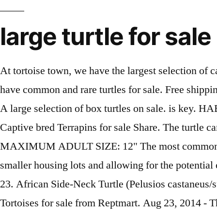
large turtle for sale
At tortoise town, we have the largest selection of captive bred large tortoise for sale anywhere in the USA! See chart below for available finishes. We have common and rare turtles for sale. Free shipping on many items | Browse your favorite brands | affordable prices. MAXIMUM ADULT SIZE: 9 - 12" A large selection of box turtles on sale. is key. HABITAT: Large... $249.00. DESCRIPTION: We have CB Baby Elongated Tortoises Available!!! Captive bred Terrapins for sale Share. The turtle cannot crawl out of it because the shell is permanently attached to the spine and the rib cage. MAXIMUM ADULT SIZE: 12" The most common large turtle shell material is plastic. With 0.94 of an acre of land, there is potential to subdivide into smaller housing lots and allowing for the potential of … Browse through our wide selection of brands, like Bay Isle Home™ and HomeStyles. $23.98 $ 23. African Side-Neck Turtle (Pelusios castaneus/subrufa) $29.00. DESCRIPTION: We have several unrelated clutches of Baby Cherry Head Redfoot Tortoises for sale from Reptmart. Aug 23, 2014 - This is our newest cast from real replica GREEN sea turtle shell. Buy with confidence that your tortoise or box turtle will arrive overnight via UPS or FedEx, well packaged and insulated with heat or cold packs added as needed to provide a safe reliable trip from our tortoise farm to your home or business. DESCRIPTION: Captive Bred and Born Forsten's Tortoises for sale from Reptmart. DIET: Brightly colored flowers, fruits, and veggies. These are some of the most popular pet reptiles on the planet due to their beautiful coloration and personable demeanor. Rare Signed Gabriella Crespi Large Real Turtle Shell Box Silver Sculpture, 1970. $675. See pricing and listing details of Turtle Creek Township real estate for sale. Get it as soon as Tomorrow, Jan 21. Enter your email address to receive alerts when we have new listings available for Large tortoise for sale. Related searches. The Diamondback terrapin turtle is probably the most sought after freshwater to brackish water turtle for sale in the world. Large Turtle Keyring, Turtle Keyring, Turtle Keychain, Sea Life Keyring, Beach Keyring, Sea Turtle, Turtle Gift, Turtle Charm Turtle Jewelry PixieDustBeads. MAXIMUM ADULT SIZE: 12" HERE ARE SOME HIGHLIGHTS: *****No Florida Sales***** Trachemys scripta elegans; Captive Bred; Approximately 2 Inches In Shell Length; Gorgeous Turtles With Green Shells And Bright Red Patches Along The Sides Of Its Head; Feeding On Pellets, Krill, Crickets, And Greens ; Originating From Northern And Central America Ranging From The East Coast … How is she doing by the way? WE HAVE ONE OF THE GREATEST SELECTIONS YOU WILL FIND INCLUDING SLIDER TURTLES, MUSK TURTLES, COOTERS, MUD TURTLES, SIDENECK TURTLES, SOFTSHELLS AND MORE . View Details Compare. The most popular color? We offer traditional african sulcata tortoise for sale as well as albino Sulcata tortoises and Ivory sulcata tortoises for sale online. At the back of the trap is a small door for baiting the trap without having to put your hand into the repeating trap door. Piped statues for charming water features and fountains, or ornamental sculptures to enhance your outdoor living space, this gallery showcases reptiles, turtles, alligators and snails with artistic panache. The one of a kind trap door permits turtles to go into the trap but will not let them exit. £2.99. Click here to ch