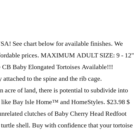
e a real shell. Scientific name: Trachemys scripta elegans We have thousands of exotic reptiles for sale from top breeders from around the world. Click here for turtle supplies. Also, snails, slugs, insects and... SCIENTIFIC NAME: (Emys orbicularis) Large pet tortoises for sale The most popular large tortoise is going to be the African Sulcata tortoise. box turtles for sale large turtles sale, , box turtles for sale, , large tortoises for sale, , map turtles for sale, , live turtles sale, , large alligator snapping turtle for sale, , water turtle for sale, , stinkpot turtle for sale This is an excellent and very professional organization. 4.4 out of 5 stars 3,477. Large collectible turtle statue has captured the beauty of nature with great attention given to the animal’s features, shading and coloring, fur and pose. You can browse by … With millions of unique furniture, décor, and housewares options, we'll help you find the perfect solution for your style and your home. When ever you buy a turtle from us, be assured you get allour gaurantees, … Try browsing the Turtles Index if you're looking for something specific. Aquatic plants or dark, leafy greens. SKU: WW1170A Price: $17.98 More Details. Sort By: Quick view Details. This particular statue is featured in Detailed Stain. Here is what you need to know, as well as the best choice for large turtles. The owner raises these animals and the difference is incredible. The Giant south african leopard tortoise, or giant leopard tortoise for sale, also known as african leopard tortoise is the larger subspecies also known as the Pardalis Pardalis leopard tortoise. $11.99 $ 11. African Pancake Tortoise (Hatchlings and Yearlings) Each year, only a handful of these unusual tortoises is hatched in the US. Find great deals on eBay for large turtle shell and real turtle shell. Our partners only sell captive bred juvenile turtles. Link to post Share on other sites. 22/12/2020 . Of all the animals with backbones, turtles are the only ones that also have a shell, made up of 59 to 61 bones covered by plates called scutes, which are made of keratin like our fingernails. HABITAT: Large tank, plastic pond, or or other container of water kept clean... SCIENTIFIC NAME: (Cuora amboinensis) Free shipping on many items | Browse your favorite brands ... Large Baby Turtle Holding "Shello" Sign 13"Tall Figurine Home & Garden Greeter. HABITAT: Large tank, plastic pond, or or other container of water kept clean... SCIENTIFIC NAME: (Indotestudo forsteni) Turtles and terrapins are a very popular pet to keep in the UK but as they require quite a large enclosure and a little more care they aren't as common as some other reptiles. These are direct from our state of the art tortoise breeding fields. Please allow up to 4 weeks for crafting. Including all the accessories within the tank. Musk turtles make up an large and popular group of turtles. Baby Sulcata tortoise average around 2″ and grow anywhere to 22-26″ and 150 pounds. SCIENTIFIC NAME: (Pelusios niger) Screen Tops Metal screen tops are available for all turtle tanks. These tortoises are typically at least 1 yea