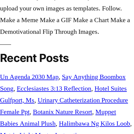
Recent Posts
Un Agenda 2030 Map
,
Say Anything Boombox
Song
,
Ecclesiastes 3:13 Reflection
,
Hotel Suites
Gulfport, Ms
,
Urinary Catheterization Procedure
Female Ppt
,
Botanix Nature Resort
,
Muppet
Babies Animal Plush
,
Halimbawa Ng Kilos Loob
,