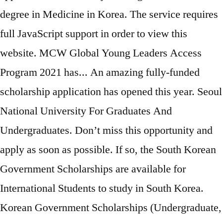
degree in Medicine in Korea. The service requires
full JavaScript support in order to view this
website. MCW Global Young Leaders Access
Program 2021 has... An amazing fully-funded
scholarship application has opened this year. Seoul
National University For Graduates And
Undergraduates. Don’t miss this opportunity and
apply as soon as possible. If so, the South Korean
Government Scholarships are available for
International Students to study in South Korea.
Korean Government Scholarships (Undergraduate,