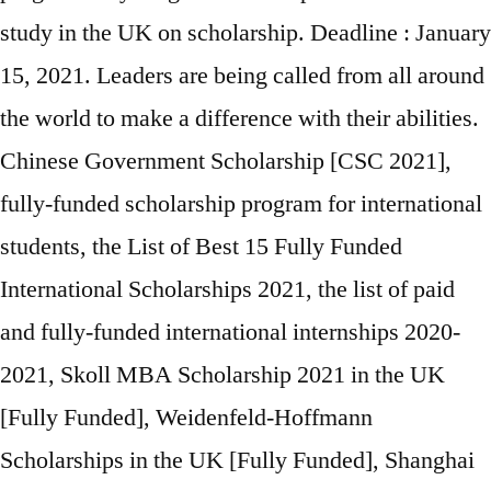
study in the UK on scholarship. Deadline : January
15, 2021. Leaders are being called from all around
the world to make a difference with their abilities.
Chinese Government Scholarship [CSC 2021],
fully-funded scholarship program for international
students, the List of Best 15 Fully Funded
International Scholarships 2021, the list of paid
and fully-funded international internships 2020-
2021, Skoll MBA Scholarship 2021 in the UK
[Fully Funded], Weidenfeld-Hoffmann
Scholarships in the UK [Fully Funded], Shanghai