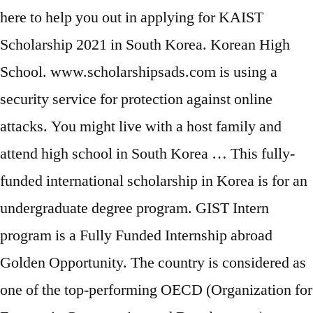
here to help you out in applying for KAIST
Scholarship 2021 in South Korea. Korean High
School. www.scholarshipsads.com is using a
security service for protection against online
attacks. You might live with a host family and
attend high school in South Korea … This fully-
funded international scholarship in Korea is for an
undergraduate degree program. GIST Intern
program is a Fully Funded Internship abroad
Golden Opportunity. The country is considered as
one of the top-performing OECD (Organization for