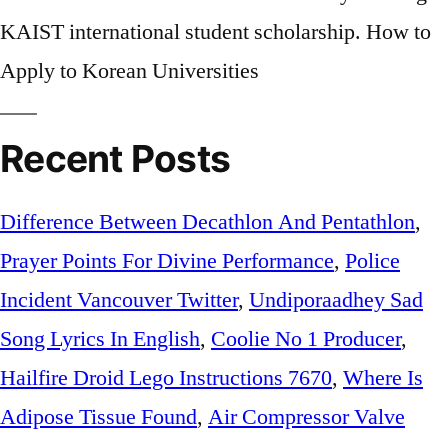
KAIST international student scholarship. How to
Apply to Korean Universities
Recent Posts
Difference Between Decathlon And Pentathlon
,
Prayer Points For Divine Performance
,
Police
Incident Vancouver Twitter
,
Undiporaadhey Sad
Song Lyrics In English
,
Coolie No 1 Producer
,
Hailfire Droid Lego Instructions 7670
,
Where Is
Adipose Tissue Found
,
Air Compressor Valve