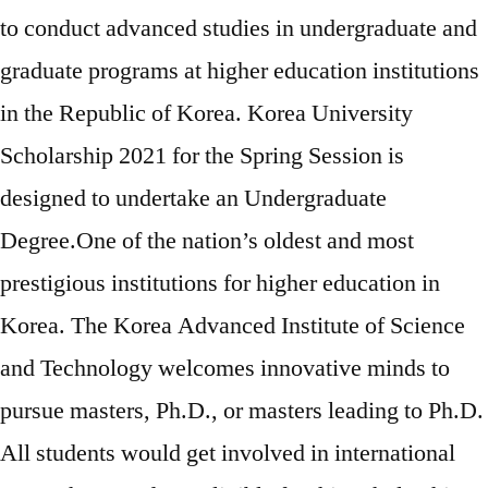
to conduct advanced studies in undergraduate and
graduate programs at higher education institutions
in the Republic of Korea. Korea University
Scholarship 2021 for the Spring Session is
designed to undertake an Undergraduate
Degree.One of the nation’s oldest and most
prestigious institutions for higher education in
Korea. The Korea Advanced Institute of Science
and Technology welcomes innovative minds to
pursue masters, Ph.D., or masters leading to Ph.D.
All students would get involved in international