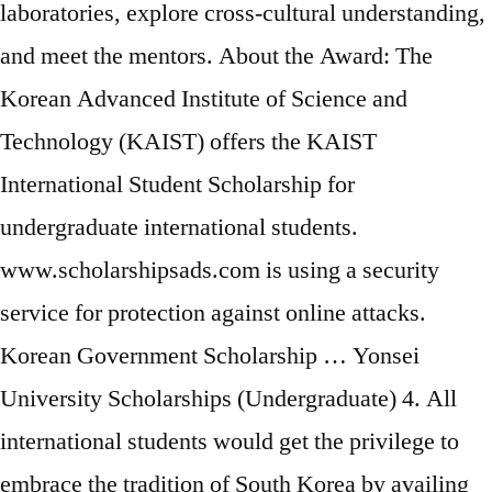
laboratories, explore cross-cultural understanding,
and meet the mentors. About the Award: The
Korean Advanced Institute of Science and
Technology (KAIST) offers the KAIST
International Student Scholarship for
undergraduate international students.
www.scholarshipsads.com is using a security
service for protection against online attacks.
Korean Government Scholarship … Yonsei
University Scholarships (Undergraduate) 4. All
international students would get the privilege to
embrace the tradition of South Korea by availing