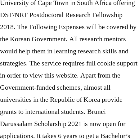
University of Cape Town in South Africa offering
DST/NRF Postdoctoral Research Fellowship
2018. The Following Expenses will be covered by
the Korean Government. All research mentors
would help them in learning research skills and
strategies. The service requires full cookie support
in order to view this website. Apart from the
Government-funded schemes, almost all
universities in the Republic of Korea provide
grants to international students. Brunei
Darussalam Scholarship 2021 is now open for
applications. It takes 6 years to get a Bachelor’s