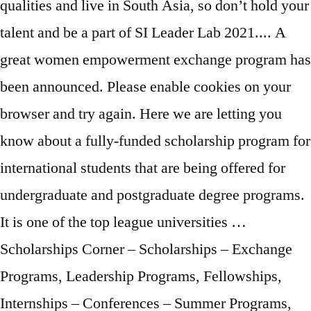
qualities and live in South Asia, so don’t hold your
talent and be a part of SI Leader Lab 2021.... A
great women empowerment exchange program has
been announced. Please enable cookies on your
browser and try again. Here we are letting you
know about a fully-funded scholarship program for
international students that are being offered for
undergraduate and postgraduate degree programs.
It is one of the top league universities …
Scholarships Corner – Scholarships – Exchange
Programs, Leadership Programs, Fellowships,
Internships – Conferences – Summer Programs,