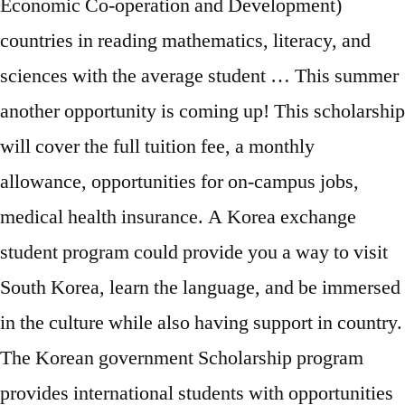
Economic Co-operation and Development)
countries in reading mathematics, literacy, and
sciences with the average student … This summer
another opportunity is coming up! This scholarship
will cover the full tuition fee, a monthly
allowance, opportunities for on-campus jobs,
medical health insurance. A Korea exchange
student program could provide you a way to visit
South Korea, learn the language, and be immersed
in the culture while also having support in country.
The Korean government Scholarship program
provides international students with opportunities