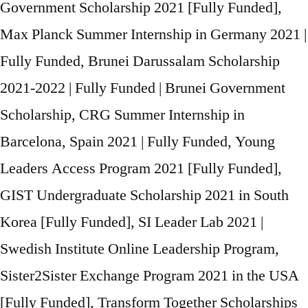
Government Scholarship 2021 [Fully Funded],
Max Planck Summer Internship in Germany 2021 |
Fully Funded, Brunei Darussalam Scholarship
2021-2022 | Fully Funded | Brunei Government
Scholarship, CRG Summer Internship in
Barcelona, Spain 2021 | Fully Funded, Young
Leaders Access Program 2021 [Fully Funded],
GIST Undergraduate Scholarship 2021 in South
Korea [Fully Funded], SI Leader Lab 2021 |
Swedish Institute Online Leadership Program,
Sister2Sister Exchange Program 2021 in the USA
[Fully Funded], Transform Together Scholarships