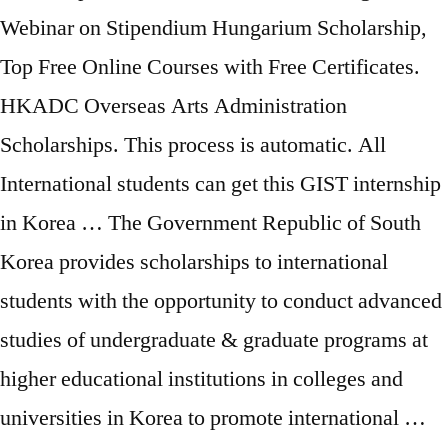
Webinar on Stipendium Hungarium Scholarship,
Top Free Online Courses with Free Certificates.
HKADC Overseas Arts Administration
Scholarships. This process is automatic. All
International students can get this GIST internship
in Korea … The Government Republic of South
Korea provides scholarships to international
students with the opportunity to conduct advanced
studies of undergraduate & graduate programs at
higher educational institutions in colleges and
universities in Korea to promote international …