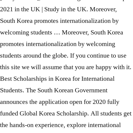
2021 in the UK | Study in the UK. Moreover,
South Korea promotes internationalization by
welcoming students … Moreover, South Korea
promotes internationalization by welcoming
students around the globe. If you continue to use
this site we will assume that you are happy with it.
Best Scholarships in Korea for International
Students. The South Korean Government
announces the application open for 2020 fully
funded Global Korea Scholarship. All students get
the hands-on experience, explore international