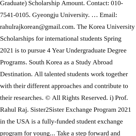
Graduate) Scholarship Amount. Contact: 010-
7541-0105. Gyeongju University. … Email:
rahulrajkorean@gmail.com. The Korea University
Scholarships for international students Spring
2021 is to pursue 4 Year Undergraduate Degree
Programs. South Korea as a Study Abroad
Destination. All talented students work together
with their different approaches and contribute to
their researches. © All Rights Reserved. i) Prof.
Rahul Raj. Sister2Sister Exchange Program 2021
in the USA is a fully-funded student exchange
program for young... Take a step forward and