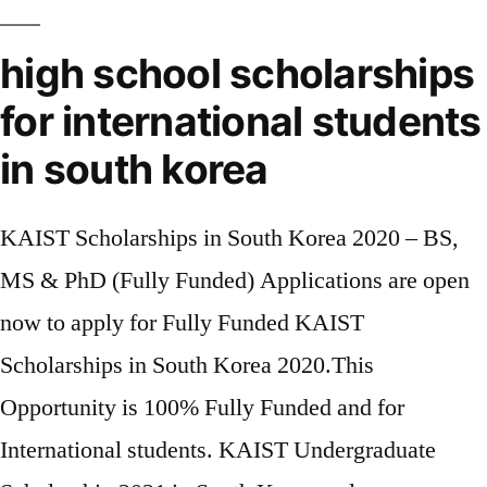
high school scholarships
for international students
in south korea
KAIST Scholarships in South Korea 2020 – BS,
MS & PhD (Fully Funded) Applications are open
now to apply for Fully Funded KAIST
Scholarships in South Korea 2020.This
Opportunity is 100% Fully Funded and for
International students. KAIST Undergraduate