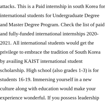
attacks. This is a Paid internship in south Korea for
international students for Undergraduate Degree
and Master Degree Program. Check the list of paid
and fully-funded international internships 2020-
2021. All international students would get the
privilege to embrace the tradition of South Korea
by availing KAIST international student
scholarship. High school (also grades 1-3) is for
students 16-19. Immersing yourself in a new
culture along with education would make your
experience wonderful. If you possess leadership