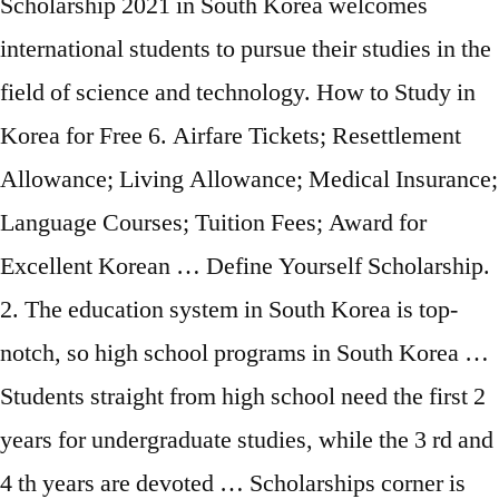
Scholarship 2021 in South Korea welcomes
international students to pursue their studies in the
field of science and technology. How to Study in
Korea for Free 6. Airfare Tickets; Resettlement
Allowance; Living Allowance; Medical Insurance;
Language Courses; Tuition Fees; Award for
Excellent Korean … Define Yourself Scholarship.
2. The education system in South Korea is top-
notch, so high school programs in South Korea …
Students straight from high school need the first 2
years for undergraduate studies, while the 3 rd and
4 th years are devoted … Scholarships corner is