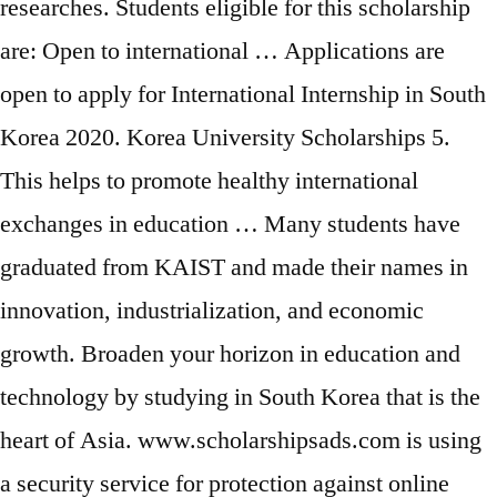
researches. Students eligible for this scholarship
are: Open to international … Applications are
open to apply for International Internship in South
Korea 2020. Korea University Scholarships 5.
This helps to promote healthy international
exchanges in education … Many students have
graduated from KAIST and made their names in
innovation, industrialization, and economic
growth. Broaden your horizon in education and
technology by studying in South Korea that is the
heart of Asia. www.scholarshipsads.com is using
a security service for protection against online