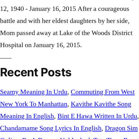
Recent Posts
Seamy Meaning In Urdu
,
Commuting From West
New York To Manhattan
,
Kavithe Kavithe Song
Meaning In English
,
Bint E Hawa Written In Urdu
,
Chandamame Song Lyrics In English
,
Dragon Sim