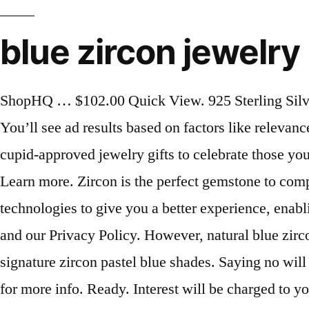
blue zircon jewelry
ShopHQ … $102.00 Quick View. 925 Sterling Silver, 10K, 14K, 18K Yellow/ White/ Rose Gold ( Ask For Prices). Model BLUE-ZIRCON-JEWELRY. You’ll see ad results based on factors like relevance, and the amount sellers pay per click. Great! Shop JTV's Valentine's Day Gift Guide for heartfelt cupid-approved jewelry gifts to celebrate those you love! There are 18041 blue zircon jewelry for sale on Etsy, and they cost US$ 160.24 on average. Learn more. Zircon is the perfect gemstone to complete any number of outfits, due to its versatility when it comes to style. Etsy uses cookies and similar technologies to give you a better experience, enabling things like: Detailed information can be found in Etsy’s Cookies & Similar Technologies Policy and our Privacy Policy. However, natural blue zircon is difficult to come by, so many blue stones on the market have been heat-treated to obtain the signature zircon pastel blue shades. Saying no will not stop you from seeing Etsy ads, but it may make them less relevant or more repetitive. | Click here for more info. Ready. Interest will be charged to your account from the purchase date if the promotional purchase is not paid in full within 12 months. Sift through our assortment of gems to find some new treasures for your collection. Your blue zircon jewelry … While their physical properties are very similar, cubic zirconia is a synthetic gemstone made to simulate the real one. Applies on qualifying orders made with your JTV Preferred Account (after JTV Gift Cards, JTV Brilliant Cash Rewards or other discounts). We've sent you an email to confirm your subscription. The most popular colour? Blue Zircon. Zero interest if paid in full within 12 months*, on all qualifying orders of $299 or more (After discounts). Shop your favorite photos and share your own with #JTVjewelrylove for a chance to be featured! The most common blue zircon jewelry material is metal. Blue Zircon Jewelry. Read customer reviews on Zircon and other Jewelry at HSN.com. t.w.) Yes! Despite its age, zircon's radiance and beauty are timeless and, as you can see, make for stunning jewelry. The colors range from light to medium blue, sometimes with a slight greenish secondary hue. Shop Allison's Custom Jewelry for a large selection of Blue Zircon rings, necklaces, bracelets, and earrings. Sellers looking to grow their business and reach more interested buyers can use Etsy’s advertising platform to promote their items. Set. Blue Zircon (1-9/10 ct. While Zircon can be found in color varieties such as orange, brown, yellow, red, and green, the most common color of Zircon is a light, pastel blue. Whether you are looking for the best silver blue zircon jewelry or top-of-the-line silver blue zircon jewelry at affordable prices, you’ll find a variety of silver blue zircon jewelry that fits your needs and budget. Filter by Jewelry Type Pendants (12) Rings (12) Earrings (5) Charms (4) Necklaces & Chains (1) Filter by Jewelry Style Crosses (5) Stackable (4) Ear Hooks (3) Charms (2) ... Avery Remembrance Heart Pendant with Blue Zircon. ©2000- America's Collectibles Network, Inc. All Rights Reserved. Blue zircon is produced by low temperature heating, but only the Cambodian and Burmese zircon will turn blue … Applies on qualifying orders made with your JTV Preferred Account when your order total and total due today a