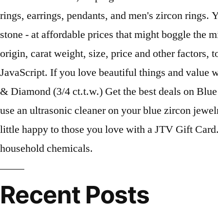
Recent Posts