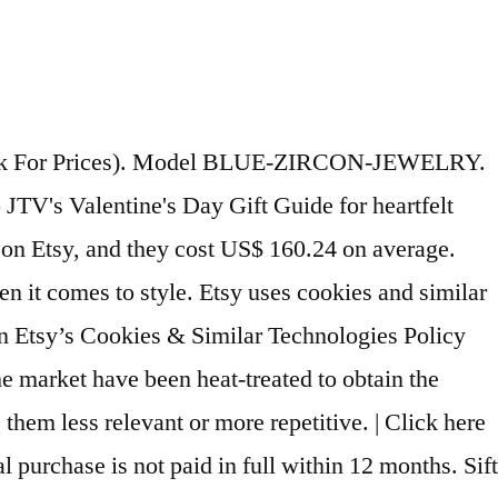
e zircon jewelry … Send me exclusive offers, unique gift ideas, and personalised tips for shopping and selling on Etsy. Zircon jewelry should be stored carefully and wrapped separately. [Presented by Miss New York] Leafael"Angel's Teardrop" Made with Premium Crystals Blue Zircon Jewelry Set Earrings Necklace, 18" +2", Nickel/Lead/Allergy Free, Luxury Gift Box 4.4 out of 5 stars 64 … Blue – Zircon in Jewellery Zircons are especially unique due to how they grow when forming into a crystal. They have an attractive fire to them that works well when creating gemstones for jewellery. 5 out of 5 … You can purchase these gemstones loose or crafted into jewellery … From shop MinimalistMagnolia. You've already signed up for some newsletters, but you haven't confirmed your address. Zero interest if paid in full within 6 months*. Set where you live, what language you speak and the currency you use. These are just a few of the items we have in … Of all the zircon colors, green is highly coveted because they happen to be the rarest variety of zircon. Guaranteed Valentine's Day gift delivery! From project guides to how-to videos, we have everything you need to create unique jewelry masterpieces. $230.00 Quick View. From this page, you can filter the results further by using the left-hand menu. Minimum monthly payments required. A33d3333333 333333b33y3 3333SigmoCreations, A33d3333333 333333b33y3 3333EnveroJewelry, A33d3333333 333333b33y3 3333justinjewelryco, A33d3333333 333333b33y3 3333MerryAndGraceful, A33d3333333 333333b33y3 3333OrendaofJewelry, A33d3333333 333333b33y3 3333LivniJewelery, A33d3333333 333333b33y3 3333PristineCustomRings, A33d3333333 333333b33y3 3333TheGemSyndicate, A33d3333333 333333b33y3 3333StreetsOfJewelry, A33d3333333 333333b33y3 3333MyHolyLandCross, A33d3333333 333333b33y3 3333LavenderSilverJewels, A33d3333333 333333b33y3 3333KivotosJewelry, A33d3333333 333333b33y3 3333TigerlillyCouture. Brown … Total Gemstone Weight (Carat) Main Stone Shape White Gold. Some of the technologies we use are necessary for critical functions like security and site integrity, account authentication, security and privacy preferences, internal site usage and maintenance data, and to make the site work correctly for browsing and transactions. Blue is the most valuable zircon variety and among the most sought after. Interest will be charged to your account from the purchase date if the promotional purchase is not paid in full within 6 months. Blue Zircon Ring - December Birthstone Ring - 14k Gold Fill or Sterling Silver - Simple Stacking Ring - Zircon Jewelry - Blue Ring Gemstone MinimalistMagnolia. India | English (UK) | $ (USD), remembering account, browser, and regional preferences, remembering privacy and security settings, personalised search, content, and recommendations, helping sellers understand their audience, showing relevant, targeted ads on and off Etsy. Shop zircon jewelry including blue zircon rings, earrings, pendants, and men's zircon rings. You guessed it: blue. Explore rings, pendants and much more featuring this almost bafflingly beautiful stone - at affordable prices that might boggle the mind all the same. Looks like you already have an account! By using the top menu, you can search by origin, carat weight, size,