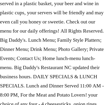
served in a plastic basket, your beer and wine in
plastic cups, your servers will be friendly and may
even call you honey or sweetie. Check out our
menu for our daily offerings! All Rights Reserved.
Big Daddy's. Lunch Menu; Family Style Platters;
Dinner Menu; Drink Menu; Photo Gallery; Private
Events; Contact Us; Home lunch-menu lunch-
menu. Big Daddy's Restaurant NC updated their
business hours. DAILY SPECIALS & LUNCH
SPECIALS. Lunch and Dinner Served 11:00 AM -
8:00 PM, For the Meat and Potato Lovers! your
choice of any four - 4 cheesesticks, onion rings,