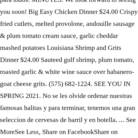
you soon! Big Easy Chicken Dinner $24.00 Crispy
fried cutlets, melted provolone, andouille sausage
& plum tomato cream sauce, garlic cheddar
mashed potatoes Louisiana Shrimp and Grits
Dinner $24.00 Sauteed gulf shrimp, plum tomato,
roasted garlic & white wine sauce over habanero-
goat cheese grits. (575) 682-1224. SEE YOU IN
SPRING 2021. No se les olvide ordenar nuestras
famosas halitas y para terminar, tenemos una gran
seleccion de cervesas de barril y en botella. ... See
MoreSee Less, Share on FacebookShare on