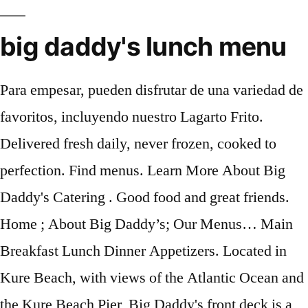
big daddy's lunch menu
Para empesar, pueden disfrutar de una variedad de
favoritos, incluyendo nuestro Lagarto Frito.
Delivered fresh daily, never frozen, cooked to
perfection. Find menus. Learn More About Big
Daddy's Catering . Good food and great friends.
Home ; About Big Daddy’s; Our Menus… Main
Breakfast Lunch Dinner Appetizers. Located in
Kure Beach, with views of the Atlantic Ocean and
the Kure Beach Pier, Big Daddy's front deck is a