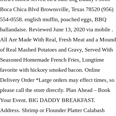
Boca Chica Blvd Brownsville, Texas 78520 (956)
554-0558. english muffin, poached eggs, BBQ
hallandaise. Reviewed June 13, 2020 via mobile .
All Are Made With Real, Fresh Meat and a Mound
of Real Mashed Potatoes and Gravy, Served With
Seasoned Homemade French Fries, Longtime
favorite with hickory smoked bacon. Online
Delivery Order *Large orders may effect times, so
please call the store directly. Plan Ahead – Book
Your Event. BIG DADDY BREAKFAST.
Address. Shrimp or Flounder Platter Calabash