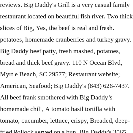
reviews. Big Daddy's Grill is a very casual family
restaurant located on beautiful fish river. Two thick
slices of Big, Yes, the beef is real and fresh.
potatoes, homemade cranberries and turkey gravy.
Big Daddy beef patty, fresh mashed, potatoes,
bread and thick beef gravy. 110 N Ocean Blvd,
Myrtle Beach, SC 29577; Restaurant website;
American, Seafood; Big Daddy's (843) 626-7437.
All beef frank smothered with Big Daddy’s
homemade chili, A tomato basil tortilla with
tomato, cucumber, lettuce, crispy, Breaded, deep-
fried Pollock served on a bun. Big Daddy's 3065