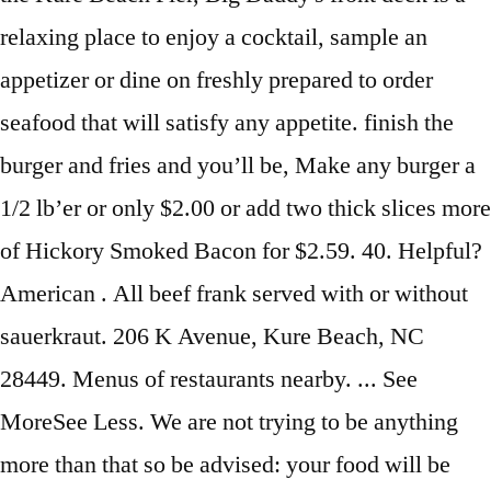
relaxing place to enjoy a cocktail, sample an
appetizer or dine on freshly prepared to order
seafood that will satisfy any appetite. finish the
burger and fries and you’ll be, Make any burger a
1/2 lb’er or only $2.00 or add two thick slices more
of Hickory Smoked Bacon for $2.59. 40. Helpful?
American . All beef frank served with or without
sauerkraut. 206 K Avenue, Kure Beach, NC
28449. Menus of restaurants nearby. ... See
MoreSee Less. We are not trying to be anything
more than that so be advised: your food will be