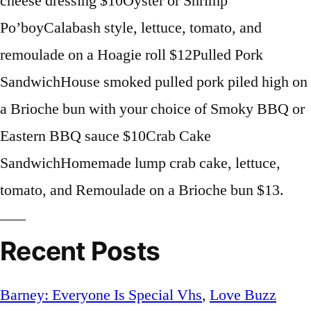
cheese dressing $10Oyster or Shrimp
Po’boyCalabash style, lettuce, tomato, and
remoulade on a Hoagie roll $12Pulled Pork
SandwichHouse smoked pulled pork piled high on
a Brioche bun with your choice of Smoky BBQ or
Eastern BBQ sauce $10Crab Cake
SandwichHomemade lump crab cake, lettuce,
tomato, and Remoulade on a Brioche bun $13.
Recent Posts
Barney: Everyone Is Special Vhs
,
Love Buzz