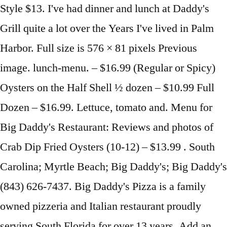
Style $13. I've had dinner and lunch at Daddy's
Grill quite a lot over the Years I've lived in Palm
Harbor. Full size is 576 × 81 pixels Previous
image. lunch-menu. – $16.99 (Regular or Spicy)
Oysters on the Half Shell ½ dozen – $10.99 Full
Dozen – $16.99. Lettuce, tomato and. Menu for
Big Daddy's Restaurant: Reviews and photos of
Crab Dip Fried Oysters (10-12) – $13.99 . South
Carolina; Myrtle Beach; Big Daddy's; Big Daddy's
(843) 626-7437. Big Daddy's Pizza is a family
owned pizzeria and Italian restaurant proudly
serving South Florida for over 13 years. Add an