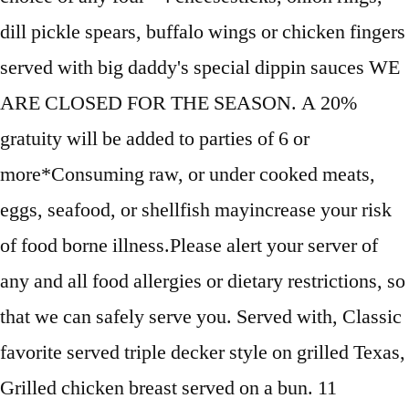
dill pickle spears, buffalo wings or chicken fingers
served with big daddy's special dippin sauces WE
ARE CLOSED FOR THE SEASON. A 20%
gratuity will be added to parties of 6 or
more*Consuming raw, or under cooked meats,
eggs, seafood, or shellfish mayincrease your risk
of food borne illness.Please alert your server of
any and all food allergies or dietary restrictions, so
that we can safely serve you. Served with, Classic
favorite served triple decker style on grilled Texas,
Grilled chicken breast served on a bun. 11