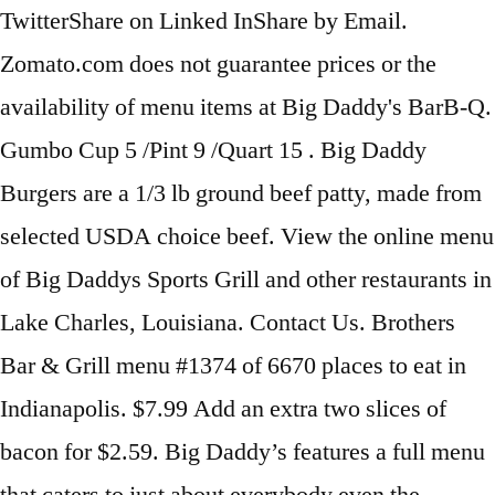
TwitterShare on Linked InShare by Email.
Zomato.com does not guarantee prices or the
availability of menu items at Big Daddy's BarB-Q.
Gumbo Cup 5 /Pint 9 /Quart 15 . Big Daddy
Burgers are a 1/3 lb ground beef patty, made from
selected USDA choice beef. View the online menu
of Big Daddys Sports Grill and other restaurants in
Lake Charles, Louisiana. Contact Us. Brothers
Bar & Grill menu #1374 of 6670 places to eat in
Indianapolis. $7.99 Add an extra two slices of
bacon for $2.59. Big Daddy’s features a full menu