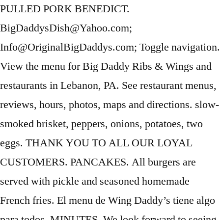
PULLED PORK BENEDICT.
BigDaddysDish@Yahoo.com;
Info@OriginalBigDaddys.com; Toggle navigation.
View the menu for Big Daddy Ribs & Wings and
restaurants in Lebanon, PA. See restaurant menus,
reviews, hours, photos, maps and directions. slow-
smoked brisket, peppers, onions, potatoes, two
eggs. THANK YOU TO ALL OUR LOYAL
CUSTOMERS. PANCAKES. All burgers are
served with pickle and seasoned homemade
French fries. El menu de Wing Daddy’s tiene algo
para todos. MINUTES. We look forward to seeing