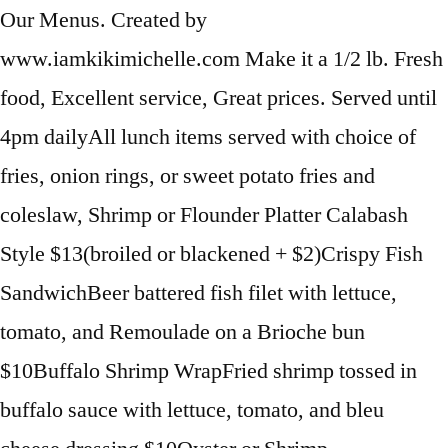
Our Menus. Created by
www.iamkikimichelle.com Make it a 1/2 lb. Fresh
food, Excellent service, Great prices. Served until
4pm dailyAll lunch items served with choice of
fries, onion rings, or sweet potato fries and
coleslaw, Shrimp or Flounder Platter Calabash
Style $13(broiled or blackened + $2)Crispy Fish
SandwichBeer battered fish filet with lettuce,
tomato, and Remoulade on a Brioche bun
$10Buffalo Shrimp WrapFried shrimp tossed in
buffalo sauce with lettuce, tomato, and bleu