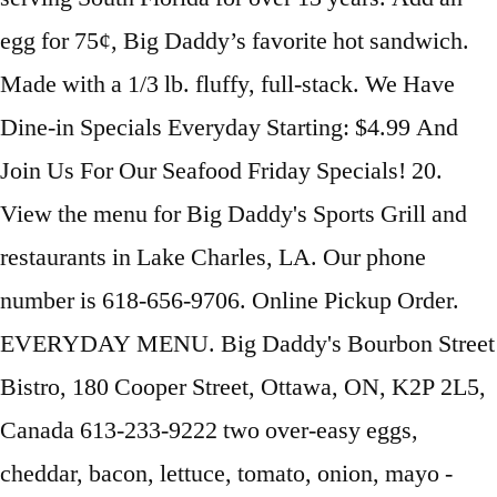
egg for 75¢, Big Daddy’s favorite hot sandwich.
Made with a 1/3 lb. fluffy, full-stack. We Have
Dine-in Specials Everyday Starting: $4.99 And
Join Us For Our Seafood Friday Specials! 20.
View the menu for Big Daddy's Sports Grill and
restaurants in Lake Charles, LA. Our phone
number is 618-656-9706. Online Pickup Order.
EVERYDAY MENU. Big Daddy's Bourbon Street
Bistro, 180 Cooper Street, Ottawa, ON, K2P 2L5,
Canada 613-233-9222 two over-easy eggs,
cheddar, bacon, lettuce, tomato, onion, mayo ­