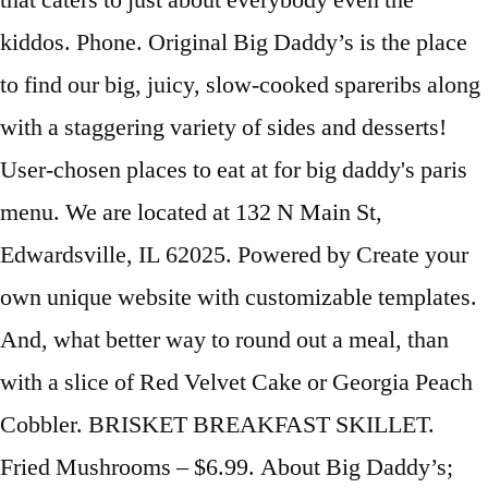
that caters to just about everybody even the
kiddos. Phone. Original Big Daddy’s is the place
to find our big, juicy, slow-cooked spareribs along
with a staggering variety of sides and desserts!
User-chosen places to eat at for big daddy's paris
menu. We are located at 132 N Main St,
Edwardsville, IL 62025. Powered by Create your
own unique website with customizable templates.
And, what better way to round out a meal, than
with a slice of Red Velvet Cake or Georgia Peach
Cobbler. BRISKET BREAKFAST SKILLET.
Fried Mushrooms – $6.99. About Big Daddy’s;