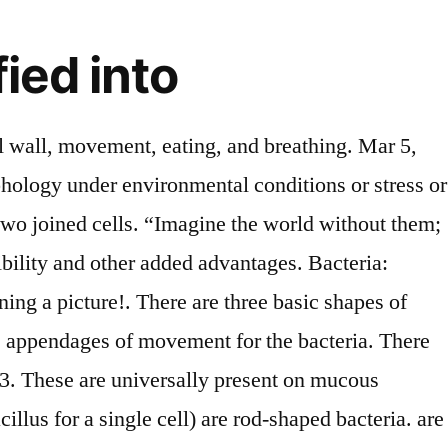
ied into
etween Bacterial cell and Human cell, Use of Bacteria to humans and the environment, Importance of Education in Life & Society, Cells in the Human Body | 14 Types with Examples and Functions, Organs of the body | Their Locations and Internal Functions, 14 Uses of Plants & their Importance to Humans & Nature, 10 Types of Chromatography | Based on Different Techniques & Methods, Grammarly Premium Review | A Complete Writing Assistant, Types of Pollution | Their Causes and extent of Damage, 9 Different Types of Spectroscopy Techniques & their Uses, 15 Secreting Organs in Human Body | Their List Locations & Functions, 6 Types of birds | Scientific Classification with Characters & Pictures, 5 Special Sense Organs | Their Location and Functions in the Body. Streptococci Bacteria: The term streptococcus originates from the words “strepto” meaning chains and coccus, meaning berry. Therefore, shape and morphological traits are thought to be a selective factor in. They emerge from the cell membrane. An example of this type of bacteria include the species Thiothrix nivea, that is a sulfur-oxidizing bacteria. ♦ Hypothermic (hypo = low ) These bacteria survive at low temperatures like 8 degrees or even less. The gram staining helps in the differentiation of bacteria as gram-positive and gram-negative. A] Classification of bacteria on the basis of mode of nutrition 1. Depending upon the staining reactions by Gram stain bacteria can be classified into two types, those are: – i) Gram positive:-this type of bacteria retains the crystal fire lit or gram stain which appear violate.Example: – Streptococcus. Rod shaped - Bacilli I got 2 can someone help me with one more? Mycoplasma. Gram-positive bacteria turn blueish/purple during a Gram test. Staphylococci Bacteria: The term staphylococcus comes from the word Staphylo meaning grape-like clusters and coccus, meaning berry. I mean the vocabulary is a less inappropriate. Start studying Biology Chapter 19 - Classification Viruses Bacteria. Bacillus subtilis, iii) Comma shaped: Eg. T… They get their nutrition from the host. Gram-positive bacteria appear violet because they have thick cell walls that trap the crystal violet-iodine complex. ; Spirilla (or spirillum for a single cell) are curved bacteria which can range from a gently curved shape to a corkscrew-like spiral. Changes to this polymer configuration or thickness affect bacterial morphology and shape. Bacilli - Rod shaped. Nitrate is an essential nutrient required by the plants for their growth. Bacteria are grouped into 2 major groups namely Gram +ve or Gram -ve based on the response to Gram’s stain. The cell wall is a characteristic plant cell. Like, ♦ Thermophilic (thermo+phyllic=temperature loving); Thermophilic bacteria are those which can survive at a high temperature of 45 to 60-degree temperatures, ♦ mesothermic (medium+thermic= medium temperature) can survive at 25 to 45 degrees. Conjugation: They grow only in the body of other animals or plants. Diplococcus - Round and paired. Some spiral bacteria use flagella for movement. How bacteria are classified based on their shape? They can feed on food materials as animals do. These