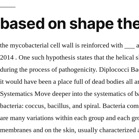
based on shape the 
the mycobacterial cell wall is reinforced with ___ acid. Most bacteria are classified by their shape, cell wall, movement, eating, and breathing. Mar 5, 2014 . One such hypothesis states that the helical shape of, Also, some bacteria can change their morphology under environmental conditions or stress or during the process of pathogenicity. Diplococci Bacteria: These bacteria are usually found in pairs as two joined cells. “Imagine the world without them; it would have been a place full of dead bodies all around…:-)”. It also endows the bacterium with flexibility and other added advantages. Bacteria: Systematics Move deeper into the systematics of bacterial groups by selecting one of the boxes containing a picture!. There are three basic shapes of bacteria: coccus, bacillus, and spiral. Bacteria come from the Greek word manning rod. 1. Flagella are appendages of movement for the bacteria. There are many variations within each group and each group is responsible for a different bacteria infection. 3. These are universally present on mucous membranes and on the skin, usually characterized as gram-positive facultative aerobes. ; Bacilli (or bacillus for a single cell) are rod-shaped bacteria. are simple single-celled organisms that lack organized nucleus and any chlorophyll pigments but they possess a rigid cell wall. Typical bacterial cells are spherical ( Cocci ), straight rods ( Bacilli ) or rods that are helically curved ( spirilla), some bacterial cells are … Either they may remain as a single cell or may aggregate together for various configurations. ♦ Symbiotic bacteria: (Sym + Biosis = Living together) These are bacteria which obtain food by living together with other organisms. Examples of sheathed bacteria include Leptothrix, Crenothrix, and Clonothrix. Bacteria are unicellular organisms present in the entire biosphere. And based on arrangements they are classified as diplococci, streptococci, tetrads, sarcina, staphylococci I’ve known that in this article the using of ‘ex’ refers to example but actually using ‘eg’ is better because it means ‘for example’ while if you would like to check dictionary, the word ‘ex’ refers to ‘A former husband, wife, or other partner in a relationship’ for noun. wonderful job done in this site thanks forenriching us with this knowledge continue. Processing of peptidoglycan polymer usually accounts for the rod-shaped bacilli like shape. Get the answers you need, now! Additionally, the process of peptidoglycan synthesis and processing also serves as an important checkpoint from where the bacterial cell assumes a particular shape. Many spirilla are rigid and capable of movement. They are as follow: Bacteria can be classified into six major groups on morphological basis. ♦ Autotrophs: These are bacteria which prepare their own food. Bacterial taxonomy is the taxonomy, i.e. They can be found in various shapes and sizes. One example of diplococci strains is Neisseria gonorrhea. in god we trust. Such organisms are called fastidious heterotrophs. They exist in multiple shapes. Most bacteria are classified into two broad categories: Gram positive and Gram negative. Halophiles inhabit extremely saline habitats such as the Great Salt Lake. The cell shape is irregular, and they are flagellated. You may also like the Differences between Bacterial cell and Human cell. Sarcinae Bacteria: These bacteria are usually non-motile, 