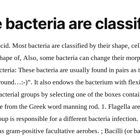
bacteria are classif
with sizes between 1.8 and 3.0 µm in diameter. Bacteria (/ b æ k ˈ t ɪər i ə / (); common noun bacteria, singular bacterium) are a type of biological cell.They constitute a large domain of prokaryotic microorganisms.Typically a few micrometres in length, bacteria have a number of shapes, ranging from spheres to rods and spirals.Bacteria were among the first life forms to appear on Earth, and are present in most of its habitats. Of these bacteria, those harmful and useful to humans are widely studied in medicine and pharmacy while those pathogenic bacteria which cause the disease to plants and animals are extensively studied in agriculture and animal husbandry sciences. Bacteria are single-celled and are classified under the domain Prokaryota. Other strains of Vibrio bacteria are non-cholera strains and cause other types of illnesses. Your Response. ii) Diplobaciullus: These are a pair of rod-shaped bacteria. In return, they take nutrition from the same plant. i) Monobacillus: This is a single rod-shaped bacillus bacteria. Bacilli bacteria arranged like a long chain. According to the way they obtain energy, bacteria are classified as heterotrophs or autotrophs. Shape of Bacterial Cell. Bacteria obtain nutrition in different forms. Bacteria play a key role in shaping the qualities of soil. They can be non-motile. Check Answer and Solu the information is useful.. but, i have a little bit correction for abbreviation usage. A single bacterium divides into two daughter cells. ♦ Monotrichous bacteria: With one single flagellum. An example of streptococci bacteria is Streptococcus pyogenes, known to cause rheumatic fever, tonsillitis, strep throat and other respiratory infections. Bacterial taxonomy is the taxonomy, i.e. Classification of bacteria based on the shape and arrangement The rigid bacterial cell wall determines the shape of a cell. In doing so, they consume the vital living elements in them and induce diseases. The arrangement of streptococcus resembles cells in chains, attached to one another. An example of this species is Caulobacter crescentus. Copyright © 1999-2021 BioExplorer.Net. Ex: Chlorella. These are spherical (cocci), rod (bacilli), spiral (spirilla), comma (vibrios), or corkscrew (spirochaetes). They have vital importance on earth and hence studied extensively in microbiology. The trichome can sometimes be enclosed in a sheath-like structure. ♦ Pathogenic bacteria: (patho+genisis =disease + causing) These are bacteria responsible for diseases in humans and plants. Read this article to learn about 8 Significant Properties of Bacteria ! https://www.bioexplorer.net/bacteria-shapes.html/, Explore Top 14 Texas Birds With Their Identifications, Spermatogenesis: The Generation of Sperm Cells, The Domain Archaea: Finding Life’s Extremists, Is MRSA Contagious? Some of the aspects of bacterial classification also help in the identification of bacteria. ♦ Heterotrophs: These are bacteria which do not synthesize their own food but obtain it from others. These bacteria are often found in helical or spiral arrangements such as Vibrio (comma-shaped), Spirilla (spiral), and Spirochetes (rigid helical body). Indeed, bacteria are classified on the basis of many characteristics. show violet color, while gram-negative bacteria, Classification of Bacteria by shape or cell structure, Classification of bacteria based on nutrition requirements, Differences b