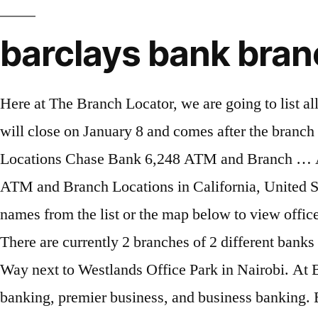
barclays bank bra
Here at The Branch Locator, we are going to list all the Absa Branches In Uganda.. Parsys 3 . Search UK Banks sort Code. The bank on Eastfield Road will close on January 8 and comes after the branch in Millfield was closed earlier this month (December 11). Bank of America 7,972 ATM and Branch Locations Chase Bank 6,248 ATM and Branch … Absa Bank (previously Barclays) was licensed by the Central Bank of Kenya in 1953. Barclays Bank ATM and Branch Locations in California, United States with nearby site addresses, opening hours, phone numbers, and map. You can click the branch names from the list or the map below to view office hours, phone numbers, driving directions, bank ratings, reviews and available banking services. There are currently 2 branches of 2 different banks in Clifton Heights, Pennsylvania. It is one of the largest banks in Kenya headquartered along Waiyaki Way next to Westlands Office Park in Nairobi. At Barclays, we provide specialist banking and investment services in Guernsey, including personal banking, premier business, and business banking. Barclays Private Bank is committed to your success. Customer service: You can contact the customer support department using this number: +44 24 7684 2100 Sitemap | Absa Bank Kenya PLC. 1991, ch. Swift codes. Apply now Covid-19 candidate guide We are a bank for consumers, corporates and investments, one of the world’s … Barclays Bank Location Near Me. Other ways to bank. Parsys 2 . Open account Log In. Bank of America ATM and Branch Locations in Bryn Mawr, Pennsylvania, United States with nearby site addresses, opening hours, phone numbers, and map. Moreover, it’s headquarters at 2 Hannington Road, on Nakasero Hill, in Kampala. Its customers are served from 1 location. Barclays Investment Bank Branch Address Rua Duque de Palmela 37, 1250-097 Lisbon, Portugal Phone +351 217 911 100 Locations Near Me . Banks in Portugal. Barclays Bank Delaware was established on May 23, 2001. Our Barclays Bank branch locator will help you find what you are looking for in the United Kingdom. About Barclays menu item level 1. Bank Branch: BARCLAYS BANK PLC all branches list with sort code. About Barclays Bank Delaware. Barclays Bank of Kenya is one of the biggest banks in the country. Some of its principal duties incorporate addressing the banking desires of people, small and medium-sized enterprises (SMEs), and big firms. Monday: 24 hours: Tuesday: 24 hours: Wednesday: 24 hours: Thursday: 24 hours: Friday: 24 hours: Saturday: 24 hours: Sunday: 24 hours: Locations Near Me . Barclays Bank has 3 branches in 1 state / union territory of India. Back. Because Barclays Bank Kenya rebranded and changed its name to Absa Kenya, many people are asking about where to find these Absa Bank branches, especially in Nairobi. A career at Barclays is truly unique and there’s no other business quite like Barclays. Use our city list to access your nearest branch and make transactions, carry out banking operations as well as do your banking … It’s also where you’ll find Barclays US Consumer Bank, an exciting, diverse and fast-paced place to work, which has more than 10m customers in the United States. ... Barclays has been on the Isle of Man for almost 100 years, and supports captives, funds, fiduciaries, local business and personal banking clients. Absa Bank Kenya PLC is regulated by the Central Ban