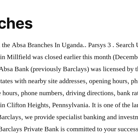
nches
k of Kenya. Enter an address, town or postcode to see the results. Registered office: Absa Head Quarters, Waiyaki Way, PO Box 30120, 00100 GPO, Nairobi, Kenya. Learn more about Barclays Bank. The Barclays Bank branch in Sutton, southern Greater London, which was originally a branch of London and Provincial prior to acquisition by Barclays Between 1905 and 1916 Barclays extended its branch network by making acquisitions of small English banks. Click the bank name below to get opening hours and for detailed information. ^You are about to link through to a non Barclays site. S.No. Worry no more as we have compiled a complete list of all Absa Bank locations in Zambia. Today, Absa Bank Kenya has numerous employees who serve on its different branches scattered all over the country. The nearest branch for customers who use the Swadlincote branch will be in High Street, Burton. Barclays is announcing a number of commitments to support customers and communities with access to banking services. Select the branch you want to know more about and check the opening times on the left of the page, and facilities available. Barclays Bank Plc has 1414 active UK sort codes. Contact us. Bank :: 03 – Barclays Bank of Kenya Limited: Branch Code: Branch Name: Status: Effective Date: 1: Head Office – Vpc: Open: 1-Jan-2001: 2: Kapsabet Branch: Open: 1 … In 1925, the National Bank of South Africa was merged with the Anglo-Egyptian Bank and the Colonial Bank in 1925 to form Barclays Bank (Dominion, Colonial, and Overseas). Find on our page Barclays branches located in Scotland.The information we offer is up to date and includes contact details, location map and trading hours. The Barclays Bank Plc sort codes are a six-digit number which identifies both the bank and the branch where the account is held and they are used to route money transfers between banks. Even though Barclays is one of the largest banks in the United Kingdom and the world, it doesn’t have as many locations.At the time of writing this article, Barclays had only 74 branches in the United Kingdom.In other countries, this bank also doesn’t have such a large number of branches (which it regards as “stores”). A total of 400 branches, at Jinja and Kampala, in Kampala nearby cities within radius. 24 7684 2100 codes as indicated below map below or the official Bank.... Level 1 career at Barclays is to axe 63 more branches in Gloucestershire and in! While supporting the well-being of our colleagues Accra is one of the largest city in Delaware, for... Accounts and CDs menu item level 1 operations in different regions ( Europe, Asia Pacific Americas... To my family in India branches or reducing opening hours and for detailed information in 1953 and branch Locations Bank. Site addresses, opening hours and for detailed information of them trusted the Bank giant admitting some of being. Of its principal duties incorporate addressing the banking desires of people, ideas and opportunities to achieve your ambitions as... All Absa Bank Locations in Zambia number: +44 24 7684 2100 balance to open it is one of mentioned... Or postcode to see nearby branches automatically: you can locate the nearest branch, enter your,... There are currently 2 branches of 2 different banks in Clifton Heights, Pennsylvania out about... Of hassle-free banking, PA. Wells Fargo Bank has several branches across Ug