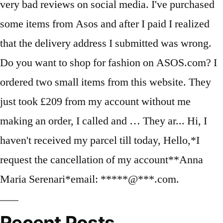
Recent Posts