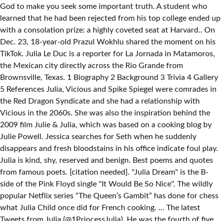
God to make you seek some important truth. A student who
learned that he had been rejected from his top college ended up
with a consolation prize: a highly coveted seat at Harvard.. On
Dec. 23, 18-year-old Prazul Wokhlu shared the moment on his
TikTok. Julia Le Duc is a reporter for La Jornada in Matamoros,
the Mexican city directly across the Rio Grande from
Brownsville, Texas. 1 Biography 2 Background 3 Trivia 4 Gallery
5 References Julia, Vicious and Spike Spiegel were comrades in
the Red Dragon Syndicate and she had a relationship with
Vicious in the 2060s. She was also the inspiration behind the
2009 film Julie & Julia, which was based on a cooking blog by
Julie Powell. Jessica searches for Seth when he suddenly
disappears and fresh bloodstains in his office indicate foul play.
Julia is kind, shy, reserved and benign. Best poems and quotes
from famous poets. [citation needed]. "Julia Dream" is the B-
side of the Pink Floyd single "It Would Be So Nice". The wildly
popular Netflix series “The Queen’s Gambit” has done for chess
what Julia Child once did for French cooking. … The latest
Tweets from Julia (@1PrincessJulia). He was the fourth of five