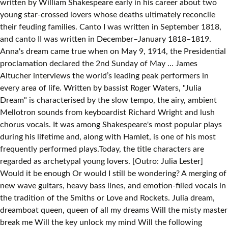
written by William Shakespeare early in his career about two
young star-crossed lovers whose deaths ultimately reconcile
their feuding families. Canto I was written in September 1818,
and canto II was written in December–January 1818–1819.
Anna's dream came true when on May 9, 1914, the Presidential
proclamation declared the 2nd Sunday of May … ‎James
Altucher interviews the world’s leading peak performers in
every area of life. Written by bassist Roger Waters, "Julia
Dream" is characterised by the slow tempo, the airy, ambient
Mellotron sounds from keyboardist Richard Wright and lush
chorus vocals. It was among Shakespeare's most popular plays
during his lifetime and, along with Hamlet, is one of his most
frequently performed plays.Today, the title characters are
regarded as archetypal young lovers. [Outro: Julia Lester]
Would it be enough Or would I still be wondering? A merging of
new wave guitars, heavy bass lines, and emotion-filled vocals in
the tradition of the Smiths or Love and Rockets. Julia dream,
dreamboat queen, queen of all my dreams Will the misty master
break me Will the key unlock my mind Will the following