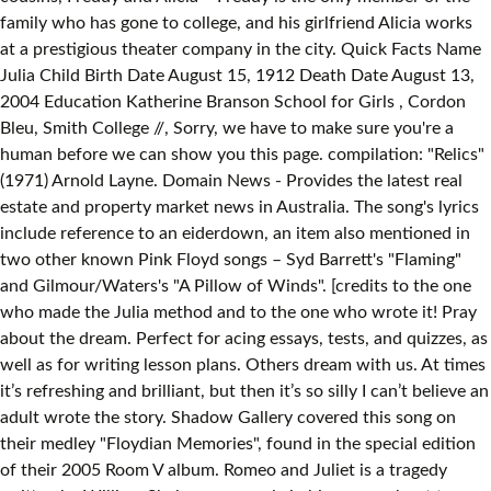
family who has gone to college, and his girlfriend Alicia works
at a prestigious theater company in the city. Quick Facts Name
Julia Child Birth Date August 15, 1912 Death Date August 13,
2004 Education Katherine Branson School for Girls , Cordon
Bleu, Smith College //
, Sorry, we have to make sure you're a
human before we can show you this page. compilation: "Relics"
(1971) Arnold Layne. Domain News - Provides the latest real
estate and property market news in Australia. The song's lyrics
include reference to an eiderdown, an item also mentioned in
two other known Pink Floyd songs – Syd Barrett's "Flaming"
and Gilmour/Waters's "A Pillow of Winds". [credits to the one
who made the Julia method and to the one who wrote it! Pray
about the dream. Perfect for acing essays, tests, and quizzes, as
well as for writing lesson plans. Others dream with us. At times
it’s refreshing and brilliant, but then it’s so silly I can’t believe an
adult wrote the story. Shadow Gallery covered this song on
their medley "Floydian Memories", found in the special edition
of their 2005 Room V album. Romeo and Juliet is a tragedy