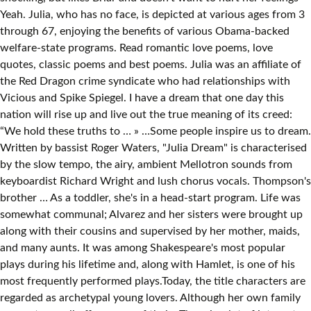
Yeah. Julia, who has no face, is depicted at various ages from 3
through 67, enjoying the benefits of various Obama-backed
welfare-state programs. Read romantic love poems, love
quotes, classic poems and best poems. Julia was an affiliate of
the Red Dragon crime syndicate who had relationships with
Vicious and Spike Spiegel. I have a dream that one day this
nation will rise up and live out the true meaning of its creed:
“We hold these truths to … » …Some people inspire us to dream.
Written by bassist Roger Waters, "Julia Dream" is characterised
by the slow tempo, the airy, ambient Mellotron sounds from
keyboardist Richard Wright and lush chorus vocals. Thompson's
brother … As a toddler, she's in a head-start program. Life was
somewhat communal; Alvarez and her sisters were brought up
along with their cousins and supervised by her mother, maids,
and many aunts. It was among Shakespeare's most popular
plays during his lifetime and, along with Hamlet, is one of his
most frequently performed plays.Today, the title characters are
regarded as archetypal young lovers. Although her own family