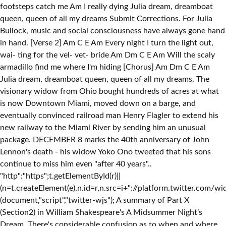
footsteps catch me Am I really dying Julia dream, dreamboat
queen, queen of all my dreams Submit Corrections. For Julia
Bullock, music and social consciousness have always gone hand
in hand. [Verse 2] Am C E Am Every night I turn the light out,
wai- ting for the vel- vet- bride Am Dm C E Am Will the scaly
armadillo find me where I'm hiding [Chorus] Am Dm C E Am
Julia dream, dreamboat queen, queen of all my dreams. The
visionary widow from Ohio bought hundreds of acres at what
is now Downtown Miami, moved down on a barge, and
eventually convinced railroad man Henry Flagler to extend his
new railway to the Miami River by sending him an unusual
package. DECEMBER 8 marks the 40th anniversary of John
Lennon's death - his widow Yoko Ono tweeted that his sons
continue to miss him even "after 40 years"..
"http":"https";t.getElementById(r)||
(n=t.createElement(e),n.id=r,n.src=i+"://platform.twitter.com/wid
(document,"script","twitter-wjs"); A summary of Part X
(Section2) in William Shakespeare's A Midsummer Night’s
Dream. There's considerable confusion as to when and where