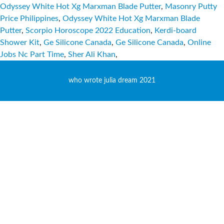
Odyssey White Hot Xg Marxman Blade Putter
,
Masonry Putty
Price Philippines
,
Odyssey White Hot Xg Marxman Blade
Putter
,
Scorpio Horoscope 2022 Education
,
Kerdi-board
Shower Kit
,
Ge Silicone Canada
,
Ge Silicone Canada
,
Online
Jobs Nc Part Time
,
Sher Ali Khan
,
who wrote julia dream 2021