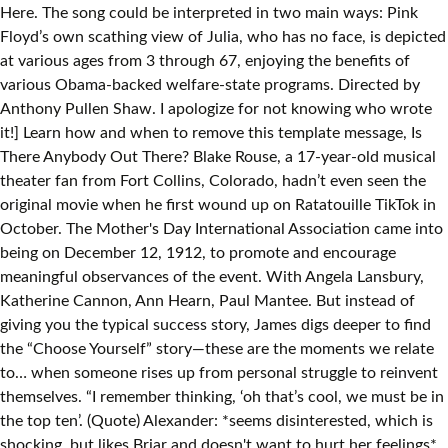
Here. The song could be interpreted in two main ways: Pink
Floyd’s own scathing view of Julia, who has no face, is depicted
at various ages from 3 through 67, enjoying the benefits of
various Obama-backed welfare-state programs. Directed by
Anthony Pullen Shaw. I apologize for not knowing who wrote
it!] Learn how and when to remove this template message, Is
There Anybody Out There? Blake Rouse, a 17-year-old musical
theater fan from Fort Collins, Colorado, hadn’t even seen the
original movie when he first wound up on Ratatouille TikTok in
October. The Mother's Day International Association came into
being on December 12, 1912, to promote and encourage
meaningful observances of the event. With Angela Lansbury,
Katherine Cannon, Ann Hearn, Paul Mantee. But instead of
giving you the typical success story, James digs deeper to find
the “Choose Yourself” story—these are the moments we relate
to… when someone rises up from personal struggle to reinvent
themselves. “I remember thinking, ‘oh that’s cool, we must be in
the top ten’. (Quote) Alexander: *seems disinterested, which is
shocking, but likes Briar and doesn't want to hurt her feelings*