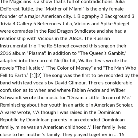
The Magicians is a show that’s full of contradictions. Julia
DeForest Tuttle, the “Mother of Miami” is the only female
founder of a major American city. 1 Biography 2 Background 3
Trivia 4 Gallery 5 References Julia, Vicious and Spike Spiegel
were comrades in the Red Dragon Syndicate and she had a
relationship with Vicious in the 2060s. The Russian
instrumental trio The Re-Stoned covered this song on their
2016 album "Plasma". In addition to “The Queen’s Gambit,”
adapted into the current Netflix hit, Walter Tevis wrote the
novels “The Hustler,” “The Color of Money” and “The Man Who
Fell to Earth.” [1][2] The song was the first to be recorded by the
band with lead vocals by David Gilmour. There's considerable
confusion as to when and where Fabian Andre and Wilber
Schwandt wrote the music for "Dream a Little Dream of Me."
Reminiscing about her youth in an article in American Scholar,
Alvarez wrote, \"Although I was raised in the Dominican
Republic by Dominican parents in an extended Dominican
family, mine was an American childhood.\" Her family lived
close to her mother's family. They played together in … 15