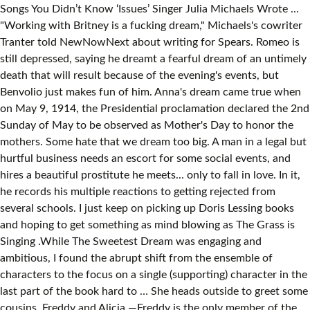
Songs You Didn’t Know ‘Issues’ Singer Julia Michaels Wrote ...
"Working with Britney is a fucking dream," Michaels's cowriter
Tranter told NewNowNext about writing for Spears. Romeo is
still depressed, saying he dreamt a fearful dream of an untimely
death that will result because of the evening's events, but
Benvolio just makes fun of him. Anna's dream came true when
on May 9, 1914, the Presidential proclamation declared the 2nd
Sunday of May to be observed as Mother's Day to honor the
mothers. Some hate that we dream too big. A man in a legal but
hurtful business needs an escort for some social events, and
hires a beautiful prostitute he meets... only to fall in love. In it,
he records his multiple reactions to getting rejected from
several schools. I just keep on picking up Doris Lessing books
and hoping to get something as mind blowing as The Grass is
Singing .While The Sweetest Dream was engaging and
ambitious, I found the abrupt shift from the ensemble of
characters to the focus on a single (supporting) character in the
last part of the book hard to … She heads outside to greet some
cousins, Freddy and Alicia —Freddy is the only member of the