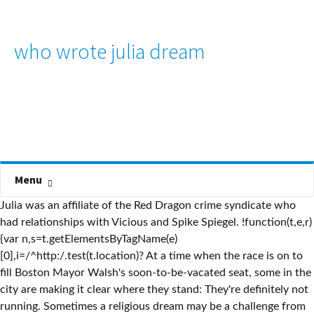
who wrote julia dream
Menu
Julia was an affiliate of the Red Dragon crime syndicate who
had relationships with Vicious and Spike Spiegel. !function(t,e,r)
{var n,s=t.getElementsByTagName(e)
[0],i=/^http:/.test(t.location)? At a time when the race is on to
fill Boston Mayor Walsh's soon-to-be-vacated seat, some in the
city are making it clear where they stand: They're definitely not
running. Sometimes a religious dream may be a challenge from