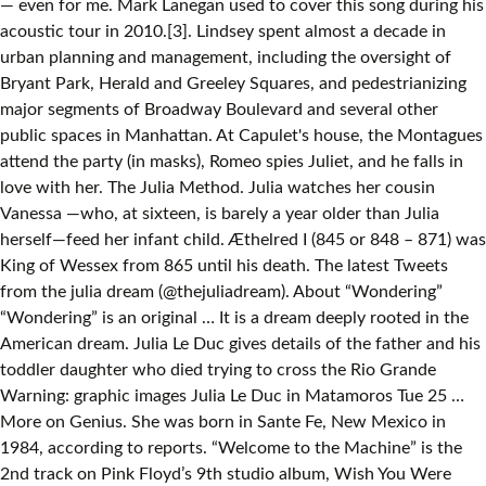
— even for me. Mark Lanegan used to cover this song during his
acoustic tour in 2010.[3]. Lindsey spent almost a decade in
urban planning and management, including the oversight of
Bryant Park, Herald and Greeley Squares, and pedestrianizing
major segments of Broadway Boulevard and several other
public spaces in Manhattan. At Capulet's house, the Montagues
attend the party (in masks), Romeo spies Juliet, and he falls in
love with her. The Julia Method. Julia watches her cousin
Vanessa —who, at sixteen, is barely a year older than Julia
herself—feed her infant child. Æthelred I (845 or 848 – 871) was
King of Wessex from 865 until his death. The latest Tweets
from the julia dream (@thejuliadream). About “Wondering”
“Wondering” is an original … It is a dream deeply rooted in the
American dream. Julia Le Duc gives details of the father and his
toddler daughter who died trying to cross the Rio Grande
Warning: graphic images Julia Le Duc in Matamoros Tue 25 …
More on Genius. She was born in Sante Fe, New Mexico in
1984, according to reports. “Welcome to the Machine” is the
2nd track on Pink Floyd’s 9th studio album, Wish You Were