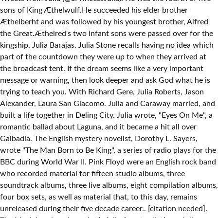
sons of King Æthelwulf.He succeeded his elder brother
Æthelberht and was followed by his youngest brother, Alfred
the Great.Æthelred's two infant sons were passed over for the
kingship. Julia Barajas. Julia Stone recalls having no idea which
part of the countdown they were up to when they arrived at
the broadcast tent. If the dream seems like a very important
message or warning, then look deeper and ask God what he is
trying to teach you. With Richard Gere, Julia Roberts, Jason
Alexander, Laura San Giacomo. Julia and Caraway married, and
built a life together in Deling City. Julia wrote, "Eyes On Me", a
romantic ballad about Laguna, and it became a hit all over
Galbadia. The English mystery novelist, Dorothy L. Sayers,
wrote "The Man Born to Be King", a series of radio plays for the
BBC during World War II. Pink Floyd were an English rock band
who recorded material for fifteen studio albums, three
soundtrack albums, three live albums, eight compilation albums,
four box sets, as well as material that, to this day, remains
unreleased during their five decade career.. [citation needed].