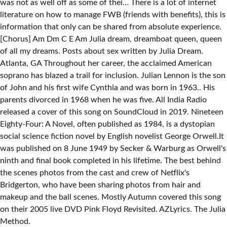
was not as well off as some of thei… There is a lot of internet
literature on how to manage FWB (friends with benefits), this is
information that only can be shared from absolute experience.
[Chorus] Am Dm C E Am Julia dream, dreamboat queen, queen
of all my dreams. Posts about sex written by Julia Dream.
Atlanta, GA Throughout her career, the acclaimed American
soprano has blazed a trail for inclusion. Julian Lennon is the son
of John and his first wife Cynthia and was born in 1963.. His
parents divorced in 1968 when he was five. All India Radio
released a cover of this song on SoundCloud in 2019. Nineteen
Eighty-Four: A Novel, often published as 1984, is a dystopian
social science fiction novel by English novelist George Orwell.It
was published on 8 June 1949 by Secker & Warburg as Orwell's
ninth and final book completed in his lifetime. The best behind
the scenes photos from the cast and crew of Netflix's
Bridgerton, who have been sharing photos from hair and
makeup and the ball scenes. Mostly Autumn covered this song
on their 2005 live DVD Pink Floyd Revisited. AZLyrics. The Julia
Method.