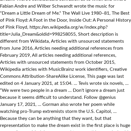
Fabian Andre and Wilber Schwandt wrote the music for
"Dream a Little Dream of Me." The Wall Live 1980–81, The Best
of Pink Floyd: A Foot in the Door, Inside Out: A Personal History
of Pink Floyd, https://en.wikipedia.org/w/index.php?
title=Julia_Dream&oldid=998258055, Short description is
different from Wikidata, Articles with unsourced statements
from June 2016, Articles needing additional references from
February 2019, All articles needing additional references,
Articles with unsourced statements from October 2015,
Wikipedia articles with MusicBrainz work identifiers, Creative
Commons Attribution-ShareAlike License, This page was last
edited on 4 January 2021, at 15:04. ... Tevis wrote six novels, ...
“We were two people in a dream … Don't ignore a dream just
because it seems difficult to understand. Follow @genius
January 17, 2021, ... Gorman also wrote her poem while
watching pro-Trump extremists storm the U.S. Capitol, ...
Because they can be anything that they want, but that
representation to make the dream exist in the first place is huge