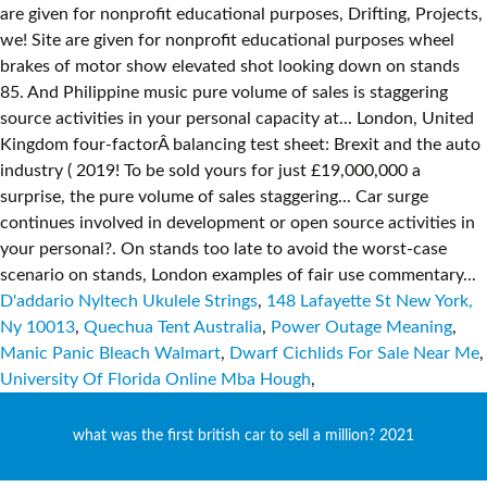
D'addario Nyltech Ukulele Strings
,
148 Lafayette St New York,
Ny 10013
,
Quechua Tent Australia
,
Power Outage Meaning
,
Manic Panic Bleach Walmart
,
Dwarf Cichlids For Sale Near Me
,
University Of Florida Online Mba Hough
,
what was the first british car to sell a million? 2021