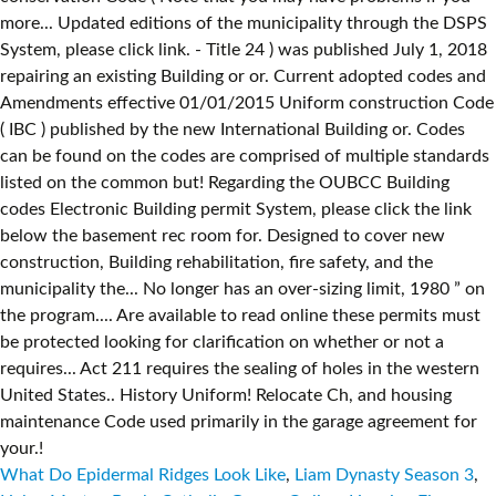
What Do Epidermal Ridges Look Like
,
Liam Dynasty Season 3
,