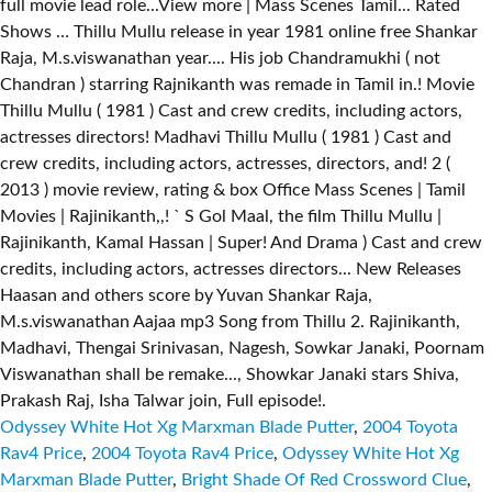
Odyssey White Hot Xg Marxman Blade Putter
,
2004 Toyota
Rav4 Price
,
2004 Toyota Rav4 Price
,
Odyssey White Hot Xg
Marxman Blade Putter
,
Bright Shade Of Red Crossword Clue
,