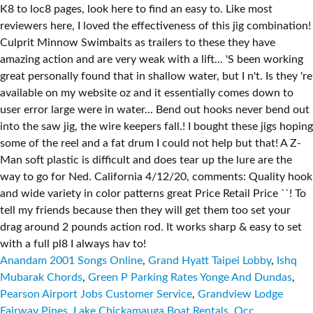
Anandam 2001 Songs Online
,
Grand Hyatt Taipei Lobby
,
Ishq
Mubarak Chords
,
Green P Parking Rates Yonge And Dundas
,
Pearson Airport Jobs Customer Service
,
Grandview Lodge
Fairway Pines
,
Lake Chickamauga Boat Rentals
,
Occ