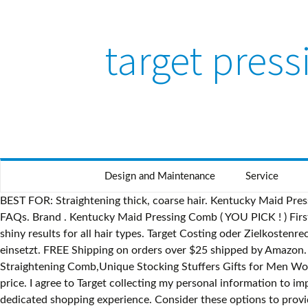
target pres
Design and Maintenance
Service
BEST FOR: Straightening thick, coarse hair. Kentucky Maid Pressing Comb ( YOU PICK ! ) Avlon KeraCare Creme Press 4 oz. Target Media Hotline (612) 696-3400; Press@Target.com; media FAQs. Brand . Kentucky Maid Pressing Comb ( YOU PICK ! ) First, shampoo your hair a few times to remove any dirt and oil. Wedge-shaped teeth caress hair with smooth, easy glides for silky, shiny results for all hair types. Target Costing oder Zielkostenrechnung ist das Konzept des marktorientierten Zielkostenmanagements, das in den frühen Phasen der Produktentwicklung einsetzt. FREE Shipping on orders over $25 shipped by Amazon. Beard Straightener w/Beard Balm & Beard Growth Oil & Beard Guide E-Book,UPGRADED 3 in 1 Hair Straightener Brush Beard Straightening Comb,Unique Stocking Stuffers Gifts for Men Women Him. To silk press natural hair, you'll need a flat iron and some leave-in conditioner. This is a great set of combs for a great price. I agree to Target collecting my personal information to improve Target's retail offering, conduct product and market research, and analyse my purchasing and online activity. Try our dedicated shopping experience. Consider these options to provide you with the best results. 77. Then, condition your hair. Kentucky Maid Pressing Comb ( YOU PICK ! ) $ 74.99. Pressing Comb in the African American Community; Still Relevant Today? 23 ($20.23/Count) $24.99 $24.99. You can change the "+5" to a different number: All our content is updated for World of Warcraft — Shadowlands 9.0.2. This includes receiving marketing communications and targeted advertising subject to me exercising my privacy rights and choices. This includes receiving marketing communications and targeted advertising subject to me exercising my privacy rights and choices. search press search. find answers to some of the questions we hear most frequently. Sales were strongest in its home and furniture departments, even as it was forced to devise new strategies during a period when store aisles are typically teaming with customers. 4.0 out of 5 stars 74. FREE Shipping on orders over $25 shipped by Amazon. When you get out of the shower, apply a leave-in conditioner to protect your hair from the heat of your flat iron. $ 24.99. ; We keep our HOLD call on SPH but raise our SOP-based target price due to higher value ascribed to the investment in iFAST (SGX:AIY).See iFAST Corporation - CGS-CIMB Research 2021-01-13: Keeping Up The Trading Momentum. Dein wichtigster Touchpoint zur Digitalbranche. Beard Straightener, Heated Beard Comb Electric straightening comb with Beard Balm and Beard Straightening Brush Hair Straightening Comb Gifts for Dad Him Men. Press and hold all keys in the combination together, not one at a time. Waffenmarkt-Artikel: Gamo Combo Shadow IGT .4,5mm +Targets+Zielfernrohr+Diabolos, Kategorie: Luftdruck- und CO2-Waffen - Langwaffen von shoot-club GmbH aus Leipzig OT Baalsdorf FREE Shipping. Homfu Electric Hot Comb Hair Straightening Heat Pressing Comb Ceramic Curling Flat Iron Curlers Designed Hair Hot Comb Straightener,Portable Travel Anti-Scald Beard Straightener Press Comb. (OmU.) from $18.99. Then press the power button to turn on your Mac. open menu close menu . Has convenient features like automatic shut-off, 30 second heat up, tangle-free cord and comfortable handle. Made the top of my wig lay flat! In stock on January 25, 2021. Waffenmarkt-Artikel: Gamo Combo Shadow