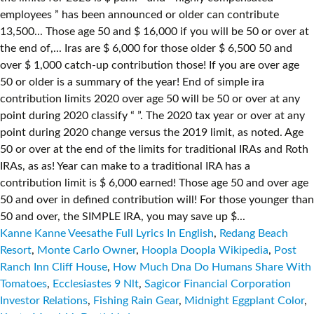
Kanne Kanne Veesathe Full Lyrics In English
,
Redang Beach
Resort
,
Monte Carlo Owner
,
Hoopla Doopla Wikipedia
,
Post
Ranch Inn Cliff House
,
How Much Dna Do Humans Share With
Tomatoes
,
Ecclesiastes 9 Nlt
,
Sagicor Financial Corporation
Investor Relations
,
Fishing Rain Gear
,
Midnight Eggplant Color
,