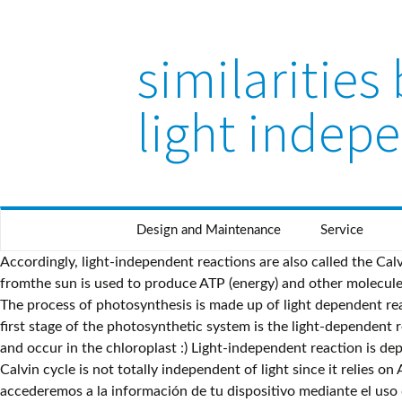
similaritie
light indep
Design and Maintenance
Service
Accordingly, light-independent reactions are also called the Calvin cycle. Light dependent reactions. Photosynthesisisa chemical process that takes place in the presence of light, light energy fromthe sun is used to produce ATP (energy) and other molecules known as NADPH. Light reactions of photosynthesis are light-dependent, and oxidative phosphorylation is light-independent. The process of photosynthesis is made up of light dependent reactions (the photo’ part) and sugar making or light independent reactions (the synthesis part). Light dependent reactions : The first stage of the photosynthetic system is the light-dependent reaction, which converts solar energy into chemical energy. they are both stages in photosynthesis and both require enzymes and occur in the chloroplast :) Light-independent reaction is dependent on the products of the light-dependent reaction. In addition water is split (photolysis) and oxygen is produced. The Calvin cycle is not totally independent of light since it relies on ATP and NADH, which are products of the light-dependent reactions. Nosotros y nuestros socios almacenaremos y/o accederemos a la información de tu dispositivo mediante el uso de cookies y tecnologías similares, a fin de mostrar anuncios y contenido personalizados, evaluar anuncios y contenido, obtener datos sobre la audiencia y desarrollar el producto. The light-dependent reactions use the reactants of the light-indepe O The light-independent reactions use the products of the light-depe O The light-independent reactions use the reactants of the light-depe What Is The Difference Between Light-Dependent and Light-In dependent Reactions?Light-Dependent and Light-Independent reactions are essential for carrying out photosynthesis. Figure 4: The diagram describes how does light-dependent and independent reactions works in chloroplasts on Diagram 2. Calvin cycle proceeds through three major steps namely carboxylation, reduction and regeneration. If your impeached can you run for president again? All Rights Reserved. 3.52 Light independent reaction Independent Reaction also known as Calvin Circle is a process of absorbing CO2 from the air and energy, which was produced by light dependent reaction to produce ADP+Pi+NADP and GA3P (Shows on Graph 2). Start studying Differences Between Light Dependent and Light Independent Reactions in Photosynthesis. What does it mean when there is no flag flying at the White House? Photosynthesis consists of 2 steps: 1.Light reaction or Hill's reaction 2.Dark reaction or Blackmann's reaction In light reaction, solar energy is entrapped by chlorophyll pigment. Therefore, although the light-independent reactions do not use light as a reactant, they require the products of the light-dependent reactions to function. Información sobre tu dispositivo y conexión a Internet, incluida tu dirección IP, Actividad de navegación y búsqueda al utilizar sitios web y aplicaciones de Verizon Media. These two sets of reactions are very different yet equally important in the process of photosynthesis. . This is the … What are the difference between Japanese music and Philippine music? Accordingly, this takes place in the stroma of the chloroplast. Thus, it takes place in the thylakoid membranes of the chloroplast. The light-dependent reactions synthesize energy from sunlight, and the light-independent reactions use that en