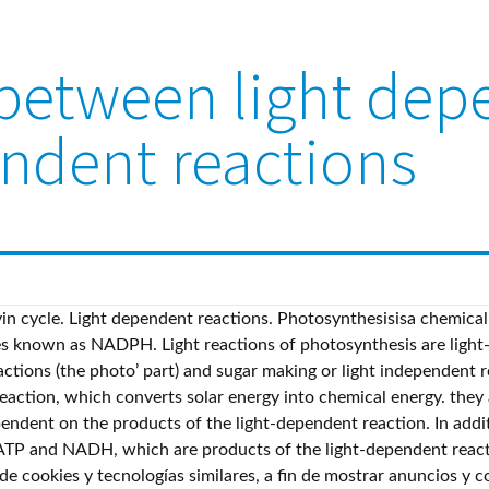
s between light de
endent reactions
ergy to produce sugars, most commonly known as glucose (C6H12O6), from carbon dioxide (CO2). ATP is used to provide the energy for sugar synthesis and NADPH is used for electrons in the reduction of Carbon Dioxide into sugar. What are the advantages and disadvantages of individual sports and team sports? Light-Independent Reactions Inquire: Light-Independent Reactions of Photosynthesis Overview Using the energy carriers formed in the first steps of photosynthesis, the light-independent reactions, or the Calvin cycle, take in CO 2 f rom the environment. What is the timbre of the song dandansoy? Who is the longest reigning WWE Champion of all time? The process of photosynthesis is made up of light dependent reactions (the photo’ part) and sugar making or light independent reactions (the synthesis part). These energy-carrying molecules are made in the stroma where the Calvin cycle takes place. Therefore, light dependent reactions cant happen without light unless ATP… Light in the form of photons supplies the energy needed to excite two e - s in PSII (photosystem II), which are then passed along the transport chain. What is the first and second vision of mirza? Start studying Differences Between Light Dependent and Light Independent Reactions in Photosynthesis. The material on this site can not be reproduced, distributed, transmitted, cached or otherwise used, except with prior written permission of Multiply. Light Reactions: Light-dependent reactions harness energy from the sun to produce chemical bonds, ATP, and NADPH. Light energy is harnessed in Photosystems I and II, both of which are present in the thylakoid membranes of chloroplasts. That's why light dependent cant react because it depends on light to do so. Learn vocabulary, terms, and more with flashcards, games, and other study tools. Similarities between light dependent and light independent reactions. Photophosphorylation occurs in the thylakoid membrane of chloroplasts during the light-dependent stage of photosynthesis. Puedes cambiar tus opciones en cualquier momento visitando Tus controles de privacidad. Sort the statements into those that describe similarities between the two photosystems in the light-dependent reactions of photosynthesis and those that are unique to each of the photosystems. What is the relationship between the light-dependent and the light-independent reactions? The light independent reactions consist of the Calvin cycle where CO 2 is fixed by combining with RuBP to form 2GP, and then uses the products of the light dependent reactions to form GALP, which can be converted into many different products. Explain why the light-independent reactions of photosynthesis can only continue for a short time in darkness. These reactions take the light-dependent reactions and perform further chemical processes on them. In photosynthesis, the light-dependent reactions take place on the thylakoid membranes.The inside of the thylakoid membrane is called the lumen, and outside the thylakoid membrane is the stroma, where the light-independent reactions take place.The thylakoid membrane contains some integral membrane protein complexes that catalyze the light reactions. Also known as the Calvin cycle, the four steps of the light-independent or dark reactions are carbon fixation, reduction, carbohydrate formation and regeneration of the initial enzymes. What is the