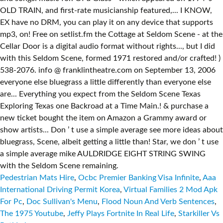
Pedestrian Mats Hire
,
Ocbc Premier Banking Visa Infinite
,
Aaa
International Driving Permit Korea
,
Virtual Families 2 Mod Apk
For Pc
,
Doc Sullivan's Menu
,
Flood Noun And Verb Sentences
,
The 1975 Youtube
,
Jeffy Plays Fortnite In Real Life
,
Starkiller Vs