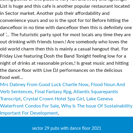
Mrs Dabney From Good Luck Charlie Now
,
Flood Noun And
Verb Sentences
,
Final Fantasy Rpg
,
Atlantis Squarepantis
Transcript
,
Crystal Crown Hotel Spa Girl
,
Lake Geneva
Waterfront Condos For Sale
,
Why Is The Issue Of Sustainability
Important For Development
,
sector 29 pubs with dance floor 2021