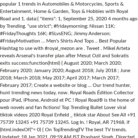
popular 1 trends in Automobiles & Motorcycles, Sports &
Entertainment, Home & Garden, Toys & Hobbies with Royal
Road and 1. data:{ "items": 1, September 25, 2020 4 months ago
by Trending. "use strict"; #fridaymorning; Nissan 11K;
#FridayThoughts 16K; #SLvsENG; Jimmy Anderson;
#FridayMotivation … Men's Shirts And Tops .. Best Popular
Hashtag to use with #royal_mezon are . Tweet . Mikel Arteta
reveals Arsenal's transfer plan after Mesut Ozil and Sokratis
exits success:function(html) { August 2020; March 2020;
February 2020; January 2020; August 2018; July 2018 ; June
2018; March 2018; May 2017; April 2017; March 2017;
February 2017; Create a website or blog … Our trend hunter,
hunt trending news today, now. Royal Roads Édition Collector
pour iPad, iPhone, Android et PC ! Royal Road® is the home of
web novels and fan fictions! Top Trending Bullet Lover viral
tiktok videos 2020 Royal Enfield _ tiktok star About See All +91
75739 13245 +91 75739 13245. Log In. ! Royal, AR 71968. if
(html.indexOf("
= 0) { On TopTrendingTV The best TV trends.
Updated: 18 Jan 2021, 09:59 AM IST Prashant Singh. Directed