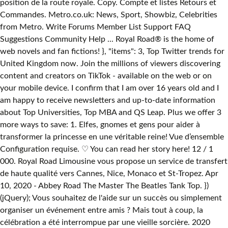
position de la route royale. Copy. Compte et listes Retours et
Commandes. Metro.co.uk: News, Sport, Showbiz, Celebrities
from Metro. Write Forums Member List Support FAQ
Suggestions Community Help ... Royal Road® is the home of
web novels and fan fictions! }, "items": 3, Top Twitter trends for
United Kingdom now. Join the millions of viewers discovering
content and creators on TikTok - available on the web or on
your mobile device. I confirm that I am over 16 years old and I
am happy to receive newsletters and up-to-date information
about Top Universities, Top MBA and QS Leap. Plus we offer 3
more ways to save: 1. Elfes, gnomes et gens pour aider à
transformer la princesse en une véritable reine! Vue d’ensemble
Configuration requise. ♡ You can read her story here! 12 / 1
000. Royal Road Limousine vous propose un service de transfert
de haute qualité vers Cannes, Nice, Monaco et St-Tropez. Apr
10, 2020 - Abbey Road The Master The Beatles Tank Top. })
(jQuery); Vous souhaitez de l'aide sur un succès ou simplement
organiser un événement entre amis ? Mais tout à coup, la
célébration a été interrompue par une vieille sorcière. 2020