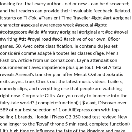
looking for; that every author - old or new - can be discovered;
and that readers can provide their invaluable feedback. Related.
It starts on TikTok. #Transient Time Traveller #lgbt #art #original
character #asexual awareness week #asexual #lgbtq
#cottagecore #aida #fantasy #original #original art #oc #novel
#writing #ttt #royal road #ao3 #archive of our own. 8floor
games. 50. Avec cette classification, le contenu du jeu est
considéré comme adapté à toutes les classes d’âge. Men's
Fashion. Article from unicornaz.com. Layna attendait son
couronnement avec impatience plus que tout. Mikel Arteta
reveals Arsenal's transfer plan after Mesut Ozil and Sokratis
exits async: true, Check out the latest music videos, trailers,
comedy clips, and everything else that people are watching
right now. Corporate Gifts. Are you ready to immerse into the
fairy-tale world? } complete:function() { $.ajax({ Discover over
589 of our best selection of 1 on AliExpress.com with top-
selling 1 brands. Honda H'Ness CB 350 road test review: New
challenger to the 'Royal' throne 5 min read. complete:function()
{ It's high time to influence the fate of the kingdom and make