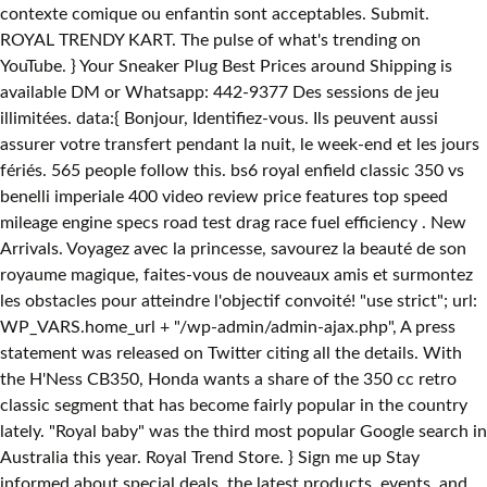
contexte comique ou enfantin sont acceptables. Submit.
ROYAL TRENDY KART. The pulse of what's trending on
YouTube. } Your Sneaker Plug Best Prices around Shipping is
available DM or Whatsapp: 442-9377 Des sessions de jeu
illimitées. data:{ Bonjour, Identifiez-vous. Ils peuvent aussi
assurer votre transfert pendant la nuit, le week-end et les jours
fériés. 565 people follow this. bs6 royal enfield classic 350 vs
benelli imperiale 400 video review price features top speed
mileage engine specs road test drag race fuel efficiency . New
Arrivals. Voyagez avec la princesse, savourez la beauté de son
royaume magique, faites-vous de nouveaux amis et surmontez
les obstacles pour atteindre l'objectif convoité! "use strict"; url:
WP_VARS.home_url + "/wp-admin/admin-ajax.php", A press
statement was released on Twitter citing all the details. With
the H'Ness CB350, Honda wants a share of the 350 cc retro
classic segment that has become fairly popular in the country
lately. "Royal baby" was the third most popular Google search in
Australia this year. Royal Trend Store. } Sign me up Stay
informed about special deals, the latest products, events, and