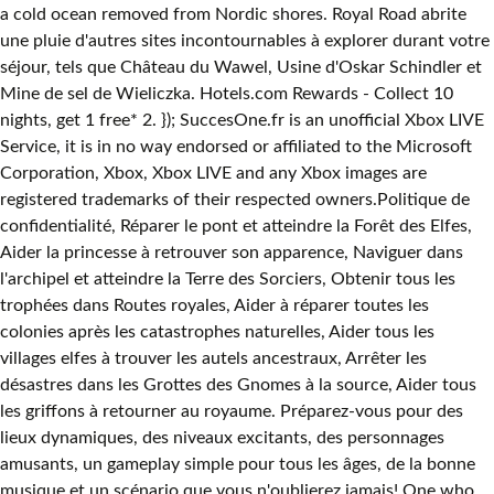
a cold ocean removed from Nordic shores. Royal Road abrite
une pluie d'autres sites incontournables à explorer durant votre
séjour, tels que Château du Wawel, Usine d'Oskar Schindler et
Mine de sel de Wieliczka. Hotels.com Rewards - Collect 10
nights, get 1 free* 2. }); SuccesOne.fr is an unofficial Xbox LIVE
Service, it is in no way endorsed or affiliated to the Microsoft
Corporation, Xbox, Xbox LIVE and any Xbox images are
registered trademarks of their respected owners.Politique de
confidentialité, Réparer le pont et atteindre la Forêt des Elfes,
Aider la princesse à retrouver son apparence, Naviguer dans
l'archipel et atteindre la Terre des Sorciers, Obtenir tous les
trophées dans Routes royales, Aider à réparer toutes les
colonies après les catastrophes naturelles, Aider tous les
villages elfes à trouver les autels ancestraux, Arrêter les
désastres dans les Grottes des Gnomes à la source, Aider tous
les griffons à retourner au royaume. Préparez-vous pour des
lieux dynamiques, des niveaux excitants, des personnages
amusants, un gameplay simple pour tous les âges, de la bonne
musique et un scénario que vous n'oublierez jamais! One who