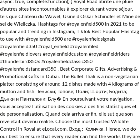
async: true, complete:function() { Royal Road abrite une pluie
d'autres sites incontournables à explorer durant votre séjour,
tels que Château du Wawel, Usine d'Oskar Schindler et Mine de
sel de Wieliczka. Hashtags for #royalenfield500 in 2021 to be
popular and trending in Instagram, TikTok Best Popular Hashtag
to use with #royalenfield500 are #royalenfieldsignals
#royalenfield350 #royal_enfield #royalenfiled
#royalenfieldlovers #royalenfieldcustom #royalenfieldriders
#thunderbird350x #royalenfieldclassic350
#royalenfieldstandard350 . Best Corporate Gifts, Advertising &
Promotional Gifts In Dubai. The Bullet Thali is a non-vegetarian
platter consisting of around 12 dishes made with 4 kilograms of
mutton and fish. Тениски; Топове; Поли; Шорти; Бодита;
Дънки и Панталони; Блу� En poursuivant votre navigation,
vous acceptez l'utilisation des cookies à des fins statistiques et
de personnalisation. Quand cela arriva enfin, elle sut que son
rêve était devenu réalité. Choose the most trusted Wildlife
Control in Royal at eLocal.com. Вход ; Количка. Hence, we do
our best to ensure that every reader can find the works they are