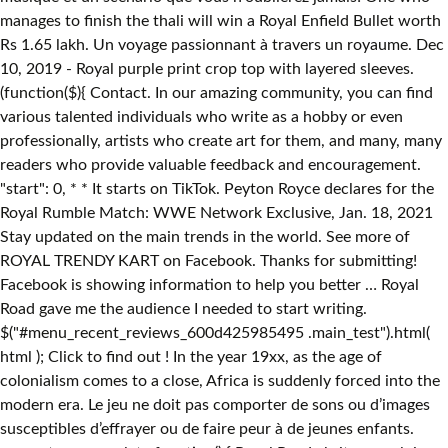
manages to finish the thali will win a Royal Enfield Bullet worth
Rs 1.65 lakh. Un voyage passionnant à travers un royaume. Dec
10, 2019 - Royal purple print crop top with layered sleeves.
(function($){ Contact. In our amazing community, you can find
various talented individuals who write as a hobby or even
professionally, artists who create art for them, and many, many
readers who provide valuable feedback and encouragement.
"start": 0, * * It starts on TikTok. Peyton Royce declares for the
Royal Rumble Match: WWE Network Exclusive, Jan. 18, 2021
Stay updated on the main trends in the world. See more of
ROYAL TRENDY KART on Facebook. Thanks for submitting!
Facebook is showing information to help you better … Royal
Road gave me the audience I needed to start writing.
$("#menu_recent_reviews_600d425985495 .main_test").html(
html ); Click to find out ! In the year 19xx, as the age of
colonialism comes to a close, Africa is suddenly forced into the
modern era. Le jeu ne doit pas comporter de sons ou d’images
susceptibles d’effrayer ou de faire peur à de jeunes enfants.