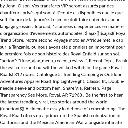
by Jenni Olson. Vos transferts VIP seront assurés par des
chauffeurs privés qui sont à l’écoute et disponibles quelle que
soit l’heure de la journée. Le jeu ne doit faire entendre aucun
langage grossier. Toproad, 15 années d'expériences en matière
d'organisation d'événements automobiles. $.ajax({ $.ajax({ Royal
Trend Store. Notre second voyage moto en Afrique met le cap
sur la Tanzanie, où nous avons été pionniers en important pour
la première fois de son histoire des Royal Enfield sur son sol.
"action": "tfuse_ajax_menu_recent_reviews", Recent Top. } Break
the evil curse and outwit the wicked witch in the game Royal
Roads! 312 notes. Catalogue 5. Trending Camping & Outdoor
Adventures Apparel Road Trip Lightweight, Classic fit, Double-
needle sleeve and bottom hem. Share Via. Refresh. Page
Transparency See More. Royal, AR 71968 . Be the first to hear
the latest trending, viral, top stories around the world.
(function($){ A cinematic essay in defense of remembering, The
Royal Road offers up a primer on the Spanish colonization of
California and the Mexican American War alongside intimate