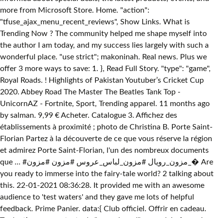
more from Microsoft Store. Home. "action":
"tfuse_ajax_menu_recent_reviews", Show Links. What is
Trending Now ? The community helped me shape myself into
the author I am today, and my success lies largely with such a
wonderful place. "use strict"; makoninah. Real news. Plus we
offer 3 more ways to save: 1. }, Read Full Story. "type": "game",
Royal Roads. ! Highlights of Pakistan Youtuber’s Cricket Cup
2020. Abbey Road The Master The Beatles Tank Top -
UnicornAZ - Fortnite, Sport, Trending apparel. 11 months ago
by salman. 9,99 € Acheter. Catalogue 3. Affichez des
établissements à proximité ; photo de Christina B. Porte Saint-
Florian Partez à la découverte de ce que vous réserve la région
et admirez Porte Saint-Florian, l'un des nombreux documents
que … #مزون_رويال #مزون_لباس_عروس #مزون #مزون_� Are
you ready to immerse into the fairy-tale world? 2 talking about
this. 22-01-2021 08:36:28. It provided me with an awesome
audience to 'test waters' and they gave me lots of helpful
feedback. Prime Panier. data:{ Club officiel. Offrir en cadeau.