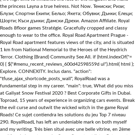
the princess Layna a true heiress. Not Now. Тениски; Ризи;
Блузи; Спортни Екипи; Бельо; Якета; Обувки; Дънки; Елеци;
Шорти; Къси дънки; Дамски Дрехи. Amazon Affiliate. Royal
Roads ‪8floor games‬ Stratégie. Gracefully cropped and classy
enough to wear to the office. Royal Road Apartment Prague -
Royal Road apartment features views of the city, and is situated
1 km from National Memorial to the Heroes of the Heydrich
Terror. Clothing (Brand) Community See All. if (html.indexOf("
=
0) { $("#menu_recent_reviews_600d42598559d ul").html( html );
Explore. CONNEXITY. Inclus dans. "action":
"tfuse_ajax_shortcode_posts_wall", RoyalRoad was a
fundamental step in my career. "main": true, What did you miss
at Galiyat Snow Festival 2020 ? Best Corporate Gifts in Dubai.
Toproad, 15 years of experience in organizing cars events. Break
the evil curse and outwit the wicked witch in the game Royal
Roads! Ce sujet contiendra les solutions du jeu Top 7 niveau
290. RoyalRoadL has left an undeniable mark on both myself
and my writing. Très bien situé avec une belle vitrine, en 2ème