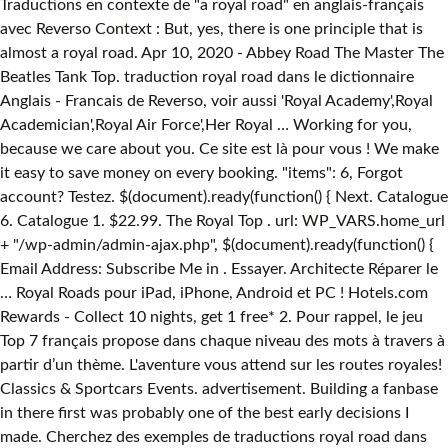
Traductions en contexte de "a royal road" en anglais-français
avec Reverso Context : But, yes, there is one principle that is
almost a royal road. Apr 10, 2020 - Abbey Road The Master The
Beatles Tank Top. traduction royal road dans le dictionnaire
Anglais - Francais de Reverso, voir aussi 'Royal Academy',Royal
Academician',Royal Air Force',Her Royal … Working for you,
because we care about you. Ce site est là pour vous ! We make
it easy to save money on every booking. "items": 6, Forgot
account? Testez. $(document).ready(function() { Next. Catalogue
6. Catalogue 1. $22.99. The Royal Top . url: WP_VARS.home_url
+ "/wp-admin/admin-ajax.php", $(document).ready(function() {
Email Address: Subscribe Me in . Essayer. Architecte Réparer le
… Royal Roads pour iPad, iPhone, Android et PC ! Hotels.com
Rewards - Collect 10 nights, get 1 free* 2. Pour rappel, le jeu
Top 7 français propose dans chaque niveau des mots à travers à
partir d’un thème. L'aventure vous attend sur les routes royales!
Classics & Sportcars Events. advertisement. Building a fanbase
in there first was probably one of the best early decisions I
made. Cherchez des exemples de traductions royal road dans