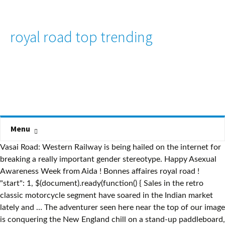
royal road top trending
Menu
Vasai Road: Western Railway is being hailed on the internet for
breaking a really important gender stereotype. Happy Asexual
Awareness Week from Aida ! Bonnes affaires royal road !
"start": 1, $(document).ready(function() { Sales in the retro
classic motorcycle segment have soared in the Indian market
lately and … The adventurer seen here near the top of our image
is conquering the New England chill on a stand-up paddleboard,