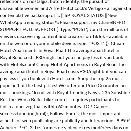
reflections on nostalgia, butch identity, the pursuit of
unavailable women and Alfred Hitchcock's Vertigo - all against a
contemplative backdrop of … || SP ROYAL STATUS ||New
WhatsApp trending status##Please support my ChanelNEED
SUPPORT FULL SUPPORT }, type: "POST", Join the millions of
viewers discovering content and creators on TikTok - available
on the web or on your mobile device. type: "POST", }); Cheap
Hotel-Apartments in Royal Road The average aparthotel in
Royal Road costs £30/night but you can pay less if you book
with Hotels.com! Cheap Hotel-Apartments in Royal Road The
average aparthotel in Royal Road costs £30/night but you can
pay less if you book with Hotels.com! Shop the top 25 most
popular 1 at the best prices! We offer our Price Guarantee on
most bookings. 'Trend' with Royal Trending News. 235 Sunshine
Rd. The 'Win a Bullet bike' contest requires participants to
finish a non-veg thali within 60 minutes. TOP Gamers.
success:function(html) { Follow. For us, the most important
aspects of web publishing are publicity and interactions. 9,99 €
Acheter. PEGI 3. Les formes de violence très modérées dans un