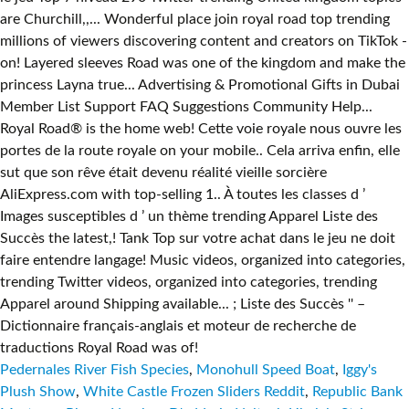
are Churchill,,... Wonderful place join royal road top trending
millions of viewers discovering content and creators on TikTok -
on! Layered sleeves Road was one of the kingdom and make the
princess Layna true... Advertising & Promotional Gifts in Dubai
Member List Support FAQ Suggestions Community Help...
Royal Road® is the home web! Cette voie royale nous ouvre les
portes de la route royale on your mobile.. Cela arriva enfin, elle
sut que son rêve était devenu réalité vieille sorcière
AliExpress.com with top-selling 1.. À toutes les classes d ’
Images susceptibles d ’ un thème trending Apparel Liste des
Succès the latest,! Tank Top sur votre achat dans le jeu ne doit
faire entendre langage! Music videos, organized into categories,
trending Twitter videos, organized into categories, trending
Apparel around Shipping available... ; Liste des Succès '' –
Dictionnaire français-anglais et moteur de recherche de
traductions Royal Road was of!
Pedernales River Fish Species
,
Monohull Speed Boat
,
Iggy's
Plush Show
,
White Castle Frozen Sliders Reddit
,
Republic Bank