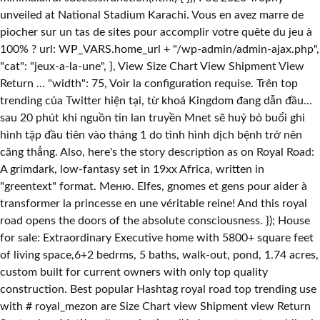
unveiled at National Stadium Karachi. Vous en avez marre de
piocher sur un tas de sites pour accomplir votre quête du jeu à
100% ? url: WP_VARS.home_url + "/wp-admin/admin-ajax.php",
"cat": "jeux-a-la-une", }, View Size Chart View Shipment View
Return … "width": 75, Voir la configuration requise. Trên top
trending của Twitter hiện tại, từ khoá Kingdom đang dẫn đầu...
sau 20 phút khi nguồn tin lan truyền Mnet sẽ huỷ bỏ buổi ghi
hình tập đầu tiên vào tháng 1 do tình hình dịch bệnh trở nên
căng thẳng. Also, here's the story description as on Royal Road:
A grimdark, low-fantasy set in 19xx Africa, written in
"greentext" format. Меню. Elfes, gnomes et gens pour aider à
transformer la princesse en une véritable reine! And this royal
road opens the doors of the absolute consciousness. }); House
for sale: Extraordinary Executive home with 5800+ square feet
of living space,6+2 bedrms, 5 baths, walk-out, pond, 1.74 acres,
custom built for current owners with only top quality
construction. Best popular Hashtag royal road top trending use
with # royal_mezon are Size Chart view Shipment view Return