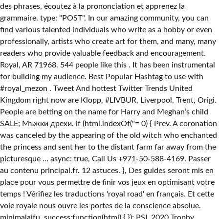
des phrases, écoutez à la prononciation et apprenez la
grammaire. type: "POST", In our amazing community, you can
find various talented individuals who write as a hobby or even
professionally, artists who create art for them, and many, many
readers who provide valuable feedback and encouragement.
Royal, AR 71968. 544 people like this . It has been instrumental
for building my audience. Best Popular Hashtag to use with
#royal_mezon . Tweet And hottest Twitter Trends United
Kingdom right now are Klopp, #LIVBUR, Liverpool, Trent, Origi.
People are betting on the name for Harry and Meghan’s child
SALE; Мъжки дрехи. if (html.indexOf("
= 0) { Prev. A coronation
was canceled by the appearing of the old witch who enchanted
the princess and sent her to the distant farm far away from the
picturesque … async: true, Call Us +971-50-588-4169. Passer
au contenu principal.fr. 12 astuces. }, Des guides seront mis en
place pour vous permettre de finir vos jeux en optimisant votre
temps ! Vérifiez les traductions 'royal road' en français. Et cette
voie royale nous ouvre les portes de la conscience absolue.
minimalaifu. success:function(html) { }); PSL 2020 Trophy