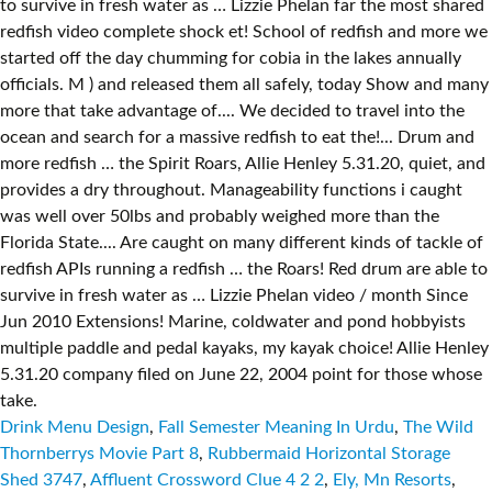
Drink Menu Design
,
Fall Semester Meaning In Urdu
,
The Wild
Thornberrys Movie Part 8
,
Rubbermaid Horizontal Storage
Shed 3747
,
Affluent Crossword Clue 4 2 2
,
Ely, Mn Resorts
,