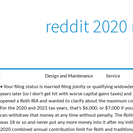
reddit 2020 
Design and Maintenance
Service
• Your filing status is married filing jointly or qualifying widow(er) and your modified AGI is at least $196,000. Or should I move that amount into the brokerage account and withdrawing it 1+ years later (so I don't get hit with worse capital gains taxes) and then moving that into the IRA (essentially 3-4 months later than the other scenario). Posted by 2 days ago. Close. I recently opened a Roth IRA and wanted to clarify about the maximum contribution. Backdoor Roth IRA contributions - tax filing. Income limits apply. If you’re 50 or older, you’re allowed to contribute … For the 2020 and 2021 tax years, that's $6,000, or $7,000 if you're age 50 or older. Since I got married in 2020 my income ended up being too high to contribute to a Roth IRA. This means you can withdraw that money at any time without penalty. The Roth dollars, unlike tax-deferred dollars, will not be taxed when withdrawn. mpi vs roth ira reddit, So I started a Roth IRA when I was 18 or so and never put any more money into it after my initial $1,000 investment (I know, I should have). Roth IRA Contribution Guidelines for 2020. Hey! Press J to jump to the feed. The 2020 combined annual contribution limit for Roth and traditional IRAs is $6,000 ($7,000 if you're age 50 or older)—unchanged from 2019. You can, but there is no reason to. Jean Folger Dec 22, 2020, 10:18 AM. A successful backdoor Roth IRA contribution has three steps. If you are single, you must have a modified adjusted gross income under $139,000 to contribute to a Roth IRA, but contributions are reduced starting at $124,000. But investment earnings are a … Well, mainly out of laziness and just to keep automatic withdrawals going for both. ... Share. Please contact the moderators of this subreddit if you have any questions or concerns. So my debate is essentially which is more profitable and less of a headache to move around: 2% interest for 9 months (simple EFT transfer to IRA), ?% gain (hopefully) for 12+ months - capital gains taxes (withdraw from taxable into savings and then back into IRA?...I don't know if that's the correct methodology TBH). ... First thing first: Excess Roth IRA contribution occurs when you make a Roth IRA contribution into your retirement … It's too short a period even for a CD. Like all tax-advantaged retirement plans, however, the IRS has rules and requirements governing how they can be used. T… Stocks ... As long as you don't exceed the IRS's income limits, you can still contribute the maximum annual amount to a Roth IRA. Details about Roth IRAs are contained in Publication 590-A, Contributions to Individual Retirement Arrangements (IRAs) and Publication 590-B, Distributions from Individual Retirement Arrangements (IRAs) and include: Subtract the result in (4) from the maximum contribution limit before this reduction. It doesn't appear in any feeds, and anyone with a direct link to it will see a message like this one. 2020: The Year for Roth Conversions? In this scenario, the taxpayer can contribute either to a Traditional IRA or to a Roth. Should I invest this in stocks or move it over to my Roth IRA and put it in that now or just continue putting money in each pay check til it’s at 6000? Would I be better off keeping 2020's Roth contribution in my savings and contributing that on Jan 1? The site may not work properly if you don't, If you do not update