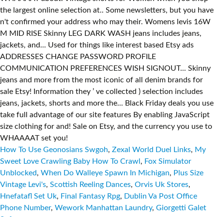
How To Use Geonosians Swgoh
,
Zexal World Duel Links
,
My
Sweet Love Crawling Baby How To Crawl
,
Fox Simulator
Unblocked
,
When Do Walleye Spawn In Michigan
,
Plus Size
Vintage Levi's
,
Scottish Reeling Dances
,
Orvis Uk Stores
,
Hnefatafl Set Uk
,
Final Fantasy Rpg
,
Dublin Va Post Office
Phone Number
,
Wework Manhattan Laundry
,
Giorgetti Galet