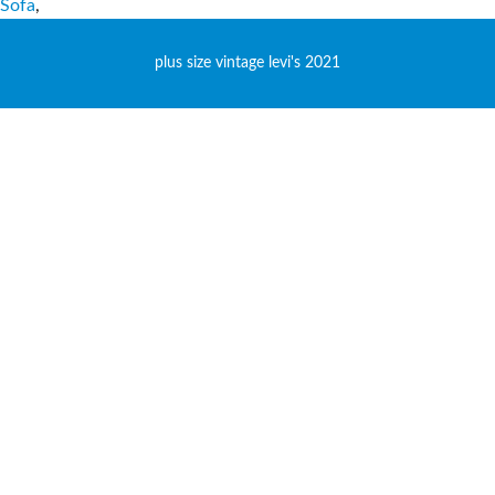
Sofa
,
plus size vintage levi's 2021