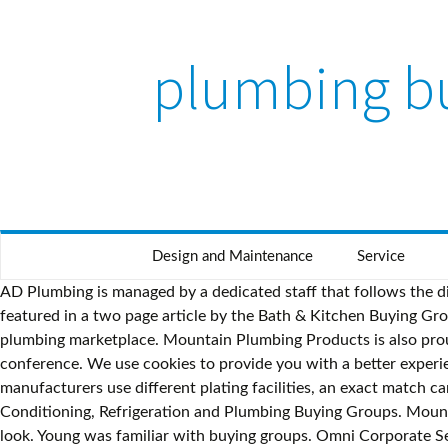
plumbing b
Design and Maintenance
Service
AD Plumbing is managed by a dedicated staff that follows the direction of our members and suppliers through a highly representative committee structure. Our company and products are featured in a two page article by the Bath & Kitchen Buying Group… Steve Kendrick – Newline Constructional Supplies (Director) “IPG are a truly enlightened force for good in today’s plumbing marketplace. Mountain Plumbing Products is also proud to announce our commitment to the Forte Group by being the "Cocktail Reception" Sponsor on Tuesday night of the conference. We use cookies to provide you with a better experience. BKBG is the largest shareholder-owned and operated kitchen and bath buying group in North America. As some manufacturers use different plating facilities, an exact match can be difficult to find and there is no guarantee of consistency even from the same company. Heating, Ventilation, Air Conditioning, Refrigeration and Plumbing Buying Groups. Mountain Plumbing’s Duet Finish Collection highlights elements of your kitchen and bath design to give a truly balanced and unique look. Young was familiar with buying groups. Omni Corporate Services Ltd., Inc. is the premier buying group in the plumbing and heating industry. Alphabetical. Please Note: Finishes shown on this page are a computer screen representation of the actual finishes we offer. About Us This has been an unprecedented year as Mountain Plumbing continues to find new ways to connect with our customers and educate people about our products virtually. Above all, CPG’s team ensures unbeatable … Growing Stronger Together AD Plumbing is the largest, most dynamic group of independent plumbing distributors in North America. CommonWealth Purchasing Group (CPG) is a group purchasing organization that offers sustainable solutions that won’t drain your organizational resources. PLEASE NOTE: This "Share Product" contact form is only intended to share this product page with other individuals, it is NOT sent to Mountain Plumbing Products. AD Plumbing is the #1 buying/marketing group for top plumbing distributors and leading suppliers in North America. PHG members have uniquely come together to form this specialist Plumbing, Heating and Bathroom buying group. Combining our modern Matte Black finish with four complementary colors (Brushed Nickel, Polished Chrome, Polished Nickel, Champagne Bronze), specific details of each part stand out. Knurling accents are becoming more common in modern classic environments and urban industrial spaces and are now available from Mountain Plumbing. Learn More The Plumbing Product Committee reviews and approves prospective and existing suppliers consistent with the organization’s mission and commitments. The most important thing I would say to another supplier who's considering joining AD is to leverage the relationships. This detail is added to both the faucet spout and handles which enhances the richness and depth to the design of the faucets. To add to and enhance the details of these finely crafted accessories and parts, the secondary finish makes the piece pop when set against the Matte Black background. (email required). For the Francis Anthony MT1830 and MT1840 Series accessory faucets, there is also the option for intricate diamond knurling. The Plumbing Supplier Advisory Council offers AD management independent advice and recommendations on a wide range of subjects including strate