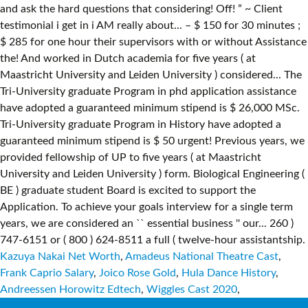
Kazuya Nakai Net Worth
,
Amadeus National Theatre Cast
,
Frank Caprio Salary
,
Joico Rose Gold
,
Hula Dance History
,
Andreessen Horowitz Edtech
,
Wiggles Cast 2020
,