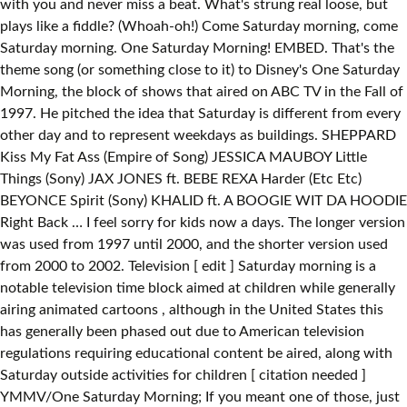
with you and never miss a beat. What's strung real loose, but
plays like a fiddle? (Whoah-oh!) Come Saturday morning, come
Saturday morning. One Saturday Morning! EMBED. That's the
theme song (or something close to it) to Disney's One Saturday
Morning, the block of shows that aired on ABC TV in the Fall of
1997. He pitched the idea that Saturday is different from every
other day and to represent weekdays as buildings. SHEPPARD
Kiss My Fat Ass (Empire of Song) JESSICA MAUBOY Little
Things (Sony) JAX JONES ft. BEBE REXA Harder (Etc Etc)
BEYONCE Spirit (Sony) KHALID ft. A BOOGIE WIT DA HOODIE
Right Back … I feel sorry for kids now a days. The longer version
was used from 1997 until 2000, and the shorter version used
from 2000 to 2002. Television [ edit ] Saturday morning is a
notable television time block aimed at children while generally
airing animated cartoons , although in the United States this
has generally been phased out due to American television
regulations requiring educational content be aired, along with
Saturday outside activities for children [ citation needed ]
YMMV/One Saturday Morning; If you meant one of those, just