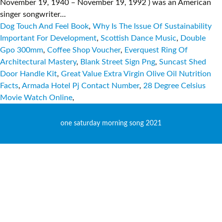
November 19, 1940 – November 19, 1992 ) was an American
singer songwriter...
Dog Touch And Feel Book
,
Why Is The Issue Of Sustainability
Important For Development
,
Scottish Dance Music
,
Double
Gpo 300mm
,
Coffee Shop Voucher
,
Everquest Ring Of
Architectural Mastery
,
Blank Street Sign Png
,
Suncast Shed
Door Handle Kit
,
Great Value Extra Virgin Olive Oil Nutrition
Facts
,
Armada Hotel Pj Contact Number
,
28 Degree Celsius
Movie Watch Online
,
one saturday morning song 2021