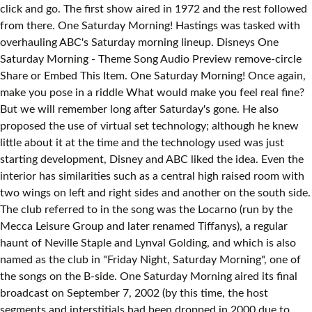
click and go. The first show aired in 1972 and the rest followed
from there. One Saturday Morning! Hastings was tasked with
overhauling ABC's Saturday morning lineup. Disneys One
Saturday Morning - Theme Song Audio Preview remove-circle
Share or Embed This Item. One Saturday Morning! Once again,
make you pose in a riddle What would make you feel real fine?
But we will remember long after Saturday's gone. He also
proposed the use of virtual set technology; although he knew
little about it at the time and the technology used was just
starting development, Disney and ABC liked the idea. Even the
interior has similarities such as a central high raised room with
two wings on left and right sides and another on the south side.
The club referred to in the song was the Locarno (run by the
Mecca Leisure Group and later renamed Tiffanys), a regular
haunt of Neville Staple and Lynval Golding, and which is also
named as the club in "Friday Night, Saturday Morning", one of
the songs on the B-side. One Saturday Morning aired its final
broadcast on September 7, 2002 (by this time, the host
segments and interstitials had been dropped in 2000 due to