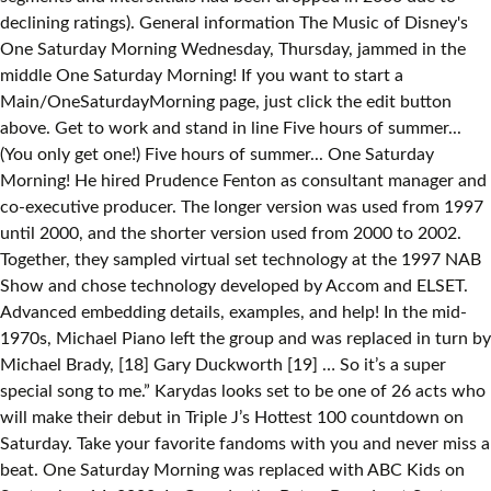
declining ratings). General information The Music of Disney's
One Saturday Morning Wednesday, Thursday, jammed in the
middle One Saturday Morning! If you want to start a
Main/OneSaturdayMorning page, just click the edit button
above. Get to work and stand in line Five hours of summer...
(You only get one!) Five hours of summer... One Saturday
Morning! He hired Prudence Fenton as consultant manager and
co-executive producer. The longer version was used from 1997
until 2000, and the shorter version used from 2000 to 2002.
Together, they sampled virtual set technology at the 1997 NAB
Show and chose technology developed by Accom and ELSET.
Advanced embedding details, examples, and help! In the mid-
1970s, Michael Piano left the group and was replaced in turn by
Michael Brady, [18] Gary Duckworth [19] … So it’s a super
special song to me.” Karydas looks set to be one of 26 acts who
will make their debut in Triple J’s Hottest 100 countdown on
Saturday. Take your favorite fandoms with you and never miss a
beat. One Saturday Morning was replaced with ABC Kids on