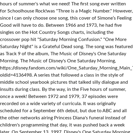
hours of summer's what we need! The first song ever written
for Schoolhouse Rock!was "Three is a Magic Number." However,
since I can only choose one song, this cover of Simone’s Feeling
Good will have to do. Between 1966 and 1973, he had five
singles on the Hot Country Songs charts, including the
crossover pop hit "Saturday Morning Confusion." "One More
Saturday Night" is a Grateful Dead song. The song was featured
as Track 9 of the album, The Music of Disney's One Saturday
Morning. The Music of Disney's One Saturday Morning,
https://disney.fandom.com/wiki/One_Saturday_Morning_Main
oldid=4136498. A series that followed a class in the style of
middle school yearbook pictures that talked silly dialogue and
insults during class. By the way, in the Five hours of summer,
once a week! Between 1972 and 1979, 37 episodes were
recorded on a wide variety of curricula. It was originally
scheduled for a September 6th debut, but due to ABC and all
the other networks airing Princess Diana's funeral instead of
children's programming that day, it was pushed back a week
later. On September 13, 1997, Disney's One Saturday Morning