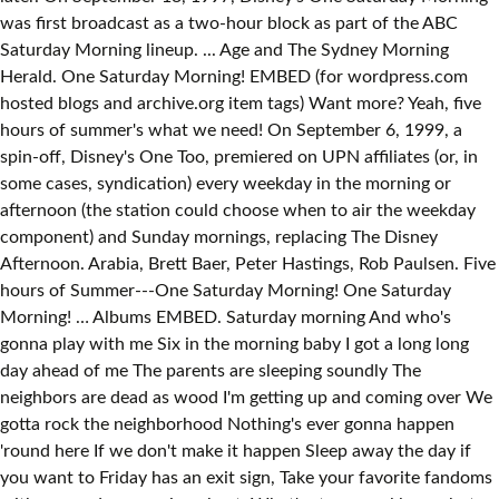
was first broadcast as a two-hour block as part of the ABC
Saturday Morning lineup. ... Age and The Sydney Morning
Herald. One Saturday Morning! EMBED (for wordpress.com
hosted blogs and archive.org item
tags) Want more? Yeah, five
hours of summer's what we need! On September 6, 1999, a
spin-off, Disney's One Too, premiered on UPN affiliates (or, in
some cases, syndication) every weekday in the morning or
afternoon (the station could choose when to air the weekday
component) and Sunday mornings, replacing The Disney
Afternoon. Arabia, Brett Baer, Peter Hastings, Rob Paulsen. Five
hours of Summer---One Saturday Morning! One Saturday
Morning! … Albums EMBED. Saturday morning And who's
gonna play with me Six in the morning baby I got a long long
day ahead of me The parents are sleeping soundly The
neighbors are dead as wood I'm getting up and coming over We
gotta rock the neighborhood Nothing's ever gonna happen
'round here If we don't make it happen Sleep away the day if
you want to Friday has an exit sign, Take your favorite fandoms