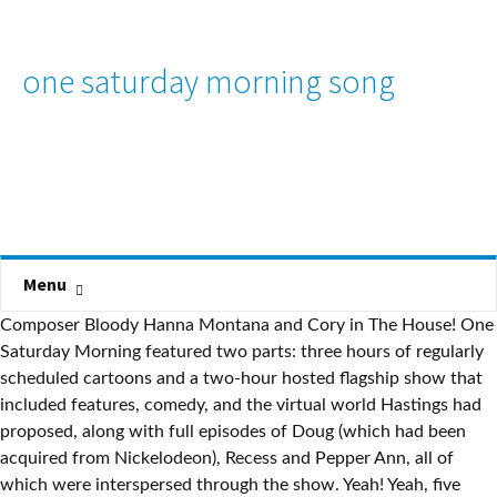
one saturday morning song
Menu
Composer Bloody Hanna Montana and Cory in The House! One
Saturday Morning featured two parts: three hours of regularly
scheduled cartoons and a two-hour hosted flagship show that
included features, comedy, and the virtual world Hastings had
proposed, along with full episodes of Doug (which had been
acquired from Nickelodeon), Recess and Pepper Ann, all of
which were interspersed through the show. Yeah! Yeah, five