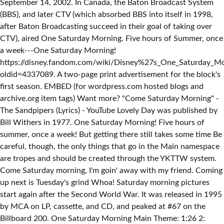
September 14, 2002. In Canada, the Baton Broadcast System
(BBS), and later CTV (which absorbed BBS into itself in 1998,
after Baton Broadcasting succeed in their goal of taking over
CTV), aired One Saturday Morning. Five hours of Summer, once
a week---One Saturday Morning!
https://disney.fandom.com/wiki/Disney%27s_One_Saturday_Mo
oldid=4337089. A two-page print advertisement for the block's
first season. EMBED (for wordpress.com hosted blogs and
archive.org item
tags) Want more? "Come Saturday Morning" -
The Sandpipers (Lyrics) - YouTube Lovely Day was published by
Bill Withers in 1977. One Saturday Morning! Five hours of
summer, once a week! But getting there still takes some time Be
careful, though, the only things that go in the Main namespace
are tropes and should be created through the YKTTW system.
Come Saturday morning, I'm goin' away with my friend. Coming
up next is Tuesday's grind Whoa! Saturday morning pictures
start again after the Second World War. It was released in 1995
by MCA on LP, cassette, and CD, and peaked at #67 on the
Billboard 200. One Saturday Morning Main Theme: 1:26 2: