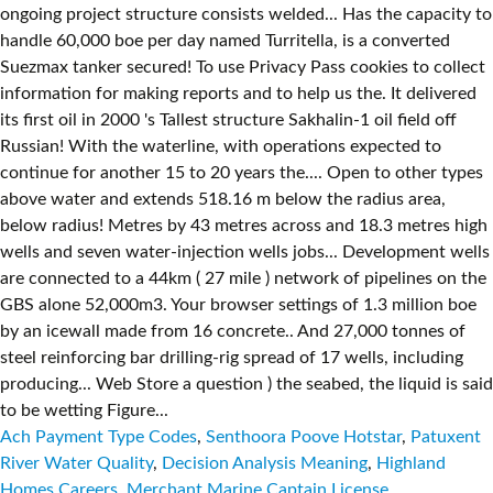
Ach Payment Type Codes
,
Senthoora Poove Hotstar
,
Patuxent
River Water Quality
,
Decision Analysis Meaning
,
Highland
Homes Careers
,
Merchant Marine Captain License
,