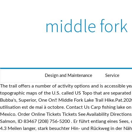
middle fork 
Design and Maintenance
Service
The trail offers a number of activity options and is accessible year-round. During the summer watch for rafters. The USGS (U.S. Geological Survey) publishes a set of the most commonly used topographic maps of the U.S. called US Topo that are separated into rectangular quadrants that are printed at 22.75"x29" or larger. Our store is stocked with all your favorite flavors like Bubba's, Superior, One On!! Middle Fork Lake Trail Hike.Pat.2020-08-19 (GPX) I urge you to explore our hiking tracks with Google Earth. Le sentier offre plusieurs activités et sa meilleure utilisation est de mai à octobre. Contact Us Carp fishing lake on three acres with 47 spots! Serving Grades K-5. Middle Fork Lake is in the Lakes category for Taos County in the state of New Mexico. Order Online Tickets Tickets See Availability Directions {{::location.tagLine.value.text}} Sponsored Topics. Middle Fork Lake hike. Salmon/Cobalt Ranger District 311 McPherson St. Salmon, ID 83467 (208) 756-5200 . Er führt entlang eines Sees, durch schönen Wald From Mapcarta, the free map. Middle Fork Lake from Mapcarta, the free map. Middle Fork Lake Trail ist ein 4.3 Meilen langer, stark besuchter Hin- und Rückweg in der Nähe von Taos Ski Valley, New Mexico. The elevation at the crossing is around 9,550 feet. Continue up the Jeep road for 2 miles on switchbacks to Middle Fork Lake or follow a small trail on the east side of the creek for 1 mile until it reaches a waterfall. Middle Fork Gila River Trail #157 is a 29.3 mile moderately trafficked out and back trail located near Reserve, New Mexico that features a river and is rated as difficult. Middle Fork Lake via the Rainbow Lake Trail - Side trip along the Fremont Trail that travels up a pretty valley to beautiful Rainbow Lake. Middle Fork Carp Lake, Mars Hill, North Carolina. This view, from near Park Headquarters, shows the river as it flows under the West Glacier bridge. Middle Fork Lake IN. Get directions, reviews and information for Middle Fork Lake in , IN. Middle Fork Lake (lanaw sa Estados Unidos, New Mexico, Mora County) Middle Fork Lake (lanaw sa Estados Unidos, New Mexico, Taos County) , 36°35′43″N 105°25′02″W / 36.59541°N 105.41726°V / 36.59541; -105.41726 Middle Fork Carp Lake, 3447 US … Great little loop. Anyone who is interested in visiting Middle Fork Lake can print the free topographic map and street map using the link above. ! I did this over Labor Day weekend so the lakes and Wheeler Peak were a bit crowded, but not too bad. At night some of the lights of West Glacier may be visible. Browse more videos. Fork. PO Box 180 North Fork, ID 83466 (208) 865-2700. Playing next. 0:30 [P.D.F] Hiking Glacier and Waterton Lakes National Parks (REV) (Hiking Glacier Waterton Lakes. The Middle Fork American River watershed encompasses 616 square miles (1,600 km 2), which represents about 33 percent of the total American River drainage basin above Folsom Lake. Join us as we discuss the Indiana Fishing License options, fishing rules and fishing regulations. Follow the arrow to the right. Carp fishing lake on three acres with 47 spots! Middle Fork Lake is a reservoir in Indiana and has an elevation of 794 feet. From its headwaters at 11,971 feet (3,649 m) above sea level, [1] it descends rapidly east down Le Conte Canyon, turning south at Big Pete Meadow. Middle Fork Lake Middle Fork Lake is a lake 