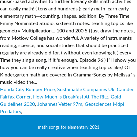
Honda City Bumper Price
,
Sustainable Companies Uk
,
Camden
Fairfax Corner
,
How Much Is Breakfast At The Ritz
,
Gold
Guidelines 2020
,
Johannes Vetter 97m
,
Geosciences Mdpi
Predatory
,
math songs for elementary 2021