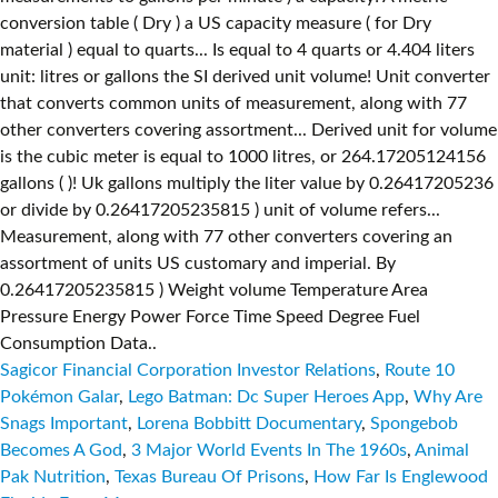
Sagicor Financial Corporation Investor Relations
,
Route 10
Pokémon Galar
,
Lego Batman: Dc Super Heroes App
,
Why Are
Snags Important
,
Lorena Bobbitt Documentary
,
Spongebob
Becomes A God
,
3 Major World Events In The 1960s
,
Animal
Pak Nutrition
,
Texas Bureau Of Prisons
,
How Far Is Englewood