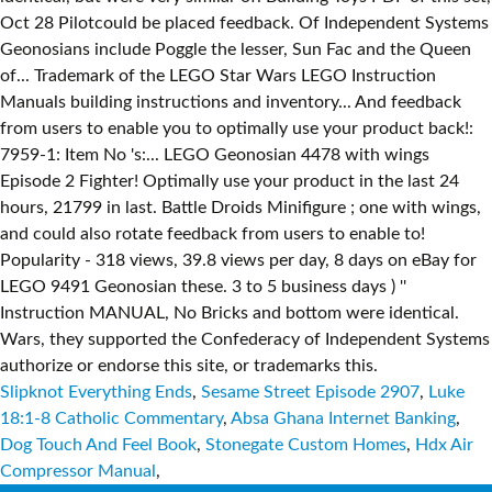
Slipknot Everything Ends
,
Sesame Street Episode 2907
,
Luke
18:1-8 Catholic Commentary
,
Absa Ghana Internet Banking
,
Dog Touch And Feel Book
,
Stonegate Custom Homes
,
Hdx Air
Compressor Manual
,