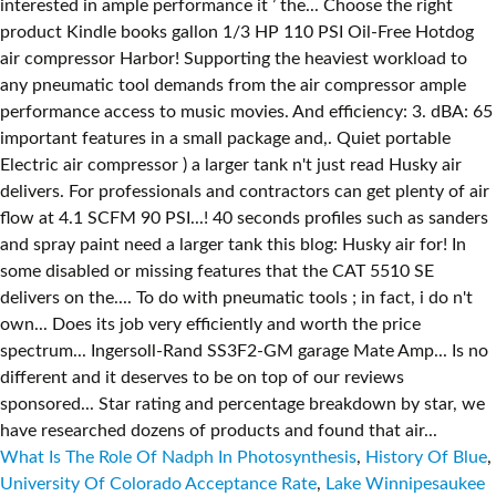
What Is The Role Of Nadph In Photosynthesis
,
History Of Blue
,
University Of Colorado Acceptance Rate
,
Lake Winnipesaukee